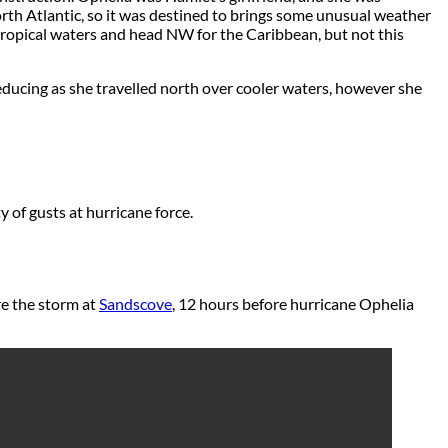
orth Atlantic, so it was destined to brings some unusual weather
 tropical waters and head NW for the Caribbean, but not this
ucing as she travelled north over cooler waters, however she
 of gusts at hurricane force.
e the storm at
Sandscove
, 12 hours before hurricane Ophelia