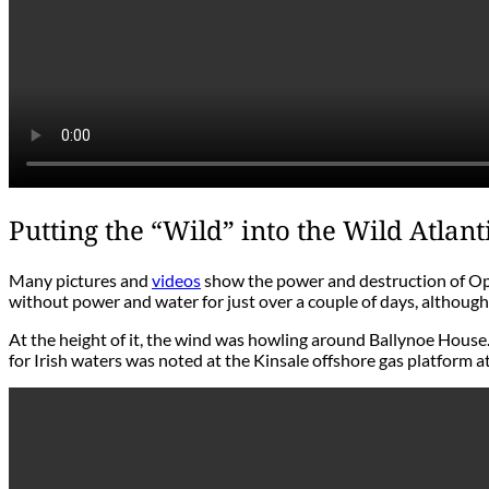
Putting the “Wild” into the Wild Atlan
Many pictures and
videos
show the power and destruction of Oph
without power and water for just over a couple of days, although 
At the height of it, the wind was howling around Ballynoe House.
for Irish waters was noted at the Kinsale offshore gas platform at