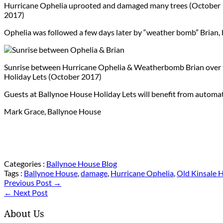
Hurricane Ophelia uprooted and damaged many trees (October
2017)
Ophelia was followed a few days later by “weather bomb” Brian, b
Sunrise between Hurricane Ophelia & Weatherbomb Brian over 
Holiday Lets (October 2017)
Guests at Ballynoe House Holiday Lets will benefit from automati
Mark Grace, Ballynoe House
Categories :
Ballynoe House Blog
Tags :
Ballynoe House
,
damage
,
Hurricane Ophelia
,
Old Kinsale 
Previous Post →
← Next Post
About Us