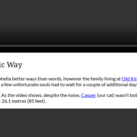
tic Way
elia better ways than words, however the family living at
Old Ki
a few unfortunate souls had to wait for a couple of additional day
 As the video shows, despite the noise,
Casper
(our cat) wasn’t bot
 26.1 metres (85 feet).