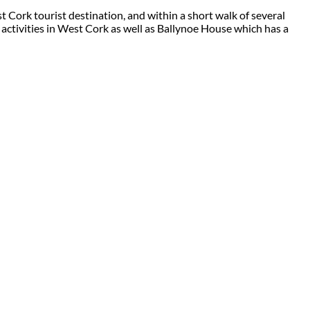
 Cork tourist destination, and within a short walk of several
 activities in West Cork as well as Ballynoe House which has a