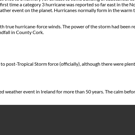
rst time a category 3 hurricane was reported so far east in the N
 weather event on the planet. Hurricanes normally form in the warm
true hurricane-force winds. The power of the storm had been red
ndfall in County Cork.
o post-Tropical Storm force (officially), although there were plenty
 weather event in Ireland for more than 50 years. The calm befor