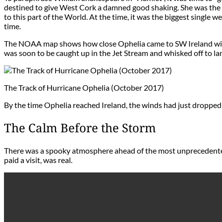
destined to give West Cork a damned good shaking. She was the fi
to this part of the World. At the time, it was the biggest single
time.
The NOAA map shows how close Ophelia came to SW Ireland with 
was soon to be caught up in the Jet Stream and whisked off to la
The Track of Hurricane Ophelia (October 2017)
By the time Ophelia reached Ireland, the winds had just dropped t
The Calm Before the Storm
There was a spooky atmosphere ahead of the most unprecedented
paid a visit, was real.