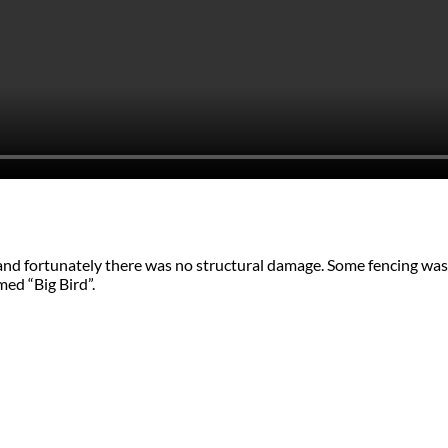
 and fortunately there was no structural damage. Some fencing was
med “Big Bird”.