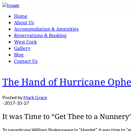
Home
About Us
Accommodation & Amenities
Reservations & Booking
West Cork
Gallery
Blog
Contact Us
The Hand of Hurricane Ophe
Posted by
Mark Grace
· 2017-10-27
It was Time to “Get Thee to a Nunnery
To paraphrase William Shakespeare in “Hamlet”, it was time to “ge