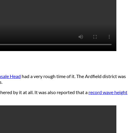
nsale Head
had a very rough time of it. The Ardfield district was
s.
hered by it at all. It was also reported that a
record wave height