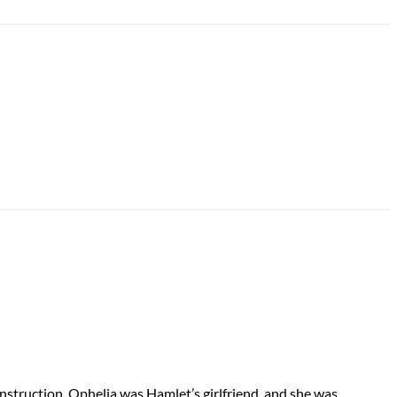
onstruction. Ophelia was Hamlet’s girlfriend, and she was