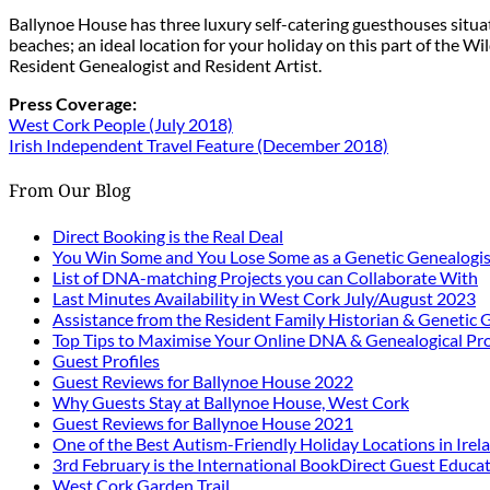
Ballynoe House has three luxury self-catering guesthouses situ
beaches; an ideal location for your holiday on this part of the W
Resident Genealogist and Resident Artist.
Press Coverage:
West Cork People (July 2018)
Irish Independent Travel Feature (December 2018)
From Our Blog
Direct Booking is the Real Deal
You Win Some and You Lose Some as a Genetic Genealogis
List of DNA-matching Projects you can Collaborate With
Last Minutes Availability in West Cork July/August 2023
Assistance from the Resident Family Historian & Genetic 
Top Tips to Maximise Your Online DNA & Genealogical Pro
Guest Profiles
Guest Reviews for Ballynoe House 2022
Why Guests Stay at Ballynoe House, West Cork
Guest Reviews for Ballynoe House 2021
One of the Best Autism-Friendly Holiday Locations in Irel
3rd February is the International BookDirect Guest Educa
West Cork Garden Trail