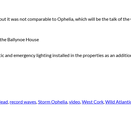
ut it was not comparable to Ophelia, which will be the talk of the
the Ballynoe House
c and emergency lighting installed in the properties as an additio
Head
,
record waves
,
Storm Ophelia
,
video
,
West Cork
,
Wild Atlant