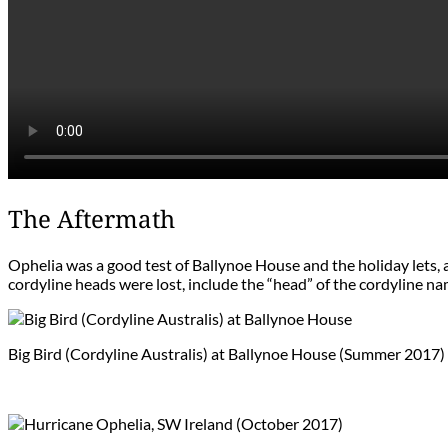
The Aftermath
Ophelia was a good test of Ballynoe House and the holiday lets,
cordyline heads were lost, include the “head” of the cordyline na
Big Bird (Cordyline Australis) at Ballynoe House (Summer 2017)