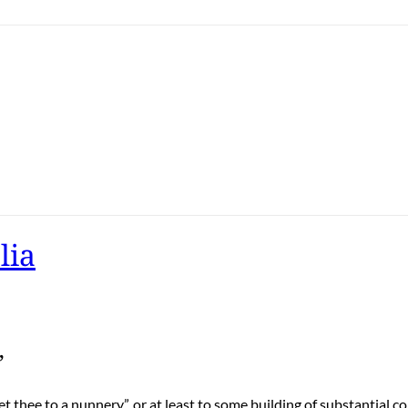
lia
”
t thee to a nunnery”, or at least to some building of substantial c