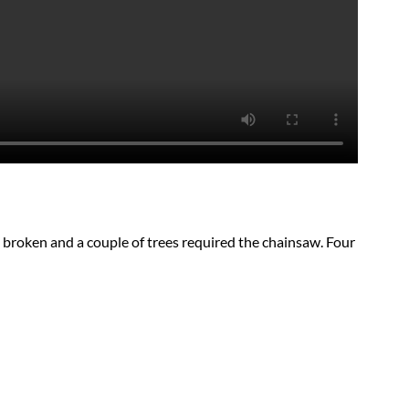
 broken and a couple of trees required the chainsaw. Four