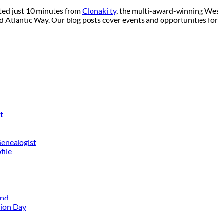
ated just 10 minutes from
Clonakilty
, the multi-award-winning West
ild Atlantic Way. Our blog posts cover events and opportunities for
t
Genealogist
file
and
tion Day