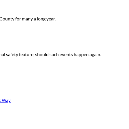
 County for many a long year.
nal safety feature, should such events happen again.
ic Way