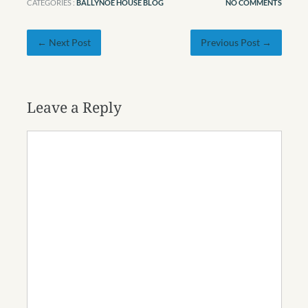
CATEGORIES :
BALLYNOE HOUSE BLOG
NO COMMENTS
← Next Post
Previous Post →
Leave a Reply