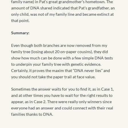
family name) in Pat’s great grandmother’s hometown. The
amount of DNA shared indicated that Pat’s grandfather, an
only child, was not of my family line and became extinct at
that point.
Summary:
Even though both branches are now removed from my
family tree (losing about 20 on-paper cousins), they did
show how much can be done with a few simple DNA tests
to underpin your family tree with genetic evidence.
Certainly, it proves the maxim that “DNA never lies” and
you should not take the paper trail at face value.
Sometimes the answer waits for you to find it, as in Case 1,
and at other times you have to wait for the right results to
appear, as in Case 2. There were really only winners since
everyone had an answer and could connect with their real
families thanks to DNA.