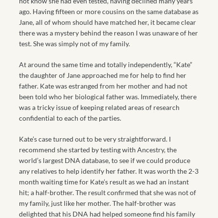
not know she had even tested, having declined many years
ago. Having fifteen or more cousins on the same database as
Jane, all of whom should have matched her, it became clear
there was a mystery behind the reason I was unaware of her
test. She was simply not of my family.
At around the same time and totally independently, “Kate”
the daughter of Jane approached me for help to find her
father. Kate was estranged from her mother and had not
been told who her biological father was. Immediately, there
was a tricky issue of keeping related areas of research
confidential to each of the parties.
Kate’s case turned out to be very straightforward. I
recommend she started by testing with Ancestry, the
world’s largest DNA database, to see if we could produce
any relatives to help identify her father. It was worth the 2-3
month waiting time for Kate’s result as we had an instant
hit; a half-brother. The result confirmed that she was not of
my family, just like her mother. The half-brother was
delighted that his DNA had helped someone find his family