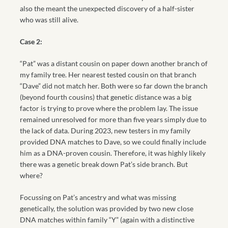
also the meant the unexpected discovery of a half-sister
who was still alive.
Case 2:
“Pat” was a distant cousin on paper down another branch of
my family tree. Her nearest tested cousin on that branch
“Dave” did not match her. Both were so far down the branch
(beyond fourth cousins) that genetic distance was a big
factor is trying to prove where the problem lay. The issue
remained unresolved for more than five years simply due to
the lack of data. During 2023, new testers in my family
provided DNA matches to Dave, so we could finally include
him as a DNA-proven cousin. Therefore, it was highly likely
there was a genetic break down Pat’s side branch. But
where?
Focussing on Pat’s ancestry and what was missing
genetically, the solution was provided by two new close
DNA matches within family “Y” (again with a distinctive