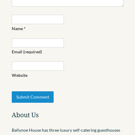
Name
*
Email
(required)
Website
About Us
Ballynoe House has three luxury self-catering guesthouses