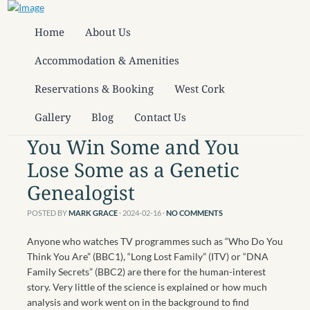
Home
About Us
Accommodation & Amenities
Reservations & Booking
West Cork
Gallery
Blog
Contact Us
You Win Some and You
Lose Some as a Genetic
Genealogist
POSTED BY
MARK GRACE
· 2024-02-16
·
NO COMMENTS
Anyone who watches TV programmes such as “Who Do You
Think You Are” (BBC1), “Long Lost Family” (ITV) or “DNA
Family Secrets” (BBC2) are there for the human-interest
story. Very little of the science is explained or how much
analysis and work went on in the background to find