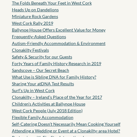
The Folds Beneath Your Feet in West Cork
Heads Up on Dandelions
Miniature Rock Gardens
West Cork Rally 2019
Ballynoe House Offers Excellent Value for Money
Frequently-Asked Questions
Autism-Friendly Accommodation & Environment
Clonakilty Festivals
Safety & Security for our Guests
Forty Years of Family History Research in 2019
Sandscove – Our Secret Beach
What Use is Sibling DNA for Family History?
Sharing Your atDNA Test Results
Surf’s Up in West Cork
Clonakilty – Ireland’s Place of the Year for 2017
Children’s Activities at Ballynoe House
West Cork People (July 2018 Edition)
Flexible Family Accommodation
Self-Catering Doesn’t Necessarily Mean Cooking Yourself
Attending a Wedding or Event at a Clonakilty-area Hotel?