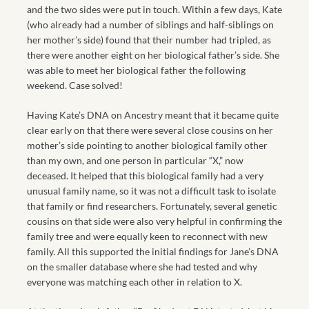
and the two sides were put in touch. Within a few days, Kate
(who already had a number of siblings and half-siblings on
her mother’s side) found that their number had tripled, as
there were another eight on her biological father’s side. She
was able to meet her biological father the following
weekend. Case solved!
Having Kate’s DNA on Ancestry meant that it became quite
clear early on that there were several close cousins on her
mother’s side pointing to another biological family other
than my own, and one person in particular “X,” now
deceased. It helped that this biological family had a very
unusual family name, so it was not a difficult task to isolate
that family or find researchers. Fortunately, several genetic
cousins on that side were also very helpful in confirming the
family tree and were equally keen to reconnect with new
family. All this supported the initial findings for Jane’s DNA
on the smaller database where she had tested and why
everyone was matching each other in relation to X.