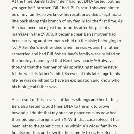
At the time, Jane’s father “Ben” had not DNA tested, but his
younger half-brother “Bill” had. Bill’s result showed him to
be of my family, so we knew his result provided a legitimate
line back along this branch of my family for the first time. As
Ben had been born just four months after his parent’s
marriage in the 1930’s, it became clear Ben’s mother had
been carrying another man’s child up the aisle; belonging to
“X”. After Ben’s mother died when he was young, his father
remarried and had Bill. When Jane’s family were briefed on
the findings it emerged that Ben (now nearly 90) always
thought that the manner of his upbringing meant he never
felt he was his father’s child. So even at this late stage in his
life he was delighted to have an explanation and know who
his biological father was.
As a result of this, several of Jane’s siblings and her father,
Ben, also tested to add their DNA to the mix to prove
beyond all doubt that my once on paper cousins now had
their biological origins with X. With that case solved, it has
been left to the genetic cousins within X’s wider family to
finalise matters and rewrite their family trees. For Ben, it