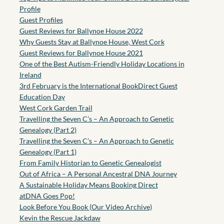
Profile
Guest Profiles
Guest Reviews for Ballynoe House 2022
Why Guests Stay at Ballynoe House, West Cork
Guest Reviews for Ballynoe House 2021
One of the Best Autism-Friendly Holiday Locations in
Ireland
3rd February is the International BookDirect Guest
Education Day
West Cork Garden Trail
Travelling the Seven C’s – An Approach to Genetic
Genealogy (Part 2)
Travelling the Seven C’s – An Approach to Genetic
Genealogy (Part 1)
From Family Historian to Genetic Genealogist
Out of Africa – A Personal Ancestral DNA Journey
A Sustainable Holiday Means Booking Direct
atDNA Goes Pop!
Look Before You Book (Our Video Archive)
Kevin the Rescue Jackdaw