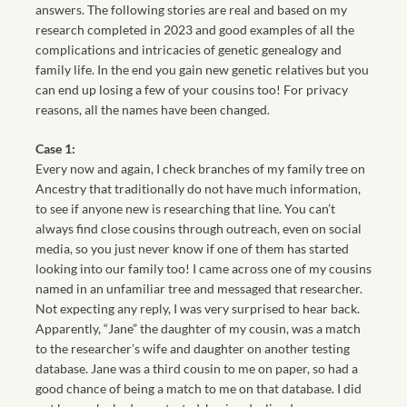
answers. The following stories are real and based on my
research completed in 2023 and good examples of all the
complications and intricacies of genetic genealogy and
family life. In the end you gain new genetic relatives but you
can end up losing a few of your cousins too! For privacy
reasons, all the names have been changed.
Case 1:
Every now and again, I check branches of my family tree on
Ancestry that traditionally do not have much information,
to see if anyone new is researching that line. You can’t
always find close cousins through outreach, even on social
media, so you just never know if one of them has started
looking into our family too! I came across one of my cousins
named in an unfamiliar tree and messaged that researcher.
Not expecting any reply, I was very surprised to hear back.
Apparently, “Jane” the daughter of my cousin, was a match
to the researcher’s wife and daughter on another testing
database. Jane was a third cousin to me on paper, so had a
good chance of being a match to me on that database. I did