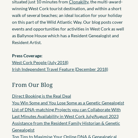
situated just 10 minutes from
Clonakilty
, the multi-award-
winning West Cork tourist destination, and within a short
walk of several beaches; an ideal location for your holiday
on this part of the Wild Atlantic Way. Our blog posts cover
events and opportunities for activities in West Cork as well
as Ballynoe House which has a Resident Genealogist and
Resident Artist.
Press Coverage:
West Cork People (July 2018)
Irish Independent Travel Feature (December 2018)
From Our Blog
Direct Booking is the Real Deal
You Win Some and You Lose Some as a Genetic Genealogist
List of DNA-matching Projects you can Collaborate With
Last Minutes Availability in West Cork July/August 2023
Assistance from the Resident Family Historian & Genetic
Genealogist
Top Tips to Maximise Your Online DNA & Genealogical