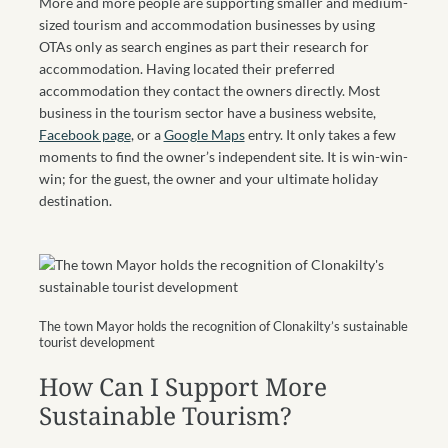
More and more people are supporting smaller and medium-
sized tourism and accommodation businesses by using
OTAs only as search engines as part their research for
accommodation. Having located their preferred
accommodation they contact the owners directly. Most
business in the tourism sector have a business website,
Facebook page
, or a
Google Maps
entry. It only takes a few
moments to find the owner’s independent site. It is win-win-
win; for the guest, the owner and your ultimate holiday
destination.
The town Mayor holds the recognition of Clonakilty’s sustainable
tourist development
How Can I Support More
Sustainable Tourism?