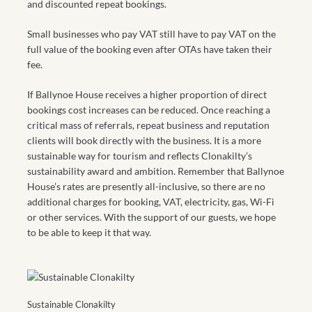
and discounted repeat bookings.
Small businesses who pay VAT still have to pay VAT on the
full value of the booking even after OTAs have taken their
fee.
If Ballynoe House receives a higher proportion of direct
bookings cost increases can be reduced. Once reaching a
critical mass of referrals, repeat business and reputation
clients will book directly with the business. It is a more
sustainable way for tourism and reflects Clonakilty’s
sustainability award and ambition. Remember that Ballynoe
House’s rates are presently all-inclusive, so there are no
additional charges for booking, VAT, electricity, gas, Wi-Fi
or other services. With the support of our guests, we hope
to be able to keep it that way.
Sustainable Clonakilty