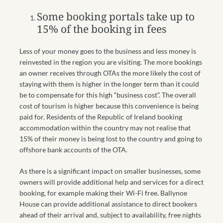
Some booking portals take up to
15% of the booking in fees
Less of your money goes to the business and less money is
reinvested in the region you are visiting. The more bookings
an owner receives through OTAs the more likely the cost of
staying with them is higher in the longer term than it could
be to compensate for this high “business cost”. The overall
cost of tourism is higher because this convenience is being
paid for. Residents of the Republic of Ireland booking
accommodation within the country may not realise that
15% of their money is being lost to the country and going to
offshore bank accounts of the OTA.
As there is a significant impact on smaller businesses, some
owners will provide additional help and services for a direct
booking, for example making their Wi-Fi free. Ballynoe
House can provide additional assistance to direct bookers
ahead of their arrival and, subject to availability, free nights