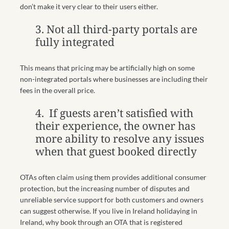
don’t make it very clear to their users either.
3. Not all third-party portals are
fully integrated
This means that pricing may be artificially high on some
non-integrated portals where businesses are including their
fees in the overall price.
4.
If guests aren’t satisfied with
their experience, the owner has
more ability to resolve any issues
when that guest booked directly
OTAs often claim using them provides additional consumer
protection, but the increasing number of disputes and
unreliable service support for both customers and owners
can suggest otherwise. If you live in Ireland holidaying in
Ireland, why book through an OTA that is registered