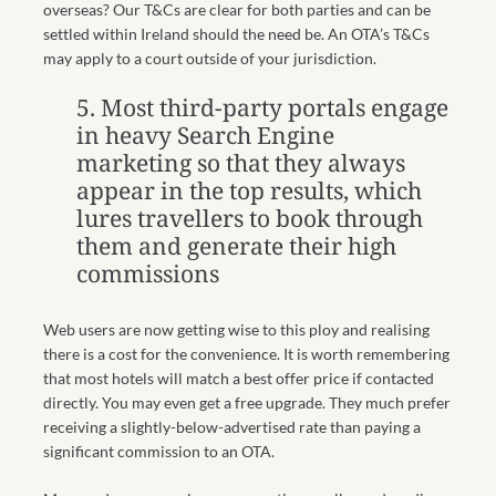
overseas? Our T&Cs are clear for both parties and can be
settled within Ireland should the need be. An OTA’s T&Cs
may apply to a court outside of your jurisdiction.
5.
Most third-party portals engage
in heavy Search Engine
marketing so that they always
appear in the top results, which
lures travellers to book through
them and generate their high
commissions
Web users are now getting wise to this ploy and realising
there is a cost for the convenience. It is worth remembering
that most hotels will match a best offer price if contacted
directly. You may even get a free upgrade. They much prefer
receiving a slightly-below-advertised rate than paying a
significant commission to an OTA.