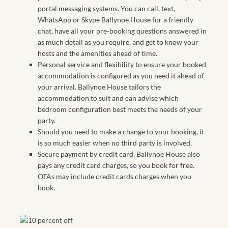
portal messaging systems. You can call, text,
WhatsApp or Skype Ballynoe House for a friendly
chat, have all your pre-booking questions answered in
as much detail as you require, and get to know your
hosts and the amenities ahead of time.
Personal service and flexibility to ensure your booked
accommodation is configured as you need it ahead of
your arrival. Ballynoe House tailors the
accommodation to suit and can advise which
bedroom configuration best meets the needs of your
party.
Should you need to make a change to your booking, it
is so much easier when no third party is involved.
Secure payment by credit card. Ballynoe House also
pays any credit card charges, so you book for free.
OTAs may include credit cards charges when you
book.