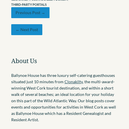
THIRD-PARTY PORTALS
Previous Post →
← Next Post
About Us
Ballynoe House has three luxury self-catering guesthouses
situated just 10 minutes from
Clonakilty
, the multi-award-
winning West Cork tourist destination, and within a short
walk of several beaches; an ideal location for your holiday
on this part of the Wild Atlantic Way. Our blog posts cover
events and opportunities for activities in West Cork as well
as Ballynoe House which has a Resident Genealogist and
Resident Artist.