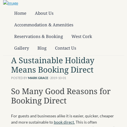
Home
About Us
Accommodation & Amenities
Reservations & Booking
West Cork
Gallery
Blog
Contact Us
A Sustainable Holiday
Means Booking Direct
POSTED BY
MARK GRACE
· 2019-10-01
So Many Good Reasons for
Booking Direct
For guests and businesses alike it is easier, quicker, cheaper
and more sustainable to
book direct.
This is often