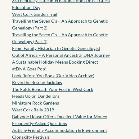
3rd February is the International BookDirect Guest
Education Day
West Cork Garden Trail
Travelling the Seven C’s – An Approach to Genetic
Genealogy (Part 2)
Travelling the Seven C’s – An Approach to Genetic
Genealogy (Part 1)
From Family Historian to Genetic Genealogist
Out of Africa – A Personal Ancestral DNA Journey
A Sustainable Holiday Means Booking Direct
atDNA Goes Pop!
Look Before You Book (Our Video Archive)
Kevin the Rescue Jackdaw
The Folds Beneath Your Feet in West Cork
Heads Up on Dandelions
Miniature Rock Gardens
West Cork Rally 2019
Ballynoe House Offers Excellent Value for Money
Frequently-Asked Questions
Autism-Friendly Accommodation & Environment
Clonakilty Festivals