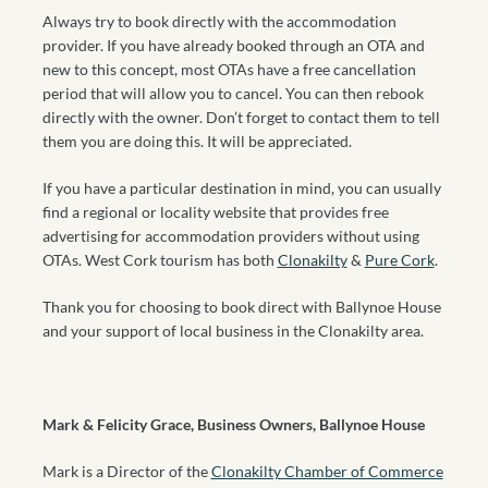
Always try to book directly with the accommodation
provider. If you have already booked through an OTA and
new to this concept, most OTAs have a free cancellation
period that will allow you to cancel. You can then rebook
directly with the owner. Don’t forget to contact them to tell
them you are doing this. It will be appreciated.
If you have a particular destination in mind, you can usually
find a regional or locality website that provides free
advertising for accommodation providers without using
OTAs. West Cork tourism has both
Clonakilty
&
Pure Cork
.
Thank you for choosing to book direct with Ballynoe House
and your support of local business in the Clonakilty area.
Mark & Felicity Grace, Business Owners, Ballynoe House
Mark is a Director of the
Clonakilty Chamber of Commerce