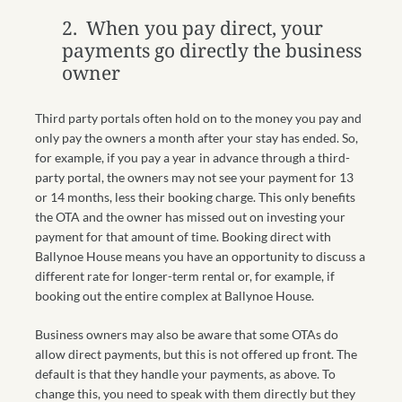
2. When you pay direct, your
payments go directly the business
owner
Third party portals often hold on to the money you pay and
only pay the owners a month after your stay has ended. So,
for example, if you pay a year in advance through a third-
party portal, the owners may not see your payment for 13
or 14 months, less their booking charge. This only benefits
the OTA and the owner has missed out on investing your
payment for that amount of time. Booking direct with
Ballynoe House means you have an opportunity to discuss a
different rate for longer-term rental or, for example, if
booking out the entire complex at Ballynoe House.
Business owners may also be aware that some OTAs do
allow direct payments, but this is not offered up front. The
default is that they handle your payments, as above. To
change this, you need to speak with them directly but they