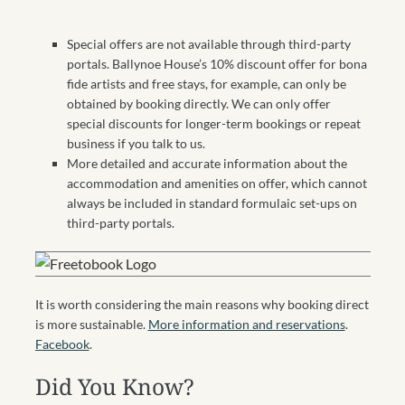
Special offers are not available through third-party
portals. Ballynoe House’s 10% discount offer for bona
fide artists and free stays, for example, can only be
obtained by booking directly. We can only offer
special discounts for longer-term bookings or repeat
business if you talk to us.
More detailed and accurate information about the
accommodation and amenities on offer, which cannot
always be included in standard formulaic set-ups on
third-party portals.
It is worth considering the main reasons why booking direct
is more sustainable.
More information and reservations
.
Facebook
.
Did You Know?