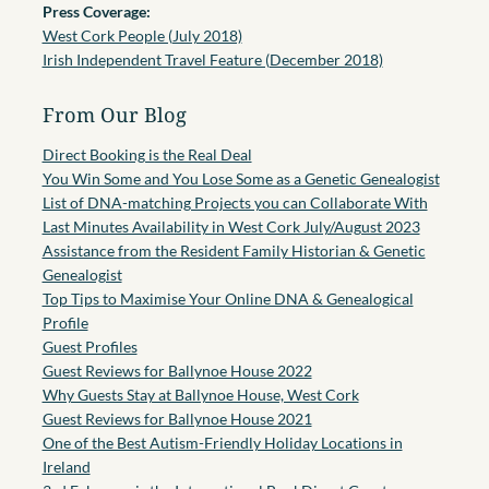
Press Coverage:
West Cork People (July 2018)
Irish Independent Travel Feature (December 2018)
From Our Blog
Direct Booking is the Real Deal
You Win Some and You Lose Some as a Genetic Genealogist
List of DNA-matching Projects you can Collaborate With
Last Minutes Availability in West Cork July/August 2023
Assistance from the Resident Family Historian & Genetic
Genealogist
Top Tips to Maximise Your Online DNA & Genealogical
Profile
Guest Profiles
Guest Reviews for Ballynoe House 2022
Why Guests Stay at Ballynoe House, West Cork
Guest Reviews for Ballynoe House 2021
One of the Best Autism-Friendly Holiday Locations in
Ireland