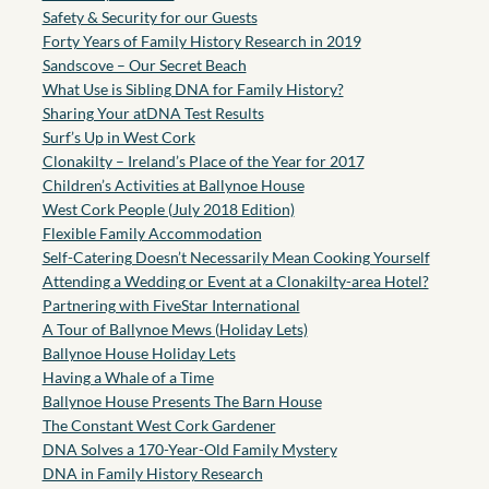
Safety & Security for our Guests
Forty Years of Family History Research in 2019
Sandscove – Our Secret Beach
What Use is Sibling DNA for Family History?
Sharing Your atDNA Test Results
Surf’s Up in West Cork
Clonakilty – Ireland’s Place of the Year for 2017
Children’s Activities at Ballynoe House
West Cork People (July 2018 Edition)
Flexible Family Accommodation
Self-Catering Doesn’t Necessarily Mean Cooking Yourself
Attending a Wedding or Event at a Clonakilty-area Hotel?
Partnering with FiveStar International
A Tour of Ballynoe Mews (Holiday Lets)
Ballynoe House Holiday Lets
Having a Whale of a Time
Ballynoe House Presents The Barn House
The Constant West Cork Gardener
DNA Solves a 170-Year-Old Family Mystery
DNA in Family History Research