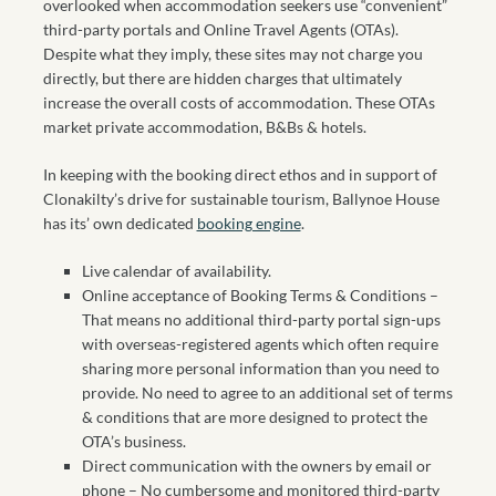
overlooked when accommodation seekers use “convenient”
third-party portals and Online Travel Agents (OTAs).
Despite what they imply, these sites may not charge you
directly, but there are hidden charges that ultimately
increase the overall costs of accommodation. These OTAs
market private accommodation, B&Bs & hotels.
In keeping with the booking direct ethos and in support of
Clonakilty’s drive for sustainable tourism, Ballynoe House
has its’ own dedicated
booking engine
.
Live calendar of availability.
Online acceptance of Booking Terms & Conditions –
That means no additional third-party portal sign-ups
with overseas-registered agents which often require
sharing more personal information than you need to
provide. No need to agree to an additional set of terms
& conditions that are more designed to protect the
OTA’s business.
Direct communication with the owners by email or
phone – No cumbersome and monitored third-party