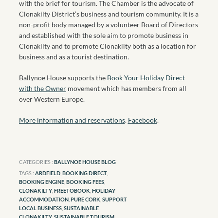
with the brief for tourism. The Chamber is the advocate of
Clonakilty District’s business and tourism community. It is a
non-profit body managed by a volunteer Board of Directors
and established with the sole aim to promote business in
Clonakilty and to promote Clonakilty both as a location for
business and as a tourist destination.
Ballynoe House supports the
Book Your Holiday Direct
with the Owner
movement which has members from all
over Western Europe.
More information and reservations
.
Facebook
.
CATEGORIES :
BALLYNOE HOUSE BLOG
TAGS :
ARDFIELD
,
BOOKING DIRECT
,
BOOKING ENGINE
,
BOOKING FEES
,
CLONAKILTY
,
FREETOBOOK
,
HOLIDAY
ACCOMMODATION
,
PURE CORK
,
SUPPORT
LOCAL BUSINESS
,
SUSTAINABLE
CLONAKILTY
,
SUSTAINABLE TOURISM
,