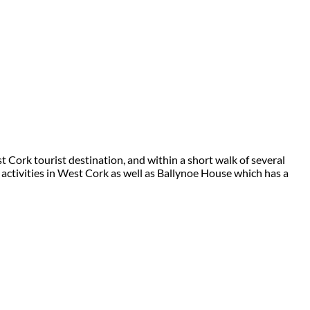
 Cork tourist destination, and within a short walk of several
 activities in West Cork as well as Ballynoe House which has a