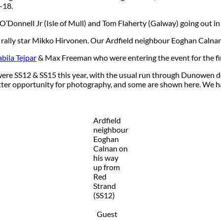
-18.
O’Donnell Jr (Isle of Mull) and Tom Flaherty (Galway) going out i
rally star Mikko Hirvonen. Our Ardfield neighbour Eoghan Calnan
bila Tejpar
& Max Freeman who were entering the event for the fir
h were SS12 & SS15 this year, with the usual run through Dunowen 
ter opportunity for photography, and some are shown here. We hav
Ardfield
neighbour
Eoghan
Calnan on
his way
up from
Red
Strand
(SS12)
Guest