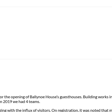
r the opening of Ballynoe House’s guesthouses. Building works in
 In 2019 we had 4 teams.
ng with the influx of visitors. On registration, it was noted that 