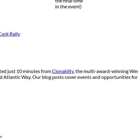
the final time
in the event)
ork Rally
ated just 10 minutes from
Clonakilty
, the multi-award-winning West
ild Atlantic Way. Our blog posts cover events and opportunities for
t