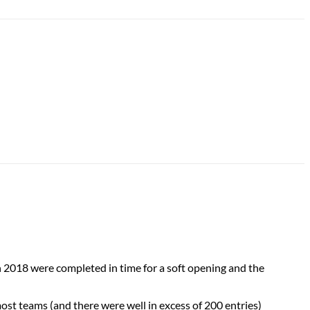
 2018 were completed in time for a soft opening and the
most teams (and there were well in excess of 200 entries)