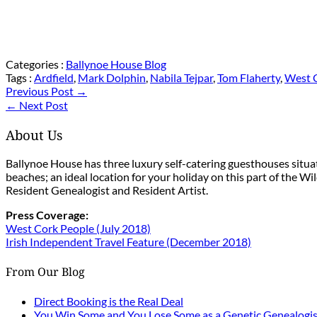
Categories :
Ballynoe House Blog
Tags :
Ardfield
,
Mark Dolphin
,
Nabila Tejpar
,
Tom Flaherty
,
West C
Previous Post →
← Next Post
About Us
Ballynoe House has three luxury self-catering guesthouses situ
beaches; an ideal location for your holiday on this part of the W
Resident Genealogist and Resident Artist.
Press Coverage:
West Cork People (July 2018)
Irish Independent Travel Feature (December 2018)
From Our Blog
Direct Booking is the Real Deal
You Win Some and You Lose Some as a Genetic Genealogis