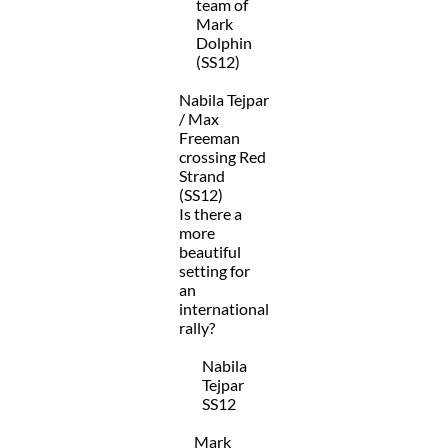
team of
Mark
Dolphin
(SS12)
Nabila Tejpar
/ Max
Freeman
crossing Red
Strand
(SS12)
Is there a
more
beautiful
setting for
an
international
rally?
Nabila
Tejpar
SS12
Mark