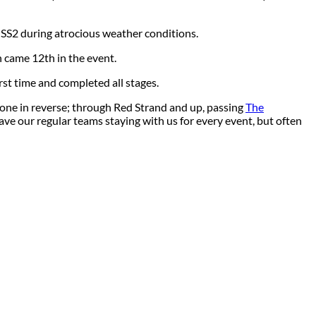
n SS2 during atrocious weather conditions.
 came 12th in the event.
st time and completed all stages.
done in reverse; through Red Strand and up, passing
The
e our regular teams staying with us for every event, but often