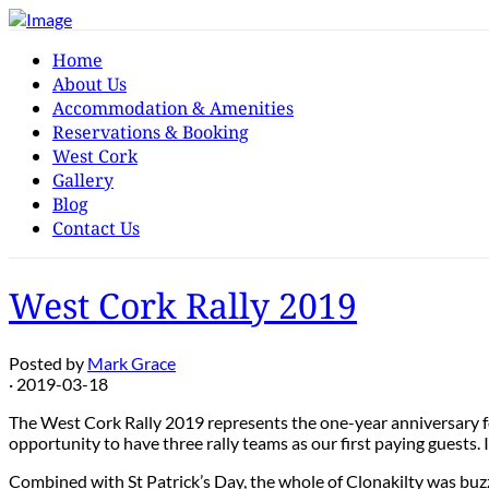
Home
About Us
Accommodation & Amenities
Reservations & Booking
West Cork
Gallery
Blog
Contact Us
West Cork Rally 2019
Posted by
Mark Grace
· 2019-03-18
The West Cork Rally 2019 represents the one-year anniversary fo
opportunity to have three rally teams as our first paying guests.
Combined with St Patrick’s Day, the whole of Clonakilty was buzzi