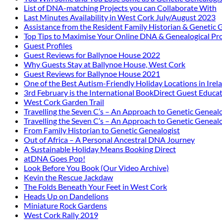
List of DNA-matching Projects you can Collaborate With
Last Minutes Availability in West Cork July/August 2023
Assistance from the Resident Family Historian & Genetic 
Top Tips to Maximise Your Online DNA & Genealogical Pro
Guest Profiles
Guest Reviews for Ballynoe House 2022
Why Guests Stay at Ballynoe House, West Cork
Guest Reviews for Ballynoe House 2021
One of the Best Autism-Friendly Holiday Locations in Irel
3rd February is the International BookDirect Guest Educa
West Cork Garden Trail
Travelling the Seven C’s – An Approach to Genetic Genealo
Travelling the Seven C’s – An Approach to Genetic Genealo
From Family Historian to Genetic Genealogist
Out of Africa – A Personal Ancestral DNA Journey
A Sustainable Holiday Means Booking Direct
atDNA Goes Pop!
Look Before You Book (Our Video Archive)
Kevin the Rescue Jackdaw
The Folds Beneath Your Feet in West Cork
Heads Up on Dandelions
Miniature Rock Gardens
West Cork Rally 2019