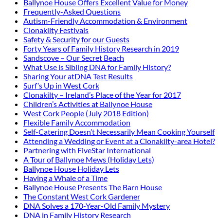
Ballynoe House Offers Excellent Value for Money
Frequently-Asked Questions
Autism-Friendly Accommodation & Environment
Clonakilty Festivals
Safety & Security for our Guests
Forty Years of Family History Research in 2019
Sandscove – Our Secret Beach
What Use is Sibling DNA for Family History?
Sharing Your atDNA Test Results
Surf’s Up in West Cork
Clonakilty – Ireland’s Place of the Year for 2017
Children’s Activities at Ballynoe House
West Cork People (July 2018 Edition)
Flexible Family Accommodation
Self-Catering Doesn’t Necessarily Mean Cooking Yourself
Attending a Wedding or Event at a Clonakilty-area Hotel?
Partnering with FiveStar International
A Tour of Ballynoe Mews (Holiday Lets)
Ballynoe House Holiday Lets
Having a Whale of a Time
Ballynoe House Presents The Barn House
The Constant West Cork Gardener
DNA Solves a 170-Year-Old Family Mystery
DNA in Family History Research