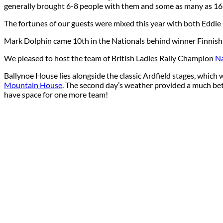
generally brought 6-8 people with them and some as many as 16
The fortunes of our guests were mixed this year with both Eddie 
Mark Dolphin came 10th in the Nationals behind winner Finnish 
We pleased to host the team of British Ladies Rally Champion
Na
Ballynoe House lies alongside the classic Ardfield stages, whic
Mountain House
. The second day’s weather provided a much bet
have space for one more team!