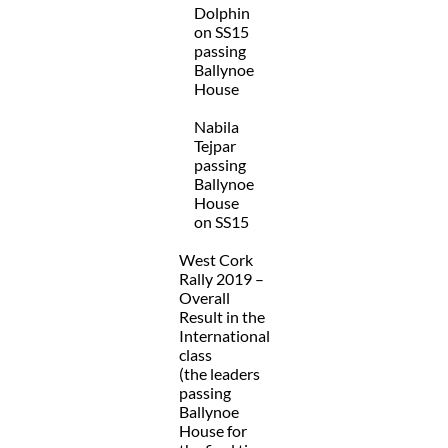
Dolphin
on SS15
passing
Ballynoe
House
Nabila
Tejpar
passing
Ballynoe
House
on SS15
West Cork
Rally 2019 –
Overall
Result in the
International
class
(the leaders
passing
Ballynoe
House for