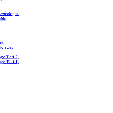
Genealogist
file
and
tion Day
gy (Part 2)
gy (Part 1)