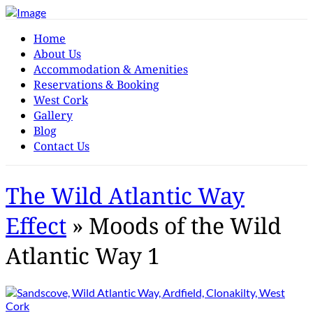
Home
About Us
Accommodation & Amenities
Reservations & Booking
West Cork
Gallery
Blog
Contact Us
The Wild Atlantic Way
Effect
» Moods of the Wild
Atlantic Way 1