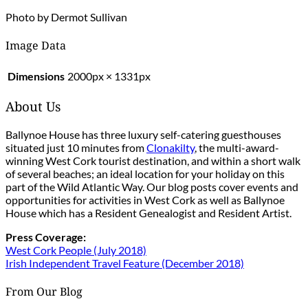
Photo by Dermot Sullivan
Image Data
Dimensions
2000px × 1331px
About Us
Ballynoe House has three luxury self-catering guesthouses
situated just 10 minutes from
Clonakilty
, the multi-award-
winning West Cork tourist destination, and within a short walk
of several beaches; an ideal location for your holiday on this
part of the Wild Atlantic Way. Our blog posts cover events and
opportunities for activities in West Cork as well as Ballynoe
House which has a Resident Genealogist and Resident Artist.
Press Coverage:
West Cork People (July 2018)
Irish Independent Travel Feature (December 2018)
From Our Blog