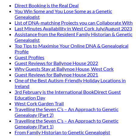
Direct Booking is the Real Deal
You Win Some and You Lose Some as a Genetic
Genealogist
List of DNA-matching Projects you can Collaborate With
Last Minutes Availability in West Cork July/August 2023
Assistance from the Resident Family Historian & Genetic
Genealogist
Top Tips to Maximise Your Online DNA & Genealogical
Profile
Guest Profiles
Guest Reviews for Ballynoe House 2022
Why Guests Stay at Ballynoe House, West Cork
Guest Reviews for Ballynoe House 2021
One of the Best Autism-Friendly Holiday Locations in
Ireland
3rd February is the International BookDirect Guest
Education Day
West Cork Garden Trail
Travelling the Seven C’s – An Approach to Genetic
Genealogy (Part 2)
Travelling the Seven C’s – An Approach to Genetic
Genealogy (Part 1)
From Family Historian to Genetic Genealogist