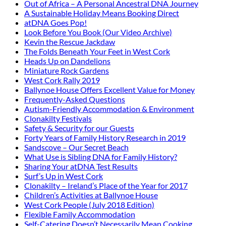
Out of Africa – A Personal Ancestral DNA Journey
A Sustainable Holiday Means Booking Direct
atDNA Goes Pop!
Look Before You Book (Our Video Archive)
Kevin the Rescue Jackdaw
The Folds Beneath Your Feet in West Cork
Heads Up on Dandelions
Miniature Rock Gardens
West Cork Rally 2019
Ballynoe House Offers Excellent Value for Money
Frequently-Asked Questions
Autism-Friendly Accommodation & Environment
Clonakilty Festivals
Safety & Security for our Guests
Forty Years of Family History Research in 2019
Sandscove – Our Secret Beach
What Use is Sibling DNA for Family History?
Sharing Your atDNA Test Results
Surf’s Up in West Cork
Clonakilty – Ireland’s Place of the Year for 2017
Children’s Activities at Ballynoe House
West Cork People (July 2018 Edition)
Flexible Family Accommodation
Self-Catering Doesn’t Necessarily Mean Cooking