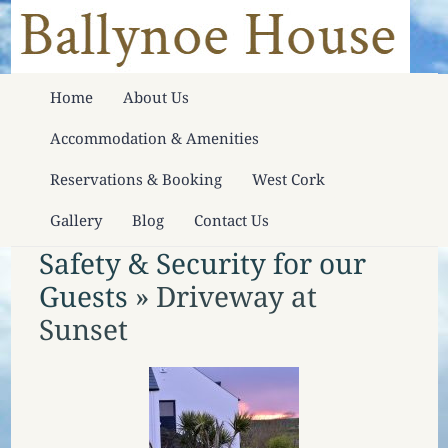
Home
About Us
Accommodation & Amenities
Reservations & Booking
West Cork
Gallery
Blog
Contact Us
Safety & Security for our
Guests
» Driveway at
Sunset