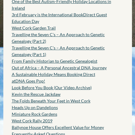
One of the Best Autism-Friendly Holiday Locations in
Ireland
3rd February is the International BookDirect Guest
Education Day
West Cork Garden Trail
Travelling the Seven C’s – An Approach to Genetic
Genealogy (Part 2)
Travelling the Seven C’s – An Approach to Genetic
Genealogy (Part 1)
From Family Historian to Genetic Genealogist
Out of Africa – A Personal Ancestral DNA Journey
A Sustainable Holiday Means Booking Direct
atDNA Goes Pop!
Look Before You Book (Our Video Archive)
Kevin the Rescue Jackdaw
The Folds Beneath Your Feet in West Cork
Heads Up on Dandelions
Miniature Rock Gardens
West Cork Rally 2019
Ballynoe House Offers Excellent Value for Money
Frequently-Asked Questions