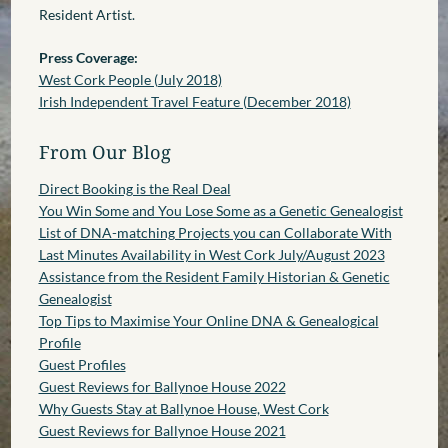
Resident Artist.
Press Coverage:
West Cork People (July 2018)
Irish Independent Travel Feature (December 2018)
From Our Blog
Direct Booking is the Real Deal
You Win Some and You Lose Some as a Genetic Genealogist
List of DNA-matching Projects you can Collaborate With
Last Minutes Availability in West Cork July/August 2023
Assistance from the Resident Family Historian & Genetic
Genealogist
Top Tips to Maximise Your Online DNA & Genealogical
Profile
Guest Profiles
Guest Reviews for Ballynoe House 2022
Why Guests Stay at Ballynoe House, West Cork
Guest Reviews for Ballynoe House 2021