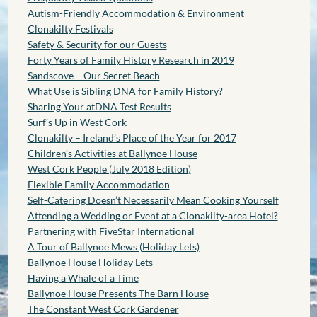
Autism-Friendly Accommodation & Environment
Clonakilty Festivals
Safety & Security for our Guests
Forty Years of Family History Research in 2019
Sandscove – Our Secret Beach
What Use is Sibling DNA for Family History?
Sharing Your atDNA Test Results
Surf’s Up in West Cork
Clonakilty – Ireland’s Place of the Year for 2017
Children’s Activities at Ballynoe House
West Cork People (July 2018 Edition)
Flexible Family Accommodation
Self-Catering Doesn’t Necessarily Mean Cooking Yourself
Attending a Wedding or Event at a Clonakilty-area Hotel?
Partnering with FiveStar International
A Tour of Ballynoe Mews (Holiday Lets)
Ballynoe House Holiday Lets
Having a Whale of a Time
Ballynoe House Presents The Barn House
The Constant West Cork Gardener