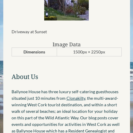
Driveway at Sunset
Image Data
Dimensions
1500px × 2250px
About Us
Ballynoe House has three luxury self-catering guesthouses
situated just 10 minutes from
Clonakilty
, the multi-award-
winning West Cork tourist destination, and within a short
walk of several beaches; an ideal location for your holiday
on this part of the Wild Atlantic Way. Our blog posts cover
events and opportunities for activities in West Cork as well
as Ballynoe House which has a Resident Genealogist and