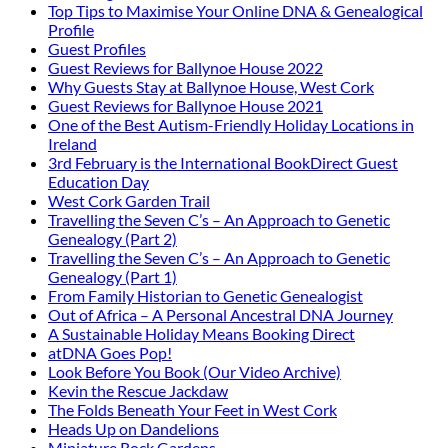
Top Tips to Maximise Your Online DNA & Genealogical
Profile
Guest Profiles
Guest Reviews for Ballynoe House 2022
Why Guests Stay at Ballynoe House, West Cork
Guest Reviews for Ballynoe House 2021
One of the Best Autism-Friendly Holiday Locations in
Ireland
3rd February is the International BookDirect Guest
Education Day
West Cork Garden Trail
Travelling the Seven C’s – An Approach to Genetic
Genealogy (Part 2)
Travelling the Seven C’s – An Approach to Genetic
Genealogy (Part 1)
From Family Historian to Genetic Genealogist
Out of Africa – A Personal Ancestral DNA Journey
A Sustainable Holiday Means Booking Direct
atDNA Goes Pop!
Look Before You Book (Our Video Archive)
Kevin the Rescue Jackdaw
The Folds Beneath Your Feet in West Cork
Heads Up on Dandelions
Miniature Rock Gardens