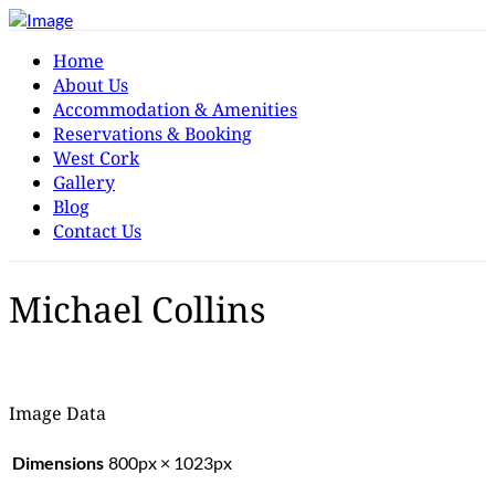
Home
About Us
Accommodation & Amenities
Reservations & Booking
West Cork
Gallery
Blog
Contact Us
Michael Collins
Image Data
Dimensions
800px × 1023px