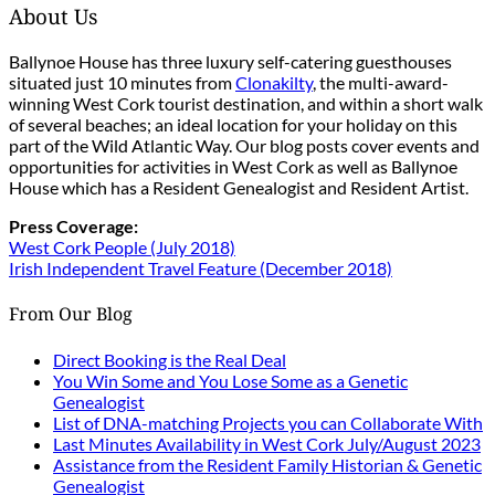
About Us
Ballynoe House has three luxury self-catering guesthouses
situated just 10 minutes from
Clonakilty
, the multi-award-
winning West Cork tourist destination, and within a short walk
of several beaches; an ideal location for your holiday on this
part of the Wild Atlantic Way. Our blog posts cover events and
opportunities for activities in West Cork as well as Ballynoe
House which has a Resident Genealogist and Resident Artist.
Press Coverage:
West Cork People (July 2018)
Irish Independent Travel Feature (December 2018)
From Our Blog
Direct Booking is the Real Deal
You Win Some and You Lose Some as a Genetic
Genealogist
List of DNA-matching Projects you can Collaborate With
Last Minutes Availability in West Cork July/August 2023
Assistance from the Resident Family Historian & Genetic
Genealogist