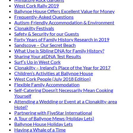
West Cork Rally 2019
Ballynoe House Offers Excellent Value for Money
Frequently-Asked Questions
Autism-Friendly Accommodation & Environment
Clonakilty Festivals
Safety & Security for our Guests
Forty Years of Family History Research in 2019
Sandscove – Our Secret Beach
What Use is Sibling DNA for Family History?
Sharing Your atDNA Test Results
Surf’s Up in West Cork
Clonakilty – Ireland’s Place of the Year for 2017
Children’s Activities at Ballynoe House
West Cork People (July 2018 Edition)
Flexible Family Accommodation
Self-Catering Doesn’t Necessarily Mean Cooking
Yourself
Attending a Wedding or Event at a Clonakilty-area
Hotel?
Partnering with FiveStar International
A Tour of Ballynoe Mews (Holiday Lets)
Ballynoe House Holiday Lets
Having a Whale of a Time