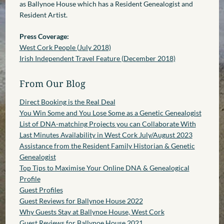
as Ballynoe House which has a Resident Genealogist and
Resident Artist.
Press Coverage:
West Cork People (July 2018)
Irish Independent Travel Feature (December 2018)
From Our Blog
Direct Booking is the Real Deal
You Win Some and You Lose Some as a Genetic Genealogist
List of DNA-matching Projects you can Collaborate With
Last Minutes Availability in West Cork July/August 2023
Assistance from the Resident Family Historian & Genetic
Genealogist
Top Tips to Maximise Your Online DNA & Genealogical
Profile
Guest Profiles
Guest Reviews for Ballynoe House 2022
Why Guests Stay at Ballynoe House, West Cork
Guest Reviews for Ballynoe House 2021