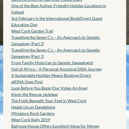
One of the Best Autism-Friendly Holiday Locations in
Ireland
3rd February is the International BookDirect Guest
Education Day
West Cork Garden Trail
Travelling the Seven C’s – An Approach to Genetic
Genealogy (Part 2)
Travelling the Seven C’s – An Approach to Genetic
Genealogy (Part 1)
From Family Historian to Genetic Genealogist
Out of Africa – A Personal Ancestral DNA Journey
A Sustainable Holiday Means Booking Direct
atDNA Goes Pop!
Look Before You Book (Our Video Archive)
Kevin the Rescue Jackdaw
The Folds Beneath Your Feet in West Cork
Heads Up on Dandelions
Miniature Rock Gardens
West Cork Rally 2019
Ballynoe House Offers Excellent Value for Money