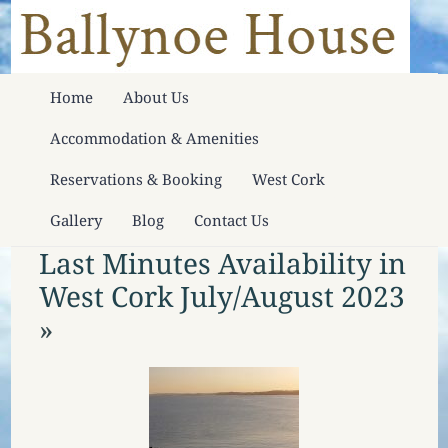
Home
About Us
Accommodation & Amenities
Reservations & Booking
West Cork
Gallery
Blog
Contact Us
Last Minutes Availability in
West Cork July/August 2023
»