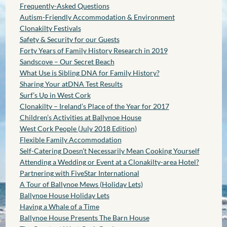
Frequently-Asked Questions
Autism-Friendly Accommodation & Environment
Clonakilty Festivals
Safety & Security for our Guests
Forty Years of Family History Research in 2019
Sandscove – Our Secret Beach
What Use is Sibling DNA for Family History?
Sharing Your atDNA Test Results
Surf’s Up in West Cork
Clonakilty – Ireland’s Place of the Year for 2017
Children’s Activities at Ballynoe House
West Cork People (July 2018 Edition)
Flexible Family Accommodation
Self-Catering Doesn’t Necessarily Mean Cooking Yourself
Attending a Wedding or Event at a Clonakilty-area Hotel?
Partnering with FiveStar International
A Tour of Ballynoe Mews (Holiday Lets)
Ballynoe House Holiday Lets
Having a Whale of a Time
Ballynoe House Presents The Barn House