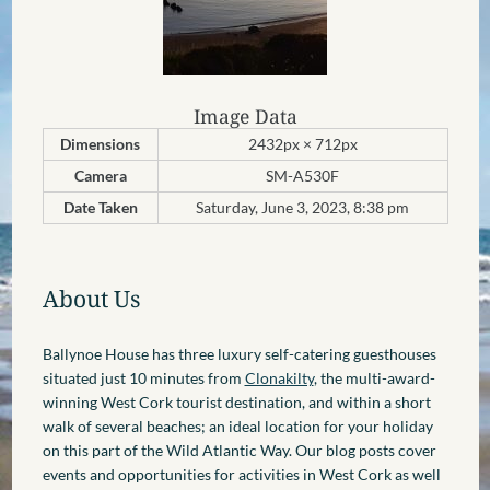
Image Data
Dimensions
2432px × 712px
Camera
SM-A530F
Date Taken
Saturday, June 3, 2023, 8:38 pm
About Us
Ballynoe House has three luxury self-catering guesthouses
situated just 10 minutes from
Clonakilty
, the multi-award-
winning West Cork tourist destination, and within a short
walk of several beaches; an ideal location for your holiday
on this part of the Wild Atlantic Way. Our blog posts cover
events and opportunities for activities in West Cork as well