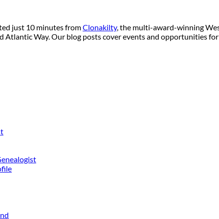
ated just 10 minutes from
Clonakilty
, the multi-award-winning West
ild Atlantic Way. Our blog posts cover events and opportunities for
t
Genealogist
file
and