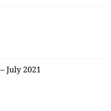
– July 2021