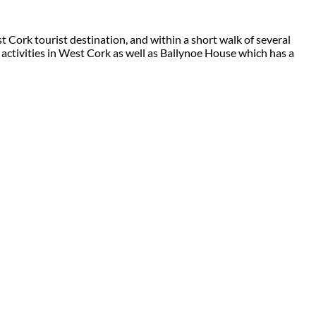
 Cork tourist destination, and within a short walk of several
 activities in West Cork as well as Ballynoe House which has a