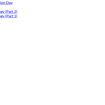
tion Day
gy (Part 2)
gy (Part 1)