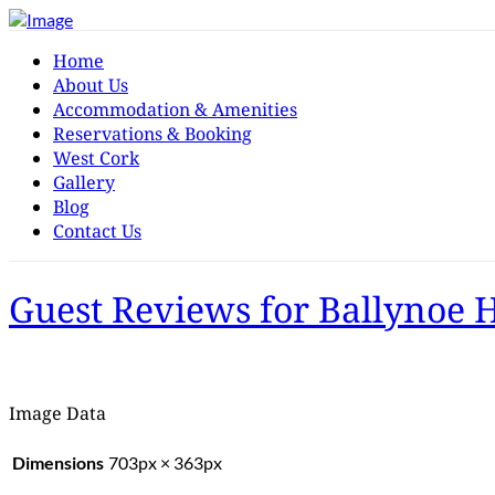
Home
About Us
Accommodation & Amenities
Reservations & Booking
West Cork
Gallery
Blog
Contact Us
Guest Reviews for Ballynoe 
Image Data
Dimensions
703px × 363px