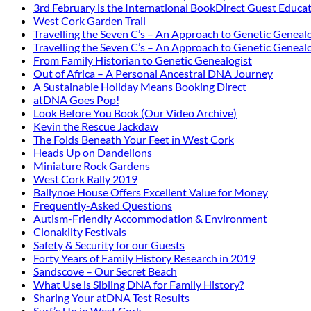
3rd February is the International BookDirect Guest Educa
West Cork Garden Trail
Travelling the Seven C’s – An Approach to Genetic Genealo
Travelling the Seven C’s – An Approach to Genetic Genealo
From Family Historian to Genetic Genealogist
Out of Africa – A Personal Ancestral DNA Journey
A Sustainable Holiday Means Booking Direct
atDNA Goes Pop!
Look Before You Book (Our Video Archive)
Kevin the Rescue Jackdaw
The Folds Beneath Your Feet in West Cork
Heads Up on Dandelions
Miniature Rock Gardens
West Cork Rally 2019
Ballynoe House Offers Excellent Value for Money
Frequently-Asked Questions
Autism-Friendly Accommodation & Environment
Clonakilty Festivals
Safety & Security for our Guests
Forty Years of Family History Research in 2019
Sandscove – Our Secret Beach
What Use is Sibling DNA for Family History?
Sharing Your atDNA Test Results
Surf’s Up in West Cork