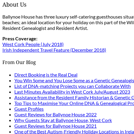
About Us
Ballynoe House has three luxury self-catering guesthouses situ
beaches; an ideal location for your holiday on this part of the W
Resident Genealogist and Resident Artist.
Press Coverage:
West Cork People (July 2018)
Irish Independent Travel Feature (December 2018)
From Our Blog
Direct Booking is the Real Deal
You Win Some and You Lose Some as a Genetic Genealogis
List of DNA-matching Projects you can Collaborate With
Last Minutes Availability in West Cork July/August 2023
Assistance from the Resident Family Historian & Genetic 
Top Tips to Maximise Your Online DNA & Genealogical Pro
Guest Profiles
Guest Reviews for Ballynoe House 2022
Why Guests Stay at Ballynoe House, West Cork
Guest Reviews for Ballynoe House 2021
One of the Best Autism-Friendly Holiday Locations in Irel