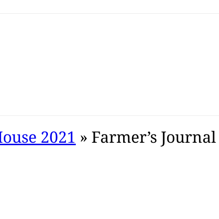
House 2021
» Farmer’s Journal 