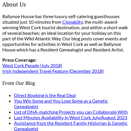
About Us
Ballynoe House has three luxury self-catering guesthouses
situated just 10 minutes from
Clonakilty
, the multi-award-
winning West Cork tourist destination, and within a short walk
of several beaches; an ideal location for your holiday on this
part of the Wild Atlantic Way. Our blog posts cover events and
opportunities for activities in West Cork as well as Ballynoe
House which has a Resident Genealogist and Resident Artist.
Press Coverage:
West Cork People (July 2018)
Irish Independent Travel Feature (December 2018)
From Our Blog
Direct Booking is the Real Deal
You Win Some and You Lose Some as a Genetic
Genealogist
List of DNA-matching Projects you can Collaborate With
Last Minutes Availability in West Cork July/August 2023
Assistance from the Resident Family Historian & Genetic
Genealogist