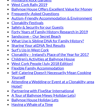
West Cork Rally 2019
Ballynoe House Offers Excellent Value for Money
Frequently-Asked Questions
Autism-Friendly Accommodation & Environment
Clonakilty Festivals
Safety & Security for our Guests
Forty Years of Family History Research in 2019
Sandscove – Our Secret Beach
What Use is Sibling DNA for Family History?
Sharing Your atDNA Test Results
Surf’s Up in West Cork
Clonakilty – Ireland’s Place of the Year for 2017
Children’s Activities at Ballynoe House
West Cork People (July 2018 Edition)
Flexible Family Accommodation
Self-Catering Doesn’t Necessarily Mean Cooking
Yourself
Attending a Wedding or Event at a Clonakilty-area
Hotel?
Partnering with FiveStar International
A Tour of Ballynoe Mews (Holiday Lets)
Ballynoe House Holiday Lets
Having a Whale of a Time