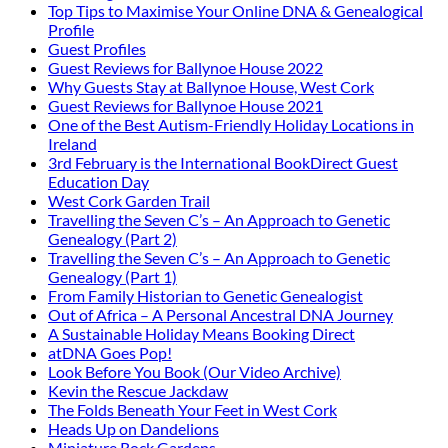
Top Tips to Maximise Your Online DNA & Genealogical
Profile
Guest Profiles
Guest Reviews for Ballynoe House 2022
Why Guests Stay at Ballynoe House, West Cork
Guest Reviews for Ballynoe House 2021
One of the Best Autism-Friendly Holiday Locations in
Ireland
3rd February is the International BookDirect Guest
Education Day
West Cork Garden Trail
Travelling the Seven C’s – An Approach to Genetic
Genealogy (Part 2)
Travelling the Seven C’s – An Approach to Genetic
Genealogy (Part 1)
From Family Historian to Genetic Genealogist
Out of Africa – A Personal Ancestral DNA Journey
A Sustainable Holiday Means Booking Direct
atDNA Goes Pop!
Look Before You Book (Our Video Archive)
Kevin the Rescue Jackdaw
The Folds Beneath Your Feet in West Cork
Heads Up on Dandelions
Miniature Rock Gardens