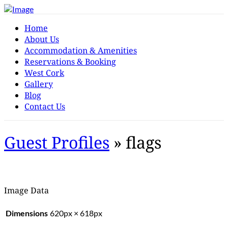
Home
About Us
Accommodation & Amenities
Reservations & Booking
West Cork
Gallery
Blog
Contact Us
Guest Profiles
» flags
Image Data
Dimensions
620px × 618px