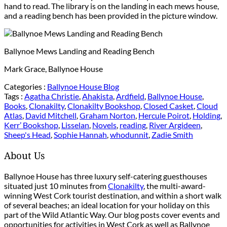
hand to read. The library is on the landing in each mews house,
and a reading bench has been provided in the picture window.
Ballynoe Mews Landing and Reading Bench
Mark Grace, Ballynoe House
Categories :
Ballynoe House Blog
Tags :
Agatha Christie
,
Ahakista
,
Ardfield
,
Ballynoe House
,
Books
,
Clonakilty
,
Clonakilty Bookshop
,
Closed Casket
,
Cloud
Atlas
,
David Mitchell
,
Graham Norton
,
Hercule Poirot
,
Holding
,
Kerr’ Bookshop
,
Lisselan
,
Novels
,
reading
,
River Argideen
,
Sheep's Head
,
Sophie Hannah
,
whodunnit
,
Zadie Smith
About Us
Ballynoe House has three luxury self-catering guesthouses
situated just 10 minutes from
Clonakilty
, the multi-award-
winning West Cork tourist destination, and within a short walk
of several beaches; an ideal location for your holiday on this
part of the Wild Atlantic Way. Our blog posts cover events and
opportunities for activities in West Cork as well as Ballynoe