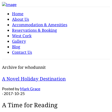
Home
About Us
Accommodation & Amenities
Reservations & Booking
West Cork
Gallery
Blog
Contact Us
Archive for whodunnit
A Novel Holiday Destination
Posted by
Mark Grace
· 2017-10-25
A Time for Reading