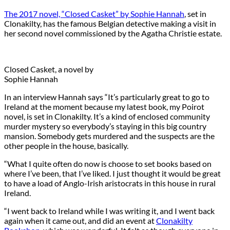
The 2017 novel, “Closed Casket” by Sophie Hannah
, set in
Clonakilty, has the famous Belgian detective making a visit in
her second novel commissioned by the Agatha Christie estate.
Closed Casket, a novel by
Sophie Hannah
In an interview Hannah says “It’s particularly great to go to
Ireland at the moment because my latest book, my Poirot
novel, is set in Clonakilty. It’s a kind of enclosed community
murder mystery so everybody’s staying in this big country
mansion. Somebody gets murdered and the suspects are the
other people in the house, basically.
“What I quite often do now is choose to set books based on
where I’ve been, that I’ve liked. I just thought it would be great
to have a load of Anglo-Irish aristocrats in this house in rural
Ireland.
“I went back to Ireland while I was writing it, and I went back
again when it came out, and did an event at
Clonakilty