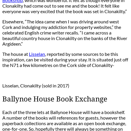
Bookshop
, which was wonderful. It felt as though everyone in
Clonakilty had come out to see me and the book! It felt like
everyone was very excited that the book was set in Clonakilty.”
Elsewhere, “The idea came when I was driving around west
Cork and indulging my addiction for property websites,” the
celebrated English crime writer recalls. “I came across a
beautiful country house in Clonakilty on the banks of the River
Argideen.”
The house at
Lisselan
, reported by some sources to be this
inspiration, can be visited during your stay. It is situated just off
the N71 a few kilometres on the Cork side of Clonakilty-
Lisselan, Clonakilty (sold in 2017)
Ballynoe House Book Exchange
Each of the three lets at Ballynoe House will have a bookshelf.
A number of the books will references for guests, however the
paperback collections are available as an open book exchange,
one-for-one. So, hopefully there will always be something on