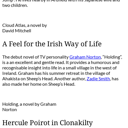
two children.
Cloud Atlas, a novel by
David Mitchell
A Feel for the Irish Way of Life
The debut novel of TV personality
Graham Norton
, “Holding”,
is a an excellent and gentle read. It provides a humorous and
recognisable insight into life in a small village in the west of
Ireland. Graham has his summer retreat in the village of
Ahakista on Sheep’s Head. Another author,
Zadie Smith
, has
also made her home on Sheep’s Head.
Holding, a novel by Graham
Norton
Hercule Poirot in Clonakilty