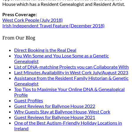
House which has a Resident Genealogist and Resident Artist.
Press Coverage:
West Cork People (July 2018)
Irish Independent Travel Feature (December 2018)
From Our Blog
Direct Booking is the Real Deal
You Win Some and You Lose Some as a Genetic
Genealogist
List of DNA-matching Projects you can Collaborate With
Last Minutes Availability in West Cork July/August 2023
Assistance from the Resident Family Historian & Genetic
Genealogist
Top Tips to Maximise Your Online DNA & Genealogical
Profile
Guest Profiles
Guest Reviews for Ballynoe House 2022
Why Guests Stay at Ballynoe House, West Cork
Guest Reviews for Ballynoe House 2021
One of the Best Autism-Friendly Holiday Locations in
Ireland