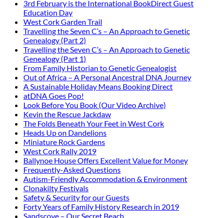
3rd February is the International BookDirect Guest
Education Day
West Cork Garden Trail
Travelling the Seven C’s – An Approach to Genetic
Genealogy (Part 2)
Travelling the Seven C’s – An Approach to Genetic
Genealogy (Part 1)
From Family Historian to Genetic Genealogist
Out of Africa – A Personal Ancestral DNA Journey
A Sustainable Holiday Means Booking Direct
atDNA Goes Pop!
Look Before You Book (Our Video Archive)
Kevin the Rescue Jackdaw
The Folds Beneath Your Feet in West Cork
Heads Up on Dandelions
Miniature Rock Gardens
West Cork Rally 2019
Ballynoe House Offers Excellent Value for Money
Frequently-Asked Questions
Autism-Friendly Accommodation & Environment
Clonakilty Festivals
Safety & Security for our Guests
Forty Years of Family History Research in 2019
Sandscove – Our Secret Beach