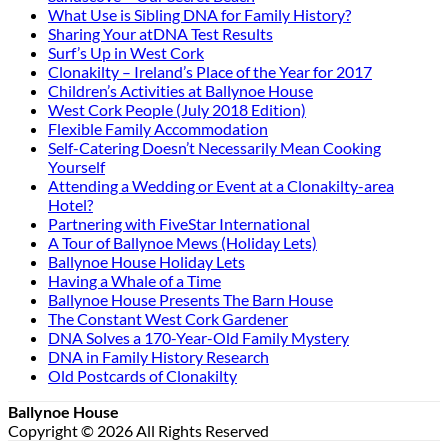
What Use is Sibling DNA for Family History?
Sharing Your atDNA Test Results
Surf’s Up in West Cork
Clonakilty – Ireland’s Place of the Year for 2017
Children’s Activities at Ballynoe House
West Cork People (July 2018 Edition)
Flexible Family Accommodation
Self-Catering Doesn’t Necessarily Mean Cooking
Yourself
Attending a Wedding or Event at a Clonakilty-area
Hotel?
Partnering with FiveStar International
A Tour of Ballynoe Mews (Holiday Lets)
Ballynoe House Holiday Lets
Having a Whale of a Time
Ballynoe House Presents The Barn House
The Constant West Cork Gardener
DNA Solves a 170-Year-Old Family Mystery
DNA in Family History Research
Old Postcards of Clonakilty
Ballynoe House
Copyright © 2026 All Rights Reserved