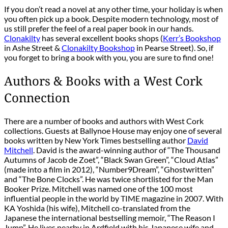
If you don’t read a novel at any other time, your holiday is when
you often pick up a book. Despite modern technology, most of
us still prefer the feel of a real paper book in our hands.
Clonakilty
has several excellent books shops (
Kerr’s Bookshop
in Ashe Street &
Clonakilty Bookshop
in Pearse Street). So, if
you forget to bring a book with you, you are sure to find one!
Authors & Books with a West Cork
Connection
There are a number of books and authors with West Cork
collections. Guests at Ballynoe House may enjoy one of several
books written by New York Times bestselling author
David
Mitchell
. David is the award-winning author of “The Thousand
Autumns of Jacob de Zoet”, “Black Swan Green”, “Cloud Atlas”
(made into a film in 2012), “Number9Dream”, “Ghostwritten”
and “The Bone Clocks”. He was twice shortlisted for the Man
Booker Prize. Mitchell was named one of the 100 most
influential people in the world by TIME magazine in 2007. With
KA Yoshida (his wife), Mitchell co-translated from the
Japanese the international bestselling memoir, “The Reason I
Jump”. He lives nearby in Ardfield with his Japanese wife and