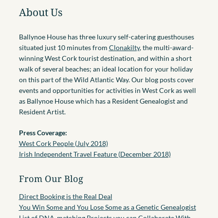
About Us
Ballynoe House has three luxury self-catering guesthouses
situated just 10 minutes from
Clonakilty
, the multi-award-
winning West Cork tourist destination, and within a short
walk of several beaches; an ideal location for your holiday
on this part of the Wild Atlantic Way. Our blog posts cover
events and opportunities for activities in West Cork as well
as Ballynoe House which has a Resident Genealogist and
Resident Artist.
Press Coverage:
West Cork People (July 2018)
Irish Independent Travel Feature (December 2018)
From Our Blog
Direct Booking is the Real Deal
You Win Some and You Lose Some as a Genetic Genealogist
List of DNA-matching Projects you can Collaborate With