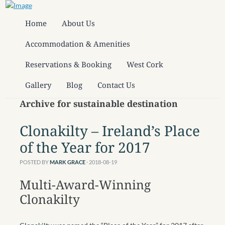
Home
About Us
Accommodation & Amenities
Reservations & Booking
West Cork
Gallery
Blog
Contact Us
Archive for sustainable destination
Clonakilty – Ireland’s Place
of the Year for 2017
POSTED BY
MARK GRACE
· 2018-08-19
Multi-Award-Winning
Clonakilty