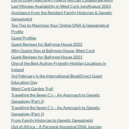
Last Minutes Availability in West Cork July/August 2023
Assistance from the Resident Family Historian & Genetic
Genealogist
Top Tips to Maximise Your Online DNA & Genealogical
Profile
Guest Profiles
Guest Reviews for Ballynoe House 2022
Why Guests Stay at Ballynoe House, West Cork
Guest Reviews for Ballynoe House 2021
One of the Best Autism-Friendly Holiday Locations in
Ireland
3rd February is the International BookDirect Guest
Education Day
West Cork Garden Trail
Travelling the Seven C’s – An Approach to Genetic
Genealogy (Part 2)
Travelling the Seven C’s – An Approach to Genetic
Genealogy (Part 1)
From Family Historian to Genetic Genealogist
Out of Africa – A Personal Ancestral DNA Journey