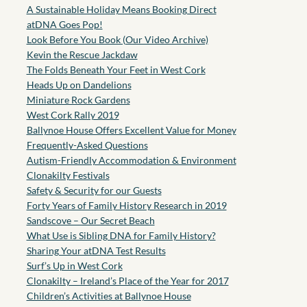
A Sustainable Holiday Means Booking Direct
atDNA Goes Pop!
Look Before You Book (Our Video Archive)
Kevin the Rescue Jackdaw
The Folds Beneath Your Feet in West Cork
Heads Up on Dandelions
Miniature Rock Gardens
West Cork Rally 2019
Ballynoe House Offers Excellent Value for Money
Frequently-Asked Questions
Autism-Friendly Accommodation & Environment
Clonakilty Festivals
Safety & Security for our Guests
Forty Years of Family History Research in 2019
Sandscove – Our Secret Beach
What Use is Sibling DNA for Family History?
Sharing Your atDNA Test Results
Surf’s Up in West Cork
Clonakilty – Ireland’s Place of the Year for 2017
Children’s Activities at Ballynoe House