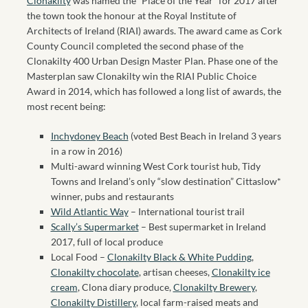
Clonakilty
was named the “Place of the Year” for 2017 after
the town took the honour at the Royal Institute of
Architects of Ireland (RIAI) awards. The award came as Cork
County Council completed the second phase of the
Clonakilty 400 Urban Design Master Plan. Phase one of the
Masterplan saw Clonakilty win the RIAI Public Choice
Award in 2014, which has followed a long list of awards, the
most recent being:
Inchydoney Beach
(voted Best Beach in Ireland 3 years
in a row in 2016)
Multi-award winning West Cork tourist hub, Tidy
Towns and Ireland’s only “slow destination” Cittaslow*
winner, pubs and restaurants
Wild Atlantic Way
– International tourist trail
Scally’s Supermarket
– Best supermarket in Ireland
2017, full of local produce
Local Food –
Clonakilty Black & White Pudding
,
Clonakilty chocolate
, artisan cheeses,
Clonakilty ice
cream
, Clona diary produce,
Clonakilty Brewery
,
Clonakilty Distillery
, local farm-raised meats and