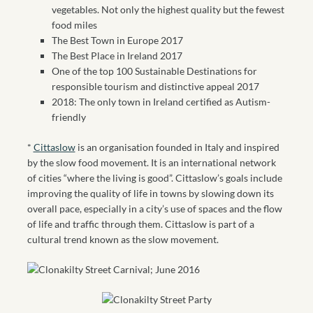
vegetables. Not only the highest quality but the fewest
food miles
The Best Town in Europe 2017
The Best Place in Ireland 2017
One of the top 100 Sustainable Destinations for
responsible tourism and distinctive appeal 2017
2018: The only town in Ireland certified as Autism-
friendly
*
Cittaslow
is an organisation founded in Italy
and inspired
by the slow food
movement. It is an international network
of cities “where the living is good”. Cittaslow’s goals include
improving the quality of life in towns by slowing down its
overall pace, especially in a city’s use of spaces and the flow
of life and traffic through them. Cittaslow is part of a
cultural trend known as the slow movement.