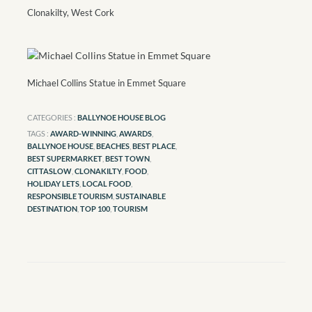
Clonakilty, West Cork
Michael Collins Statue in Emmet Square
CATEGORIES :
BALLYNOE HOUSE BLOG
TAGS :
AWARD-WINNING
,
AWARDS
,
BALLYNOE HOUSE
,
BEACHES
,
BEST PLACE
,
BEST SUPERMARKET
,
BEST TOWN
,
CITTASLOW
,
CLONAKILTY
,
FOOD
,
HOLIDAY LETS
,
LOCAL FOOD
,
RESPONSIBLE TOURISM
,
SUSTAINABLE
DESTINATION
,
TOP 100
,
TOURISM