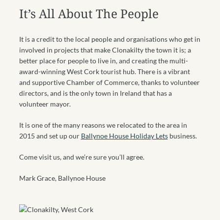
It’s All About The People
It is a credit to the local people and organisations who get in
involved in projects that make Clonakilty the town it is; a
better place for people to live in, and creating the multi-
award-winning West Cork tourist hub. There is a vibrant
and supportive Chamber of Commerce, thanks to volunteer
directors, and is the only town in Ireland that has a
volunteer mayor.
It is one of the many reasons we relocated to the area in
2015 and set up our
Ballynoe House Holiday Lets
business.
Come visit us, and we’re sure you’ll agree.
Mark Grace, Ballynoe House