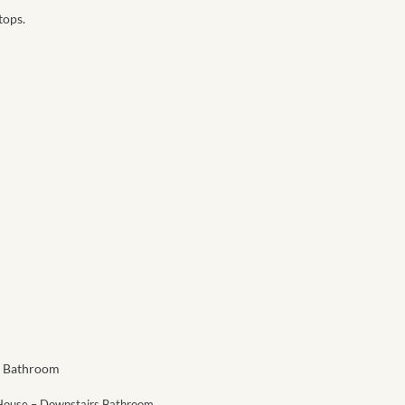
tops.
 House – Downstairs Bathroom