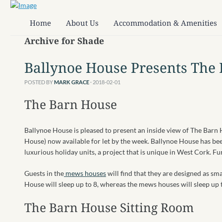
Home
About Us
Accommodation & Amenities
Archive for Shade
Ballynoe House Presents The
POSTED BY
MARK GRACE
· 2018-02-01
The Barn House
Ballynoe House is pleased to present an inside view of The Barn
House) now available for let by the week. Ballynoe House has be
luxurious holiday units, a project that is unique in West Cork. F
Guests in the
mews houses
will find that they are designed as sm
House will sleep up to 8, whereas the mews houses will sleep up 
The Barn
House Sitting Room