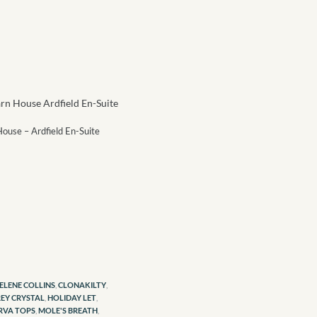
ouse – Ardfield En-Suite
ELENE COLLINS
,
CLONAKILTY
,
EY CRYSTAL
,
HOLIDAY LET
,
RVA TOPS
,
MOLE'S BREATH
,