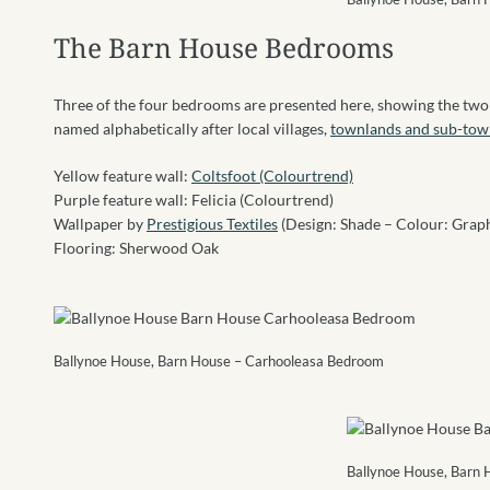
The Barn House Bedrooms
Three of the four bedrooms are presented here, showing the two
named alphabetically after local villages,
townlands and sub-tow
Yellow feature wall:
Coltsfoot (Colourtrend)
Purple feature wall: Felicia (Colourtrend)
Wallpaper by
Prestigious Textiles
(Design: Shade – Colour: Graph
Flooring: Sherwood Oak
Ballynoe House, Barn House – Carhooleasa Bedroom
Ballynoe House, Barn 