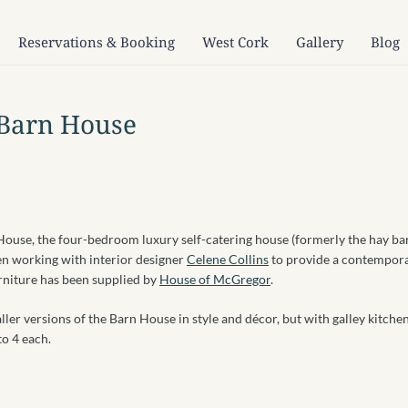
Reservations & Booking
West Cork
Gallery
Blog
 Barn House
 House, the four-bedroom luxury self-catering house (formerly the hay ba
en working with interior designer
Celene Collins
to provide a contempor
urniture has been supplied by
House of McGregor
.
aller versions of the Barn House in style and décor, but with galley kitche
to 4 each.