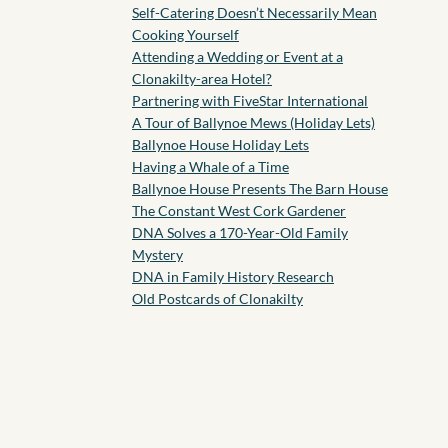
Self-Catering Doesn’t Necessarily Mean
Cooking Yourself
Attending a Wedding or Event at a
Clonakilty-area Hotel?
Partnering with FiveStar International
A Tour of Ballynoe Mews (Holiday Lets)
Ballynoe House Holiday Lets
Having a Whale of a Time
Ballynoe House Presents The Barn House
The Constant West Cork Gardener
DNA Solves a 170-Year-Old Family
Mystery
DNA in Family History Research
Old Postcards of Clonakilty