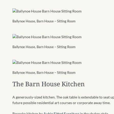
Ballynoe House, Barn House – Sitting Room
Ballynoe House, Barn House – Sitting Room
Ballynoe House, Barn House – Sitting Room
The Barn House Kitchen
A generously-sized kitchen. The oak table is extendable to seat up
future possible residential art courses or corporate away time.
Bespoke kitchen by
Aubie Fitted Furniture
in the shaker style.