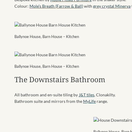
Colour:
Mole’s Breath (Farrow & Ball)
with
grey crystal Minerva
Ballynoe House, Barn House – Kitchen
Ballynoe House, Barn House – Kitchen
The Downstairs Bathroom
All bathroom and en-suite tiling by
J&T tiles
, Clonakilty.
Bathroom suite and mirrors from the
MyLife
range.
Ballynoe House, Barn