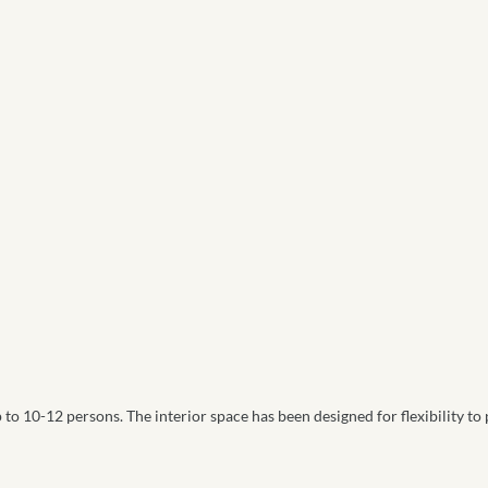
 to 10-12 persons. The interior space has been designed for flexibility to