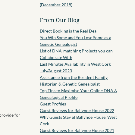
(December 2018)
From Our Blog
Direct Booking is the Real Deal
You Win Some and You Lose Some as a
Genetic Genealogist
List of DNA-matching Projects you can
Collaborate With
Last Minutes Availability in West Cork
July/August 2023
Assistance from the Resident Family
Historian & Genetic Genealogist
Top Tips to Maximise Your Online DNA &
Genealogical Profile
Guest Profiles
Guest Reviews for Ballynoe House 2022
 provide for
Why Guests Stay at Ballynoe House, West
Cork
Guest Reviews for Ballynoe House 2021