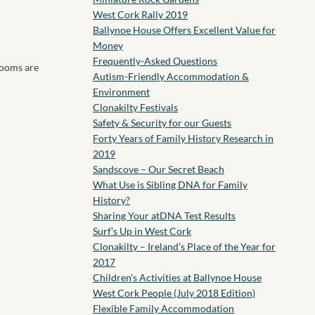
West Cork Rally 2019
Ballynoe House Offers Excellent Value for
Money
Frequently-Asked Questions
rooms are
Autism-Friendly Accommodation &
Environment
Clonakilty Festivals
Safety & Security for our Guests
Forty Years of Family History Research in
2019
Sandscove – Our Secret Beach
What Use is Sibling DNA for Family
History?
Sharing Your atDNA Test Results
Surf’s Up in West Cork
Clonakilty – Ireland’s Place of the Year for
2017
Children’s Activities at Ballynoe House
West Cork People (July 2018 Edition)
Flexible Family Accommodation