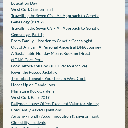
Education Day
West Cork Garden Trail
Travelling the Seven C’s – An Approach to Genetic
Genealogy (Part 2)
Travelling the Seven C’s – An Approach to Genetic
Genealogy (Part 1)
From Family Historian to Genetic Genealogist
Out of Africa – A Personal Ancestral DNA Journey
A Sustainable Holiday Means Booking Direct
atDNA Goes Pop!
Look Before You Book (Our Video Archive)
Kevin the Rescue Jackdaw
The Folds Beneath Your Feet in West Cork
Heads Up on Dandelions
Miniature Rock Gardens
West Cork Rally 2019
Ballynoe House Offers Excellent Value for Money
Frequently-Asked Questions
Autism-Friendly Accommodation & Environment
Clonakilty Festivals