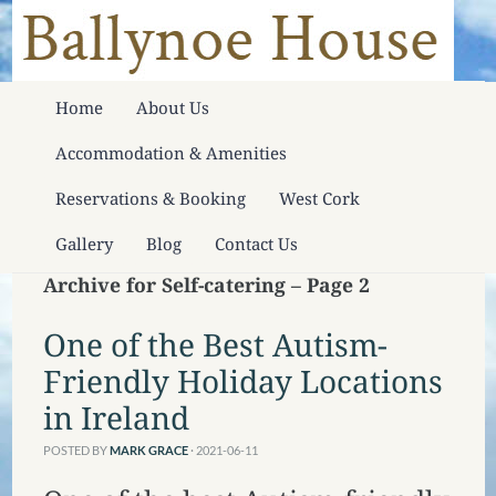
Home
About Us
Accommodation & Amenities
Reservations & Booking
West Cork
Gallery
Blog
Contact Us
Archive for Self-catering – Page 2
One of the Best Autism-
Friendly Holiday Locations
in Ireland
POSTED BY
MARK GRACE
· 2021-06-11