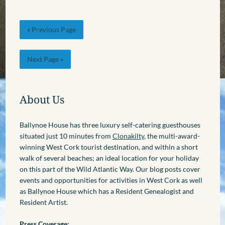
« Previous Page
Next Page »
About Us
Ballynoe House has three luxury self-catering guesthouses
situated just 10 minutes from
Clonakilty
, the multi-award-
winning West Cork tourist destination, and within a short
walk of several beaches; an ideal location for your holiday
on this part of the Wild Atlantic Way. Our blog posts cover
events and opportunities for activities in West Cork as well
as Ballynoe House which has a Resident Genealogist and
Resident Artist.
Press Coverage: