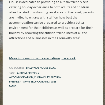
House is dedicated to providing an autism friendly self-
catering holiday experience to both adults and children
alike. Located in a stunning rural area on the coast, parents
are invited to engage with staff on how best the
accommodation can be prepared to provide a better
environment for their children as well as prepare for their
holiday by browsing the autistic-friendliness of all the
attractions and businesses in the Clonakilty area.”
More information and reservations
.
Facebook
.
CATEGORIES :
BALLYNOE HOUSE BLOG
TAGS :
AUTISM-FRIENDLY
ACCOMMODATION
,
CLONAKILTY AUTISM-
FRIENDLY TOWN
,
SELF-CATERING
,
WEST
CORK