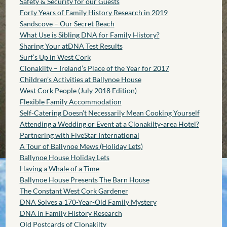
Safety & Security for our Guests
Forty Years of Family History Research in 2019
Sandscove – Our Secret Beach
What Use is Sibling DNA for Family History?
Sharing Your atDNA Test Results
Surf’s Up in West Cork
Clonakilty – Ireland’s Place of the Year for 2017
Children’s Activities at Ballynoe House
West Cork People (July 2018 Edition)
Flexible Family Accommodation
Self-Catering Doesn’t Necessarily Mean Cooking Yourself
Attending a Wedding or Event at a Clonakilty-area Hotel?
Partnering with FiveStar International
A Tour of Ballynoe Mews (Holiday Lets)
Ballynoe House Holiday Lets
Having a Whale of a Time
Ballynoe House Presents The Barn House
The Constant West Cork Gardener
DNA Solves a 170-Year-Old Family Mystery
DNA in Family History Research
Old Postcards of Clonakilty