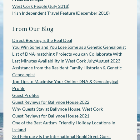
West Cork People (July 2018)
Irish Independent Travel Feature (December 2018)
From Our Blog
Direct Booking is the Real Deal
You Win Some and You Lose Some as a Genetic Genealogist
List of DNA-matching Projects you can Collaborate With
Last Minutes Availability in West Cork July/August 2023
Assistance from the Resident Family Historian & Genetic
Genealogist
Top Tips to Maximise Your Online DNA & Genealogical
Profile
Guest Profiles
Guest Reviews for Ballynoe House 2022
Why Guests Stay at Ballynoe House, West Cork
Guest Reviews for Ballynoe House 2021
One of the Best Autism-Friendly Holiday Locations in
Ireland
3rd February is the International BookDirect Guest