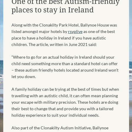
One of the best Autism-friendly
places to stay in Ireland
Along with the Clonakilty Park Hotel, Ballynoe House was
listed amongst major hotels by
rsvplive
as one of the best
place to have a holiday in Ireland if you have autistic
children. The article, written in June 2021 said:
“Where to go for an actual holiday in Ireland should your
child need something more than a standard hotel can offer
– these autism friendly hotels located around Ireland won’t
let you down.
A family holiday can be trying at the best of times but when
travelling with an autistic child, it can often mean planning
your escape with military precision. These hotels are doing
their best to change that and provide you with a tailored
holiday experience to suit your individual needs.
Also part of the Clonakilty Autism Initiative, Ballynoe