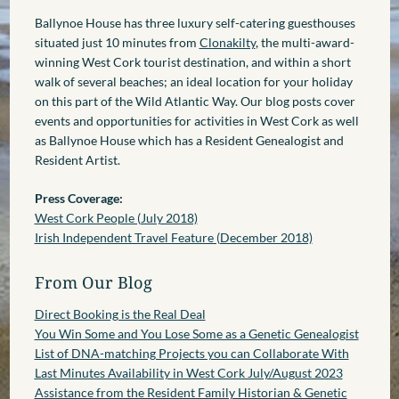
Ballynoe House has three luxury self-catering guesthouses
situated just 10 minutes from
Clonakilty
, the multi-award-
winning West Cork tourist destination, and within a short
walk of several beaches; an ideal location for your holiday
on this part of the Wild Atlantic Way. Our blog posts cover
events and opportunities for activities in West Cork as well
as Ballynoe House which has a Resident Genealogist and
Resident Artist.
Press Coverage:
West Cork People (July 2018)
Irish Independent Travel Feature (December 2018)
From Our Blog
Direct Booking is the Real Deal
You Win Some and You Lose Some as a Genetic Genealogist
List of DNA-matching Projects you can Collaborate With
Last Minutes Availability in West Cork July/August 2023
Assistance from the Resident Family Historian & Genetic