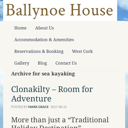
Home
About Us
Accommodation & Amenities
Reservations & Booking
West Cork
Gallery
Blog
Contact Us
Archive for sea kayaking
Clonakilty – Room for
Adventure
POSTED BY
MARK GRACE
· 2017-08-21
More than just a “Traditional
Holiday Destination”