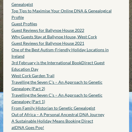
Genealogist
Top Tips to Maximise Your Online DNA & Genealogical
Profile
Guest Profiles
Guest Reviews for Ballynoe House 2022
Why Guests Stay at Ballynoe House, West Cork
Guest Reviews for Ballynoe House 2021
One of the Best Autism-Friendly Holiday Locations in
Ireland
3rd February is the International BookDirect Guest
Education Day
West Cork Garden Trail
Travelling the Seven C’s – An Approach to Genetic
Genealogy (Part 2)
Travelling the Seven C’s – An Approach to Genetic
Genealogy (Part 1)
From Family Historian to Genetic Genealogist
Out of Africa – A Personal Ancestral DNA Journey
A Sustainable Holiday Means Booking Direct
atDNA Goes Pop!