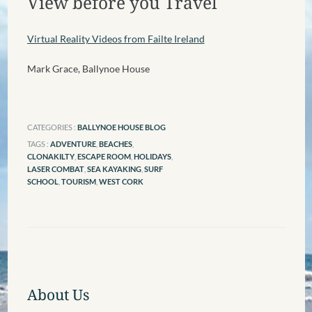
View before you Travel
Virtual Reality Videos from Failte Ireland
Mark Grace, Ballynoe House
CATEGORIES :
BALLYNOE HOUSE BLOG
TAGS :
ADVENTURE
,
BEACHES
,
CLONAKILTY
,
ESCAPE ROOM
,
HOLIDAYS
,
LASER COMBAT
,
SEA KAYAKING
,
SURF
SCHOOL
,
TOURISM
,
WEST CORK
About Us