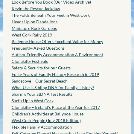
Look Before You Book (Our Video Archive)
Kevin the Rescue Jackdaw
The Folds Beneath Your Feet in West Cork
Heads Up on Dandelions
Miniature Rock Gardens
West Cork Rally 2019
Ballynoe House Offers Excellent Value for Money
Frequently-Asked Questions
Autism-Friendly Accommodation & Environment
Clonakilty Festivals
Safety & Security for our Guests
Forty Years of Family History Research in 2019
Sandscove – Our Secret Beach
What Use is Sibling DNA for Family History?
Sharing Your atDNA Test Results
Surf’s Up in West Cork
Clonakilty – Ireland’s Place of the Year for 2017
Children’s Activities at Ballynoe House
West Cork People (July 2018 Edition)
Flexible Family Accommodation
Self-Catering Doesn’t Necessarily Mean Cooking Yourself