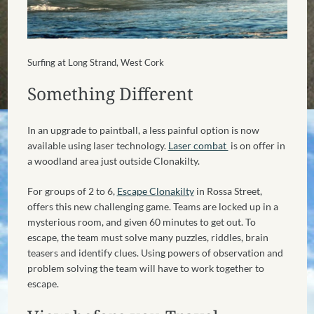
Surfing at Long Strand, West Cork
Something Different
In an upgrade to paintball, a less painful option is now
available using laser technology.
Laser combat
is on offer in
a woodland area just outside Clonakilty.
For groups of 2 to 6,
Escape Clonakilty
in Rossa Street,
offers this new challenging game. Teams are locked up in a
mysterious room, and given 60 minutes to get out. To
escape, the team must solve many puzzles, riddles, brain
teasers and identify clues. Using powers of observation and
problem solving the team will have to work together to
escape.