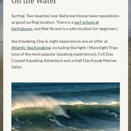
On the Water
Surfing: Two beaches near Ballynoe House have reputations
as good surfing location. There is a
surf school at
Inchydoney
, and Red Strand is a safe location for beginners.
Sea Kayaking: Day & night experiences are on offer at
Atlantic Sea Kayaking
, including Starlight / Moonlight Trips
(one of the most popular kayaking experiences), Full Day
Coastal Kayaking Adventure and a Half Day Kayak Marine
Safari.