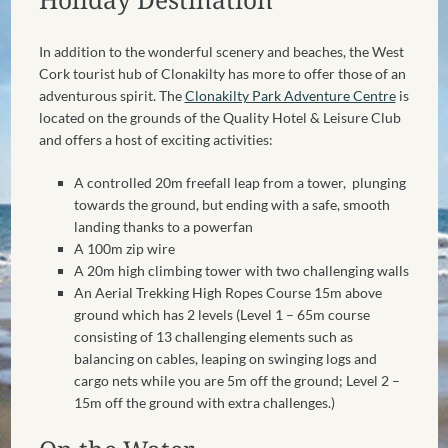
In addition to the wonderful scenery and beaches, the West
Cork tourist hub of Clonakilty has more to offer those of an
adventurous spirit. The
Clonakilty Park Adventure Centre
is
located on the grounds of the Quality Hotel & Leisure Club
and offers a host of exciting activities:
A controlled 20m freefall leap from a tower, plunging
towards the ground, but ending with a safe, smooth
landing thanks to a powerfan
A 100m zip wire
A 20m high climbing tower
with two challenging walls
An Aerial Trekking High Ropes Course 15m above
ground which has 2 levels (Level 1 – 65m course
consisting of 13 challenging elements such as
balancing on cables, leaping on swinging logs and
cargo nets while you are 5m off the ground; Level 2 –
15m off the ground with extra challenges.)