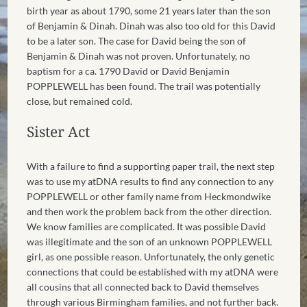
birth year as about 1790, some 21 years later than the son
of Benjamin & Dinah. Dinah was also too old for this David
to be a later son. The case for David being the son of
Benjamin & Dinah was not proven. Unfortunately, no
baptism for a ca. 1790 David or David Benjamin
POPPLEWELL has been found. The trail was potentially
close, but remained cold.
Sister Act
With a failure to find a supporting paper trail, the next step
was to use my atDNA results to find any connection to any
POPPLEWELL or other family name from Heckmondwike
and then work the problem back from the other direction.
We know families are complicated. It was possible David
was illegitimate and the son of an unknown POPPLEWELL
girl, as one possible reason. Unfortunately, the only genetic
connections that could be established with my atDNA were
all cousins that all connected back to David themselves
through various Birmingham families, and not further back.