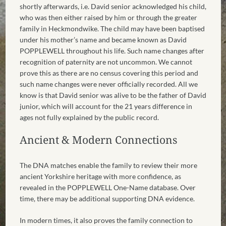
shortly afterwards, i.e. David senior acknowledged his child,
who was then either raised by him or through the greater
family in Heckmondwike. The child may have been baptised
under his mother’s name and became known as David
POPPLEWELL throughout his life. Such name changes after
recognition of paternity are not uncommon. We cannot
prove this as there are no census covering this period and
such name changes were never officially recorded. All we
know is that David senior was alive to be the father of David
junior, which will account for the 21 years difference in
ages not fully explained by the public record.
Ancient & Modern Connections
The DNA matches enable the family to review their more
ancient Yorkshire heritage with more confidence, as
revealed in the POPPLEWELL One-Name database. Over
time, there may be additional supporting DNA evidence.
In modern times, it also proves the family connection to