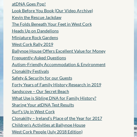
atDNA Goes Pop!
Look Before You Book (Our Video Archive)
Kevin the Rescue Jackdaw
The Folds Beneath Your Feet in West Cork
Heads Up on Dandelions
Miniature Rock Gardens
West Cork Rally 2019
Ballynoe House Offers Excellent Value for Money
Frequently-Asked Questions
Autism-Friendly Accommodation & Environment
Clonakilty Festivals
Safety & Security for our Guests
Forty Years of Family History Research in 2019
Sandscove – Our Secret Beach
What Use is Sibling DNA for Family History?
Sharing Your atDNA Test Results
Surf’s Up in West Cork
Clonakilty – Ireland’s Place of the Year for 2017
Children’s Activities at Ballynoe House
West Cork People (July 2018 Edition)