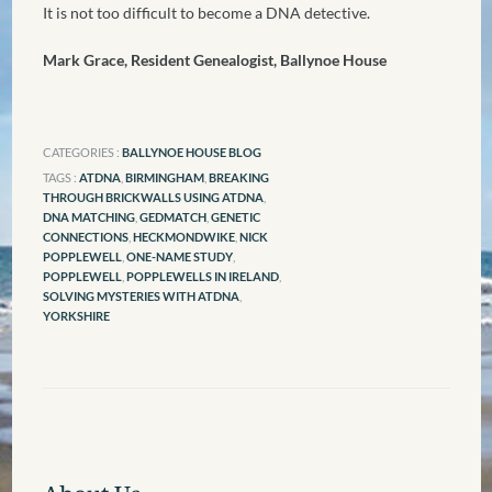
It is not too difficult to become a DNA detective.
Mark Grace, Resident Genealogist, Ballynoe House
CATEGORIES :
BALLYNOE HOUSE BLOG
TAGS :
ATDNA
,
BIRMINGHAM
,
BREAKING
THROUGH BRICKWALLS USING ATDNA
,
DNA MATCHING
,
GEDMATCH
,
GENETIC
CONNECTIONS
,
HECKMONDWIKE
,
NICK
POPPLEWELL
,
ONE-NAME STUDY
,
POPPLEWELL
,
POPPLEWELLS IN IRELAND
,
SOLVING MYSTERIES WITH ATDNA
,
YORKSHIRE