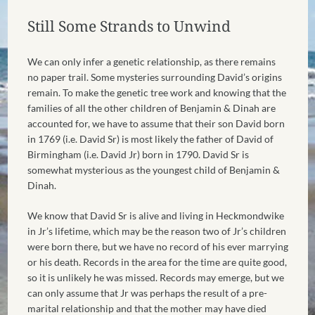
Still Some Strands to Unwind
We can only infer a genetic relationship, as there remains
no paper trail. Some mysteries surrounding David’s origins
remain. To make the genetic tree work and knowing that the
families of all the other children of Benjamin & Dinah are
accounted for, we have to assume that their son David born
in 1769 (i.e. David Sr) is most likely the father of David of
Birmingham (i.e. David Jr) born in 1790. David Sr is
somewhat mysterious as the youngest child of Benjamin &
Dinah.
We know that David Sr is alive and living in Heckmondwike
in Jr’s lifetime, which may be the reason two of Jr’s children
were born there, but we have no record of his ever marrying
or his death. Records in the area for the time are quite good,
so it is unlikely he was missed. Records may emerge, but we
can only assume that Jr was perhaps the result of a pre-
marital relationship and that the mother may have died