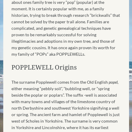
about ones family tree is very “pop” (popular) at the
moment. It is certainly popular with me, as a family
historian, trying to break through research “brickwalls” that
cannot be solved by the paper trail alone. Families are
complicated, and genetic genealogical techniques have
proven to be remarkably successful for solving
illegitimacies and adoptions in my own tree, and those of
my genetic cousins. It has once again proven its worth for
my family of “POPs” aka POPPLEWELLs.
POPPLEWELL Origins
The surname Popplewell
comes
from the Old English
popel
,
either meaning “pebbly soil”, “bubbling well, or “spring
beside the poplar or poplars”. The suffix -well is associated
with many towns and villages of the limestone country of
north Derbyshire and southwest Yorkshire signifying a well
or spring.
The ancient farm and hamlet of Popplewell is just
west of Scholes in Yorkshire. The surname is very common
in Yorkshire and Lincolnshire, where it has its earliest