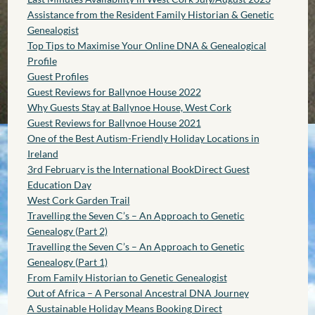
Assistance from the Resident Family Historian & Genetic
Genealogist
Top Tips to Maximise Your Online DNA & Genealogical
Profile
Guest Profiles
Guest Reviews for Ballynoe House 2022
Why Guests Stay at Ballynoe House, West Cork
Guest Reviews for Ballynoe House 2021
One of the Best Autism-Friendly Holiday Locations in
Ireland
3rd February is the International BookDirect Guest
Education Day
West Cork Garden Trail
Travelling the Seven C’s – An Approach to Genetic
Genealogy (Part 2)
Travelling the Seven C’s – An Approach to Genetic
Genealogy (Part 1)
From Family Historian to Genetic Genealogist
Out of Africa – A Personal Ancestral DNA Journey
A Sustainable Holiday Means Booking Direct