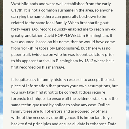
West Midlands and were well established from the early
C19th. It is not a common surname in the area, so anyone
carrying the name there can generally be shown to be
related to the same local family. When first starting out
forty years ago, records quickly enabled me to reach my 4x
great grandfather David POPPLEWELL in Birmingham. It
was assumed, based on his name, that he would have come
from Yorkshire (possibly Lincolnshire), but there was no
paper trail. Evidence on who he was is contradictory prior
to his apparent arrival in Birmingham by 1812 where he is
first recorded on his marriage.
It is quite easy in family history research to accept the first
piece of information that proves your own assumptions, but
you may later find it not to be correct. It does require
forensic techniques to ensure all the evidence stacks up; the
same technique used by police to solve any case. Online
family trees are full of errors and are copied by others
without the necessary due diligence. It is important to go
back to first principles and ensure all data is coherent. Data