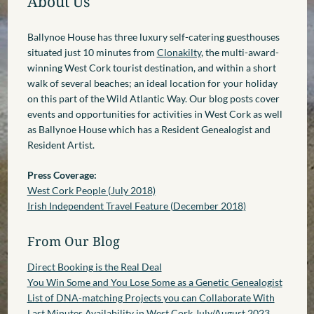
About Us
Ballynoe House has three luxury self-catering guesthouses
situated just 10 minutes from
Clonakilty
, the multi-award-
winning West Cork tourist destination, and within a short
walk of several beaches; an ideal location for your holiday
on this part of the Wild Atlantic Way. Our blog posts cover
events and opportunities for activities in West Cork as well
as Ballynoe House which has a Resident Genealogist and
Resident Artist.
Press Coverage:
West Cork People (July 2018)
Irish Independent Travel Feature (December 2018)
From Our Blog
Direct Booking is the Real Deal
You Win Some and You Lose Some as a Genetic Genealogist
List of DNA-matching Projects you can Collaborate With
Last Minutes Availability in West Cork July/August 2023