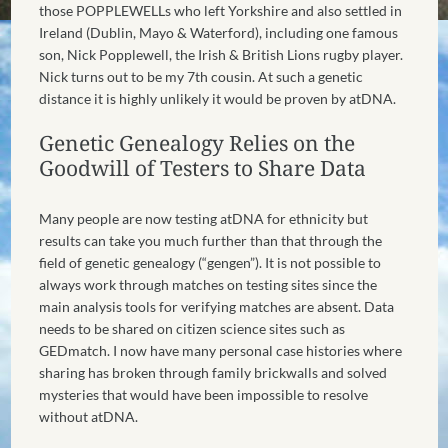
those POPPLEWELLs who left Yorkshire and also settled in
Ireland (Dublin, Mayo & Waterford), including one famous
son, Nick Popplewell, the Irish & British Lions rugby player.
Nick turns out to be my 7th cousin. At such a genetic
distance it is highly unlikely it would be proven by atDNA.
Genetic Genealogy Relies on the
Goodwill of Testers to Share Data
Many people are now testing atDNA for ethnicity but
results can take you much further than that through the
field of genetic genealogy (“gengen”). It is not possible to
always work through matches on testing sites since the
main analysis tools for verifying matches are absent. Data
needs to be shared on citizen science sites such as
GEDmatch. I now have many personal case histories where
sharing has broken through family brickwalls and solved
mysteries that would have been impossible to resolve
without atDNA.