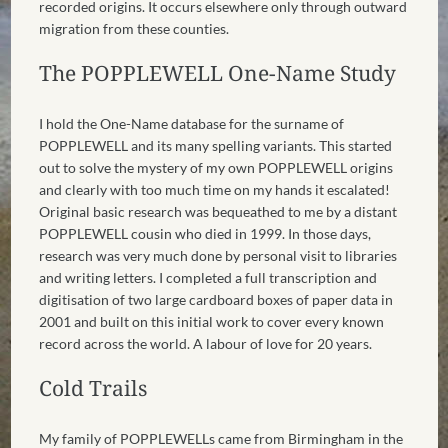
recorded origins. It occurs elsewhere only through outward
migration from these counties.
The POPPLEWELL One-Name Study
I hold the One-Name database for the surname of
POPPLEWELL and its many spelling variants. This started
out to solve the mystery of my own POPPLEWELL origins
and clearly with too much time on my hands it escalated!
Original basic research was bequeathed to me by a distant
POPPLEWELL cousin who died in 1999. In those days,
research was very much done by personal visit to libraries
and writing letters. I completed a full transcription and
digitisation of two large cardboard boxes of paper data in
2001 and built on this initial work to cover every known
record across the world. A labour of love for 20 years.
Cold Trails
My family of POPPLEWELLs came from Birmingham in the