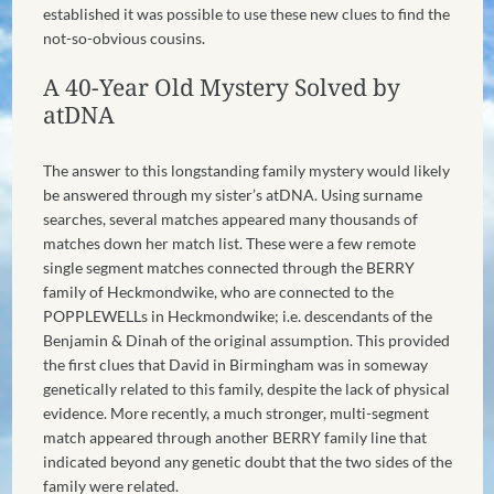
established it was possible to use these new clues to find the
not-so-obvious cousins.
A 40-Year Old Mystery Solved by
atDNA
The answer to this longstanding family mystery would likely
be answered through my sister’s atDNA. Using surname
searches, several matches appeared many thousands of
matches down her match list. These were a few remote
single segment matches connected through the BERRY
family of Heckmondwike, who are connected to the
POPPLEWELLs in Heckmondwike; i.e. descendants of the
Benjamin & Dinah of the original assumption. This provided
the first clues that David in Birmingham was in someway
genetically related to this family, despite the lack of physical
evidence. More recently, a much stronger, multi-segment
match appeared through another BERRY family line that
indicated beyond any genetic doubt that the two sides of the
family were related.