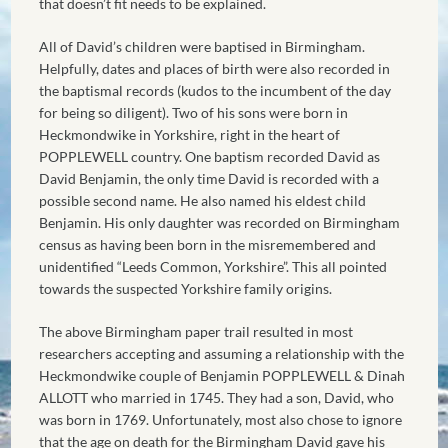
that doesn’t fit needs to be explained.
All of David’s children were baptised in Birmingham.
Helpfully, dates and places of birth were also recorded in
the baptismal records (kudos to the incumbent of the day
for being so diligent). Two of his sons were born in
Heckmondwike in Yorkshire, right in the heart of
POPPLEWELL country. One baptism recorded David as
David Benjamin, the only time David is recorded with a
possible second name. He also named his eldest child
Benjamin. His only daughter was recorded on Birmingham
census as having been born in the misremembered and
unidentified “Leeds Common, Yorkshire”. This all pointed
towards the suspected Yorkshire family origins.
The above Birmingham paper trail resulted in most
researchers accepting and assuming a relationship with the
Heckmondwike couple of Benjamin POPPLEWELL & Dinah
ALLOTT who married in 1745. They had a son, David, who
was born in 1769. Unfortunately, most also chose to ignore
that the age on death for the Birmingham David gave his