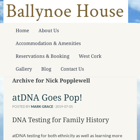
Home
About Us
Accommodation & Amenities
Reservations & Booking
West Cork
Gallery
Blog
Contact Us
Archive for Nick Popplewell
atDNA Goes Pop!
POSTED BY
MARK GRACE
· 2019-07-05
DNA Testing for Family History
atDNA testing for both ethnicity as well as learning more