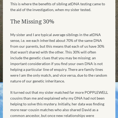
This is where the benefits of sibling atDNA testing came to
the aid of the investigation, when my sister tested.
The Missing 30%
My sister and I are typical average siblings in the atDNA
sense, i.e. we each inherited about 70% of the same DNA
from our parents, but this means that each of us have 30%
that wasn’t shared with the other. This 30% will often
include the genetic clues that you may be missing; an
important consideration if you find your own DNA is not
helping a particular line of enquiry. There are family lines
were I am the only match, and vice versa, due to the random
nature of our genetic inheritance.
It turned out that my sister matched far more POPPLEWELL
cousins than me and explained why my DNA had not been
helping to solve this mystery. Initially, her data was finding
more near-cousin matches who also shared David as a
common ancestor, but once new relationships were