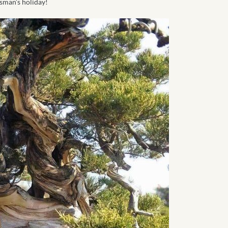
usman’s holiday!