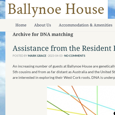
Home
About Us
Accommodation & Amenities
Archive for DNA matching
Assistance from the Resident 
POSTED BY
MARK GRACE
· 2023-04-03
·
NO COMMENTS
An increasing number of guests at Ballynoe House are genetical
5th cousins and from as far distant as Australia and the United S
are interested in exploring their West Cork roots. DNA is underp