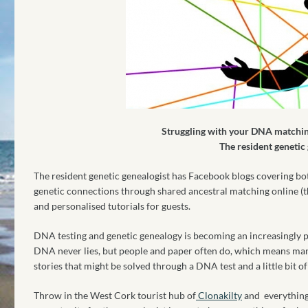
Struggling with your DNA matchin
The resident genetic
The resident genetic genealogist has Facebook blogs covering bo
genetic connections through shared ancestral matching online (
and personalised tutorials for guests.
DNA testing and genetic genealogy is becoming an increasingly po
DNA never lies, but people and paper often do, which means ma
stories that might be solved through a DNA test and a little bit o
Throw in the West Cork tourist hub of
Clonakilty
and everything 