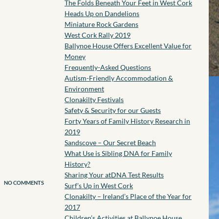
The Folds Beneath Your Feet in West Cork
Heads Up on Dandelions
Miniature Rock Gardens
West Cork Rally 2019
Ballynoe House Offers Excellent Value for
Money
Frequently-Asked Questions
Autism-Friendly Accommodation &
Environment
Clonakilty Festivals
Safety & Security for our Guests
Forty Years of Family History Research in
2019
Sandscove – Our Secret Beach
What Use is Sibling DNA for Family
History?
Sharing Your atDNA Test Results
NO COMMENTS
Surf’s Up in West Cork
Clonakilty – Ireland’s Place of the Year for
2017
Children’s Activities at Ballynoe House