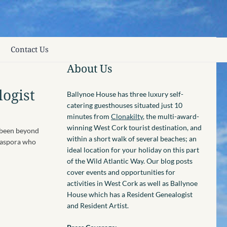
Contact Us
About Us
logist
Ballynoe House has three luxury self-
catering guesthouses situated just 10
minutes from
Clonakilty
, the multi-award-
winning West Cork tourist destination, and
e been beyond
within a short walk of several beaches; an
diaspora who
ideal location for your holiday on this part
of the Wild Atlantic Way. Our blog posts
cover events and opportunities for
activities in West Cork as well as Ballynoe
House which has a Resident Genealogist
and Resident Artist.