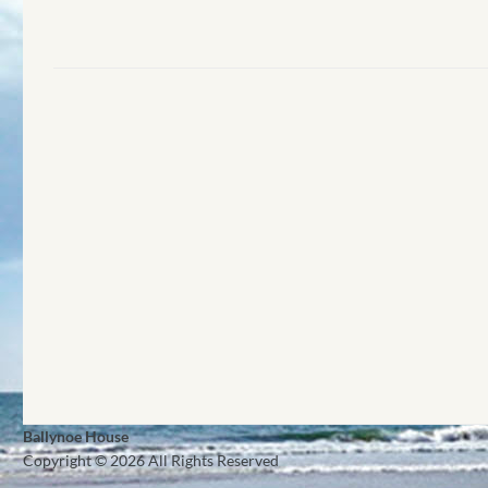
Ballynoe House
Copyright © 2026 All Rights Reserved