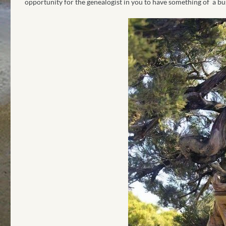
opportunity for the genealogist in you to have something of a b