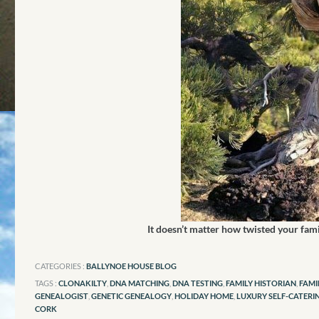
It doesn’t matter how twisted your fam
CATEGORIES :
BALLYNOE HOUSE BLOG
TAGS :
CLONAKILTY
,
DNA MATCHING
,
DNA TESTING
,
FAMILY HISTORIAN
,
FAMI
GENEALOGIST
,
GENETIC GENEALOGY
,
HOLIDAY HOME
,
LUXURY SELF-CATERI
CORK