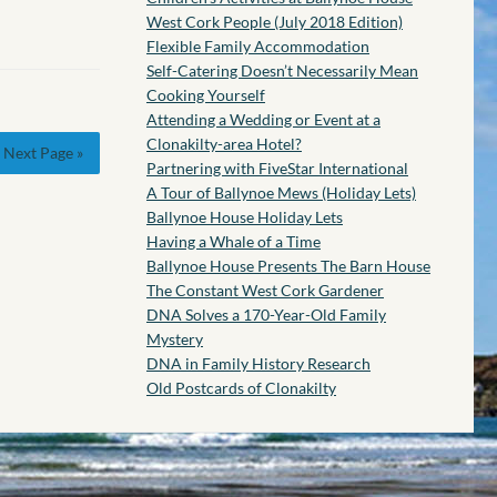
West Cork People (July 2018 Edition)
Flexible Family Accommodation
Self-Catering Doesn’t Necessarily Mean
Cooking Yourself
Attending a Wedding or Event at a
Clonakilty-area Hotel?
Next Page »
Partnering with FiveStar International
A Tour of Ballynoe Mews (Holiday Lets)
Ballynoe House Holiday Lets
Having a Whale of a Time
Ballynoe House Presents The Barn House
The Constant West Cork Gardener
DNA Solves a 170-Year-Old Family
Mystery
DNA in Family History Research
Old Postcards of Clonakilty