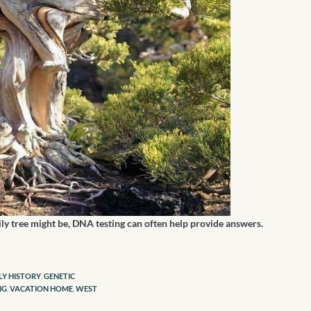
ily tree might be, DNA testing can often help provide answers.
LY HISTORY
,
GENETIC
NG
,
VACATION HOME
,
WEST