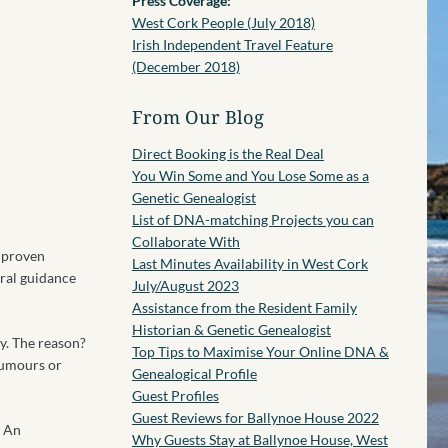
Press Coverage:
West Cork People (July 2018)
Irish Independent Travel Feature
(December 2018)
From Our Blog
Direct Booking is the Real Deal
You Win Some and You Lose Some as a
Genetic Genealogist
List of DNA-matching Projects you can
Collaborate With
o proven
Last Minutes Availability in West Cork
eral guidance
July/August 2023
Assistance from the Resident Family
Historian & Genetic Genealogist
y. The reason?
Top Tips to Maximise Your Online DNA &
rumours or
Genealogical Profile
Guest Profiles
Guest Reviews for Ballynoe House 2022
? An
Why Guests Stay at Ballynoe House, West