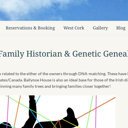
Reservations & Booking
West Cork
Gallery
Blog
Family Historian & Genetic Genea
ly related to the either of the owners through DNA-matching. These hav
tates/Canada. Ballynoe House is also an ideal base for those of the Irish 
inning many family trees and bringing families closer together!