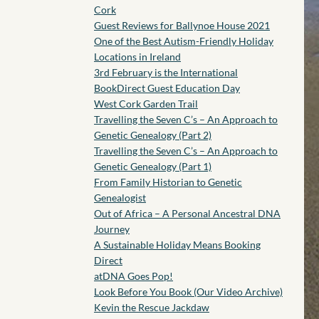
Cork
Guest Reviews for Ballynoe House 2021
One of the Best Autism-Friendly Holiday
Locations in Ireland
3rd February is the International
BookDirect Guest Education Day
West Cork Garden Trail
Travelling the Seven C’s – An Approach to
Genetic Genealogy (Part 2)
Travelling the Seven C’s – An Approach to
Genetic Genealogy (Part 1)
From Family Historian to Genetic
Genealogist
Out of Africa – A Personal Ancestral DNA
Journey
A Sustainable Holiday Means Booking
Direct
atDNA Goes Pop!
Look Before You Book (Our Video Archive)
Kevin the Rescue Jackdaw