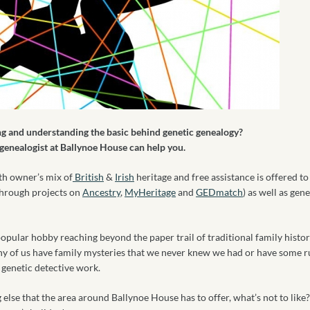
g and understanding the basic behind genetic genealogy?
 genealogist at Ballynoe House can help you.
th owner’s mix of
British
&
Irish
heritage and free assistance is offered t
through projects on
Ancestry
,
MyHeritage
and
GEDmatch
) as well as gen
pular hobby reaching beyond the paper trail of traditional family histor
ny of us have family mysteries that we never knew we had or have some 
f genetic detective work.
else that the area around Ballynoe House has to offer, what’s not to like