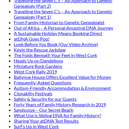
Travelling the Seven C’s – An Approach to Genetic
Genealogy (Part 2)
Travelling the Seven C’s – An Approach to Genetic
Genealogy (Part 1)
From Family Historian to Genetic Genealogist
Out of Africa – A Personal Ancestral DNA Journey
A Sustainable Holiday Means Booking Direct
atDNA Goes Pop!
Look Before You Book (Our Video Archive)
Kevin the Rescue Jackdaw
The Folds Beneath Your Feet in West Cork
Heads Up on Dandelions
Miniature Rock Gardens
West Cork Rally 2019
Ballynoe House Offers Excellent Value for Money
Frequently-Asked Questions
Autism-Friendly Accommodation & Environment
Clonakilty Festivals
Safety & Security for our Guests
Forty Years of Family History Research in 2019
Sandscove – Our Secret Beach
What Use is Sibling DNA for Family History?
Sharing Your atDNA Test Results
Surf’s Up in West Cork