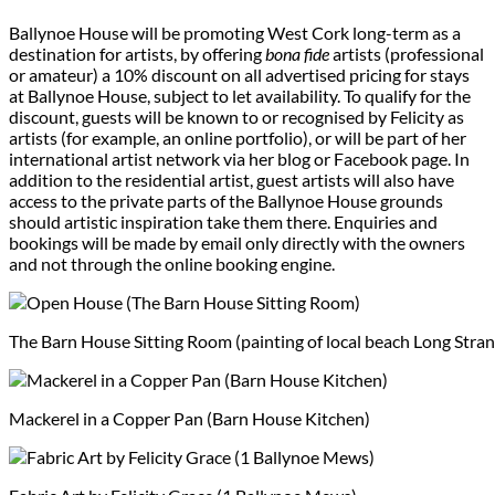
Ballynoe House will be promoting West Cork long-term as a
destination for artists, by offering
bona fide
artists (professional
or amateur) a 10% discount on all advertised pricing for stays
at Ballynoe House, subject to let availability. To qualify for the
discount, guests will be known to or recognised by Felicity as
artists (for example, an online portfolio), or will be part of her
international artist network via her blog or Facebook page. In
addition to the residential artist, guest artists will also have
access to the private parts of the Ballynoe House grounds
should artistic inspiration take them there. Enquiries and
bookings will be made by email only directly with the owners
and not through the online booking engine.
The Barn House Sitting Room (painting of local beach Long Stran
Mackerel in a Copper Pan (Barn House Kitchen)