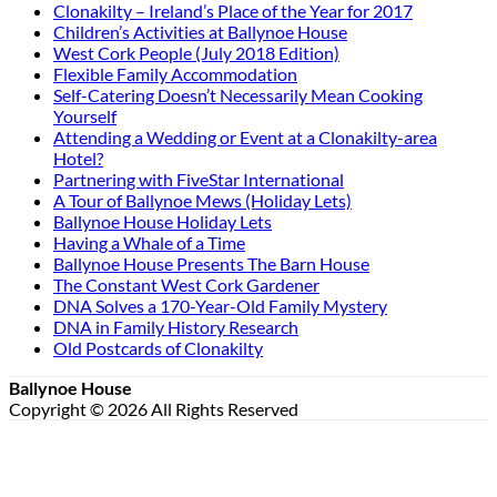
Clonakilty – Ireland’s Place of the Year for 2017
Children’s Activities at Ballynoe House
West Cork People (July 2018 Edition)
Flexible Family Accommodation
Self-Catering Doesn’t Necessarily Mean Cooking
Yourself
Attending a Wedding or Event at a Clonakilty-area
Hotel?
Partnering with FiveStar International
A Tour of Ballynoe Mews (Holiday Lets)
Ballynoe House Holiday Lets
Having a Whale of a Time
Ballynoe House Presents The Barn House
The Constant West Cork Gardener
DNA Solves a 170-Year-Old Family Mystery
DNA in Family History Research
Old Postcards of Clonakilty
Ballynoe House
Copyright © 2026 All Rights Reserved