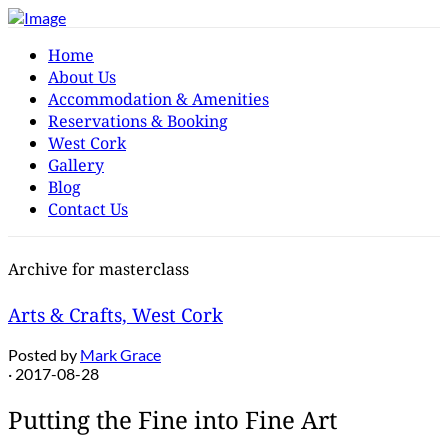
Home
About Us
Accommodation & Amenities
Reservations & Booking
West Cork
Gallery
Blog
Contact Us
Archive for masterclass
Arts & Crafts, West Cork
Posted by
Mark Grace
· 2017-08-28
Putting the Fine into Fine Art