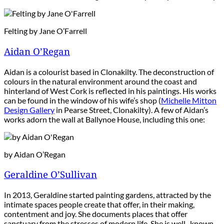
Felting by Jane O’Farrell
Aidan O’Regan
Aidan is a colourist based in Clonakilty. The deconstruction of
colours in the natural environment around the coast and
hinterland of West Cork is reflected in his paintings. His works
can be found in the window of his wife’s shop (
Michelle Mitton
Design Gallery
in Pearse Street, Clonakilty). A few of Aidan’s
works adorn the wall at Ballynoe House, including this one:
by Aidan O’Regan
Geraldine O’Sullivan
In 2013, Geraldine started painting gardens, attracted by the
intimate spaces people create that offer, in their making,
contentment and joy. She documents places that offer
sanctuary from the stresses of modern life. She is well- known