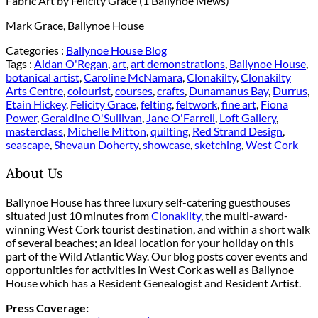
Fabric Art by Felicity Grace (1 Ballynoe Mews)
Mark Grace, Ballynoe House
Categories :
Ballynoe House Blog
Tags :
Aidan O'Regan
,
art
,
art demonstrations
,
Ballynoe House
,
botanical artist
,
Caroline McNamara
,
Clonakilty
,
Clonakilty
Arts Centre
,
colourist
,
courses
,
crafts
,
Dunamanus Bay
,
Durrus
,
Etain Hickey
,
Felicity Grace
,
felting
,
feltwork
,
fine art
,
Fiona
Power
,
Geraldine O'Sullivan
,
Jane O'Farrell
,
Loft Gallery
,
masterclass
,
Michelle Mitton
,
quilting
,
Red Strand Design
,
seascape
,
Shevaun Doherty
,
showcase
,
sketching
,
West Cork
About Us
Ballynoe House has three luxury self-catering guesthouses
situated just 10 minutes from
Clonakilty
, the multi-award-
winning West Cork tourist destination, and within a short walk
of several beaches; an ideal location for your holiday on this
part of the Wild Atlantic Way. Our blog posts cover events and
opportunities for activities in West Cork as well as Ballynoe
House which has a Resident Genealogist and Resident Artist.
Press Coverage: