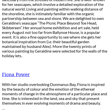
for her seascapes, which involve a detailed exploration of the
natural world. Living and painting within walking distance of
the shoreline, she is intimately familiar with the organic
partnership between sea and shore. We are delighted to own
Geraldine’s seascape “The Picnic Place Beyond Toe Head,
Skibbereen”. Her annual home exhibition and art sale, held
every August not too far from Ballynoe House, is a popular
event. It is also a fine opportunity to see where she gets her
botanical inspiration from (i.e. their beautiful garden
maintained by husband Alex). More the twenty prints of
various painting by Geraldine were selected for the walls of the
holiday lets.
Fiona Power
With her studio overlooking Dunmanus Bay, Fiona is inspired
by the beauty of colour and the emotion of the ethereal
moments of change in the atmosphere of a particular place and
time. She is interested in the land, sea and sky that present
themselves in ever evolving moments of drama and beauty.