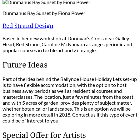
Dunmanus Bay Sunset by Fiona Power
Red Strand Design
Based in her new workshop at Donovan’s Cross near Galley
Head, Red Strand, Caroline McNamara arranges periodic and
popular courses in textile art and Zentangle.
Future Ideas
Part of the idea behind the Ballynoe House Holiday Lets set-up
is to have flexible accommodation, with the option to host
business away periods as well as residential courses and
masterclasses. The location, just a few minutes from the coast
and with 5 acres of garden, provides plenty of subject matter,
whether botanical or landscapes. This is an option we will be
exploring in more detail in 2018. Contact us if this type of event
could be of interest to you.
Special Offer for Artists