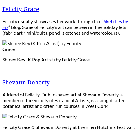
Felicity Grace
Felicity usually showcases her work through her “
Sketches by
Fiz
” blog. Some of Felicity’s art can be seen in the holiday lets
(fabric art / mini/quits, pencil sketches and watercolours).
Shinee Key (K Pop Artist) by Felicity Grace
Shevaun Doherty
A friend of Felicity, Dublin-based artist Shevaun Doherty, a
member of the Society of Botanical Artists, is a sought-after
botanical artist and often run courses in West Cork.
Felicity Grace & Shevaun Doherty at the Ellen Hutchins Festival