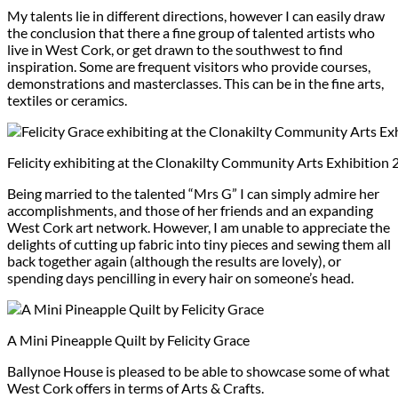
My talents lie in different directions, however I can easily draw
the conclusion that there a fine group of talented artists who
live in West Cork, or get drawn to the southwest to find
inspiration. Some are frequent visitors who provide courses,
demonstrations and masterclasses. This can be in the fine arts,
textiles or ceramics.
Felicity exhibiting at the Clonakilty Community Arts Exhibition
Being married to the talented “Mrs G” I can simply admire her
accomplishments, and those of her friends and an expanding
West Cork art network. However, I am unable to appreciate the
delights of cutting up fabric into tiny pieces and sewing them all
back together again (although the results are lovely), or
spending days pencilling in every hair on someone’s head.
A Mini Pineapple Quilt by Felicity Grace
Ballynoe House is pleased to be able to showcase some of what
West Cork offers in terms of Arts & Crafts.