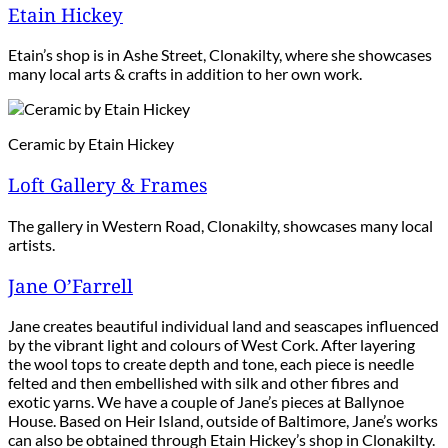
Etain Hickey
Etain’s shop is in Ashe Street, Clonakilty, where she showcases
many local arts & crafts in addition to her own work.
Ceramic by Etain Hickey
Loft Gallery & Frames
The gallery in Western Road, Clonakilty, showcases many local
artists.
Jane O’Farrell
Jane creates beautiful individual land and seascapes influenced
by the vibrant light and colours of West Cork. After layering
the wool tops to create depth and tone, each piece is needle
felted and then embellished with silk and other fibres and
exotic yarns. We have a couple of Jane’s pieces at Ballynoe
House. Based on Heir Island, outside of Baltimore, Jane’s works
can also be obtained through Etain Hickey’s shop in Clonakilty.