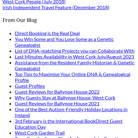
West Cork People (July 2018)
Irish Independent Travel Feature (December 2018)
From Our Blog
Direct Booking is the Real Deal
You Win Some and You Lose Some as a Genetic
Genealogist
List of DNA-matching Projects you can Collaborate With
Last Minutes Availability in West Cork July/August 2023
Assistance from the Resident Family Historian & Genetic
Genealogist
Top Tips to Maximise Your Online DNA & Genealogical
Profile
Guest Profiles
Guest Reviews for Ballynoe House 2022
Why Guests Stay at Ballynoe House, West Cork
Guest Reviews for Ballynoe House 2021
One of the Best Autism-Friendly Holiday Locations in
Ireland
3rd February is the International BookDirect Guest
Education Day
West Cork Garden Trail