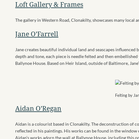
Loft Gallery & Frames
The gallery in Western Road, Clonakilty, showcases many local ar
Jane O’Farrell
Jane creates beautiful individual land and seascapes influenced b
depth and tone, each piece is needle felted and then embellished w
Ballynoe House. Based on Heir Island, outside of Baltimore, Jane
Felting by Ja
Aidan O’Regan
Aidan is a colourist based in Clonakilty. The deconstruction of 
reflected in his paintings. His works can be found in the window o
Aidan’s works adorn the wall at Ballynoe House, including this o