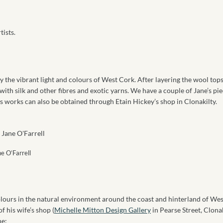
tists.
y the vibrant light and colours of West Cork. After layering the wool tops
ith silk and other fibres and exotic yarns. We have a couple of Jane’s pie
’s works can also be obtained through Etain Hickey’s shop in Clonakilty.
ne O’Farrell
colours in the natural environment around the coast and hinterland of Wes
f his wife’s shop (
Michelle Mitton Design Gallery
in Pearse Street, Clonak
ne: