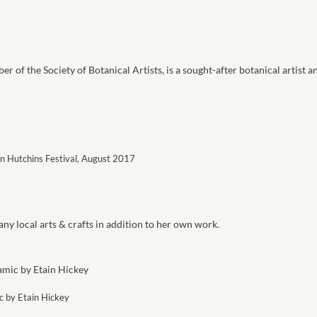
r of the Society of Botanical Artists, is a sought-after botanical artist a
en Hutchins Festival, August 2017
any local arts & crafts in addition to her own work.
 by Etain Hickey