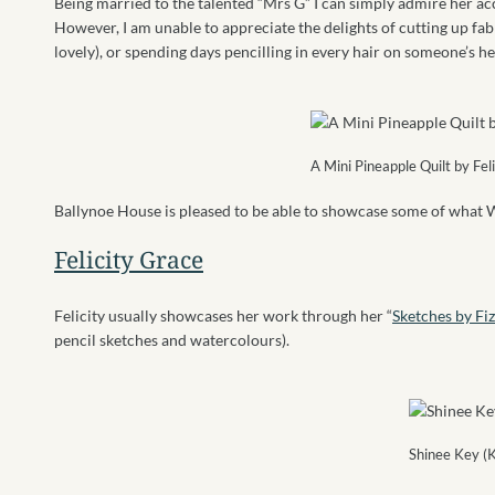
Being married to the talented “Mrs G” I can simply admire her a
However, I am unable to appreciate the delights of cutting up fab
lovely), or spending days pencilling in every hair on someone’s he
A Mini Pineapple Quilt by Fel
Ballynoe House is pleased to be able to showcase some of what W
Felicity Grace
Felicity usually showcases her work through her “
Sketches by Fiz
pencil sketches and watercolours).
Shinee Key (K