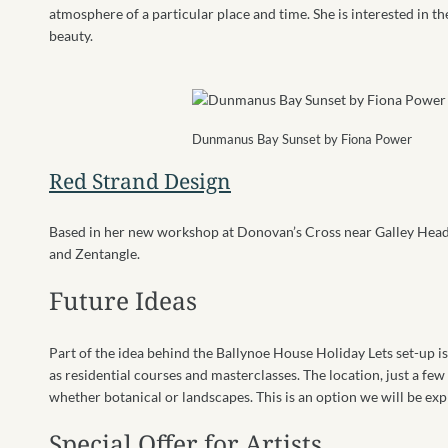
atmosphere of a particular place and time. She is interested in 
beauty.
Dunmanus Bay Sunset by Fiona Power
Red Strand Design
Based in her new workshop at Donovan’s Cross near Galley Head,
and Zentangle.
Future Ideas
Part of the idea behind the Ballynoe House Holiday Lets set-up i
as residential courses and masterclasses. The location, just a fe
whether botanical or landscapes. This is an option we will be expl
Special Offer for Artists