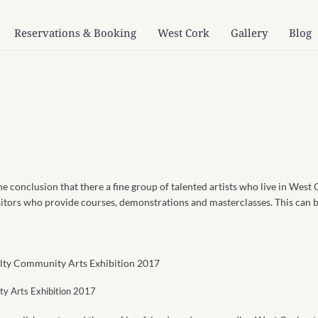
Reservations & Booking
West Cork
Gallery
Blog
he conclusion that there a fine group of talented artists who live in West 
sitors who provide courses, demonstrations and masterclasses. This can be
ity Arts Exhibition 2017