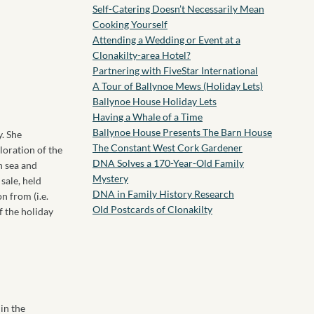
Self-Catering Doesn’t Necessarily Mean
Cooking Yourself
Attending a Wedding or Event at a
Clonakilty-area Hotel?
Partnering with FiveStar International
A Tour of Ballynoe Mews (Holiday Lets)
Ballynoe House Holiday Lets
Having a Whale of a Time
Ballynoe House Presents The Barn House
y. She
The Constant West Cork Gardener
loration of the
DNA Solves a 170-Year-Old Family
n sea and
Mystery
sale, held
DNA in Family History Research
n from (i.e.
Old Postcards of Clonakilty
f the holiday
in the