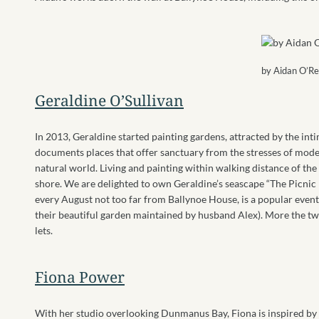
by Aidan O’R
Geraldine O’Sullivan
In 2013, Geraldine started painting gardens, attracted by the int
documents places that offer sanctuary from the stresses of modern
natural world. Living and painting within walking distance of the
shore. We are delighted to own Geraldine’s seascape “The Picnic
every August not too far from Ballynoe House, is a popular event. I
their beautiful garden maintained by husband Alex). More the twe
lets.
Fiona Power
With her studio overlooking Dunmanus Bay, Fiona is inspired by 