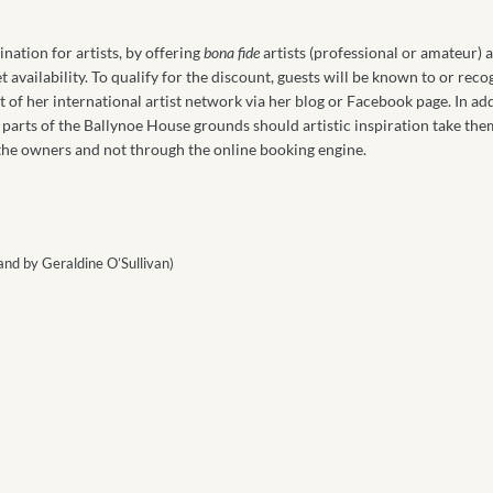
ation for artists, by offering
bona fide
artists (professional or amateur)
et availability. To qualify for the discount, guests will be known to or rec
art of her international artist network via her blog or Facebook page. In ad
ate parts of the Ballynoe House grounds should artistic inspiration take the
 the owners and not through the online booking engine.
and by Geraldine O’Sullivan)