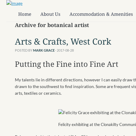
Home
About Us
Accommodation & Amenities
Archive for botanical artist
Arts & Crafts, West Cork
POSTED BY
MARK GRACE
· 2017-08-28
Putting the Fine into Fine Art
My talents lie in different directions, however I can easily draw t
drawn to the southwest to find inspiration. Some are frequent vi
arts, textiles or ceramics.
Felicity exhibiting at the Clonakilty Commun