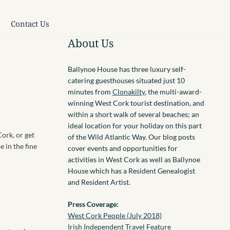
Contact Us
About Us
Ballynoe House has three luxury self-
catering guesthouses situated just 10
minutes from
Clonakilty
, the multi-award-
winning West Cork tourist destination, and
within a short walk of several beaches; an
ideal location for your holiday on this part
Cork, or get
of the Wild Atlantic Way. Our blog posts
 in the fine
cover events and opportunities for
activities in West Cork as well as Ballynoe
House which has a Resident Genealogist
and Resident Artist.
Press Coverage:
West Cork People (July 2018)
Irish Independent Travel Feature