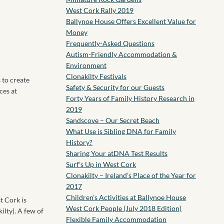
West Cork Rally 2019
Ballynoe House Offers Excellent Value for
Money
Frequently-Asked Questions
Autism-Friendly Accommodation &
Environment
Clonakilty Festivals
 to create
Safety & Security for our Guests
ces at
Forty Years of Family History Research in
2019
Sandscove – Our Secret Beach
What Use is Sibling DNA for Family
History?
Sharing Your atDNA Test Results
Surf’s Up in West Cork
Clonakilty – Ireland’s Place of the Year for
2017
Children’s Activities at Ballynoe House
t Cork is
West Cork People (July 2018 Edition)
ilty). A few of
Flexible Family Accommodation