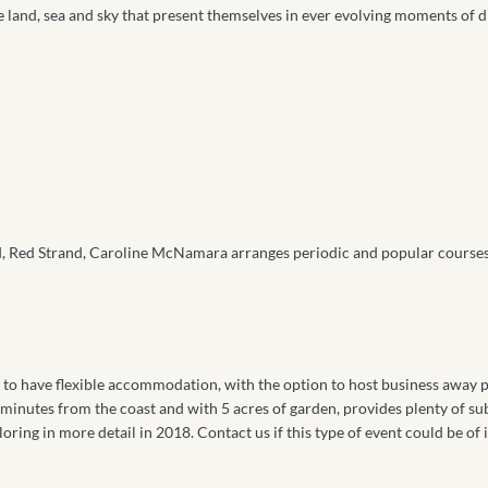
the land, sea and sky that present themselves in ever evolving moments of
 Red Strand, Caroline McNamara arranges periodic and popular courses i
s to have flexible accommodation, with the option to host business away p
w minutes from the coast and with 5 acres of garden, provides plenty of su
oring in more detail in 2018. Contact us if this type of event could be of i