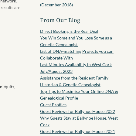
 network.
(December 2018)
 results are
From Our Blog
Direct Booking is the Real Deal
You Win Some and You Lose Some as a
Genetic Genealogist
List of DNA-matching Projects you can
Collaborate With
Last Minutes Availability in West Cork
July/August 2023
Assistance from the Resident Family
Historian & Genetic Genealogist
ni/quits,
Top Tips to Maximise Your Online DNA &
Genealogical Profile
Guest Profiles
Guest Reviews for Ballynoe House 2022
Why Guests Stay at Ballynoe House, West
Cork
Guest Reviews for Ballynoe House 2021