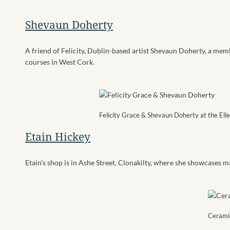
Shevaun Doherty
A friend of Felicity, Dublin-based artist Shevaun Doherty, a membe
courses in West Cork.
Felicity Grace & Shevaun Doherty at the Ell
Etain Hickey
Etain’s shop is in Ashe Street, Clonakilty, where she showcases m
Ceramic