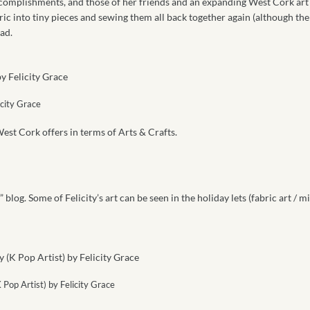
ccomplishments, and those of her friends and an expanding West Cork art
ric into tiny pieces and sewing them all back together again (although the
ad.
icity Grace
est Cork offers in terms of Arts & Crafts.
” blog. Some of Felicity’s art can be seen in the holiday lets (fabric art / mi
 Pop Artist) by Felicity Grace