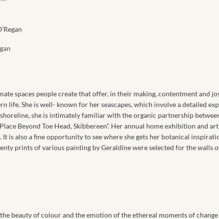
egan
imate spaces people create that offer, in their making, contentment and jo
 life. She is well- known for her seascapes, which involve a detailed exp
 shoreline, she is intimately familiar with the organic partnership betwee
 Place Beyond Toe Head, Skibbereen”. Her annual home exhibition and art 
t is also a fine opportunity to see where she gets her botanical inspiratio
nty prints of various painting by Geraldine were selected for the walls o
the beauty of colour and the emotion of the ethereal moments of change 