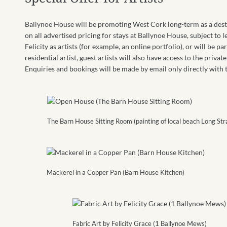
Ballynoe House will be promoting West Cork long-term as a destin
on all advertised pricing for stays at Ballynoe House, subject to l
Felicity as artists (for example, an online portfolio), or will be p
residential artist, guest artists will also have access to the priv
Enquiries and bookings will be made by email only directly with
The Barn House Sitting Room (painting of local beach Long Str
Mackerel in a Copper Pan (Barn House Kitchen)
Fabric Art by Felicity Grace (1 Ballynoe Mews)