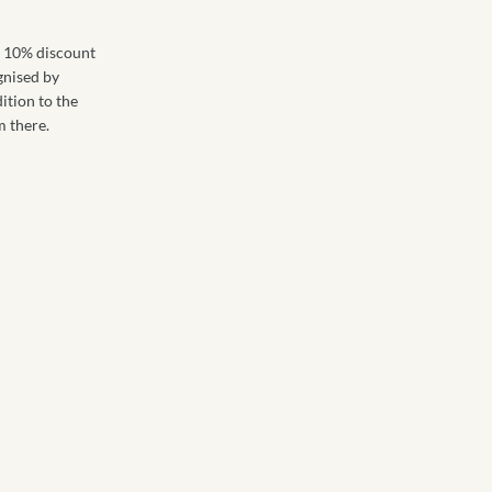
 a 10% discount
ognised by
dition to the
m there.