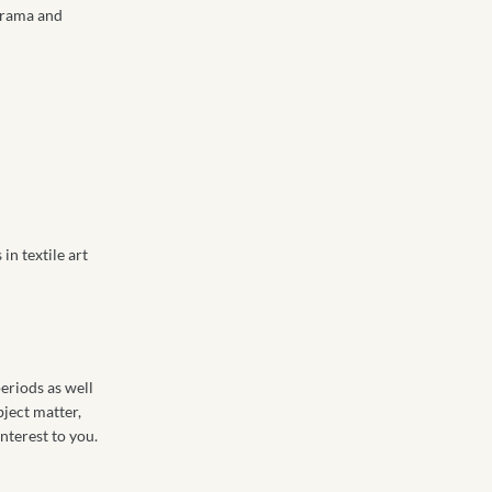
 drama and
n textile art
eriods as well
bject matter,
nterest to you.