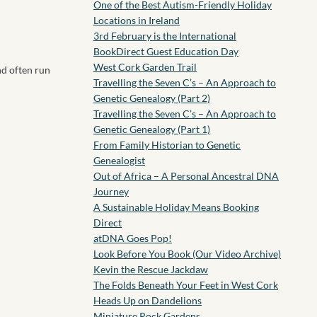
One of the Best Autism-Friendly Holiday
Locations in Ireland
3rd February is the International
BookDirect Guest Education Day
West Cork Garden Trail
nd often run
Travelling the Seven C’s – An Approach to
Genetic Genealogy (Part 2)
Travelling the Seven C’s – An Approach to
Genetic Genealogy (Part 1)
From Family Historian to Genetic
Genealogist
Out of Africa – A Personal Ancestral DNA
Journey
A Sustainable Holiday Means Booking
Direct
atDNA Goes Pop!
Look Before You Book (Our Video Archive)
Kevin the Rescue Jackdaw
The Folds Beneath Your Feet in West Cork
Heads Up on Dandelions
Miniature Rock Gardens