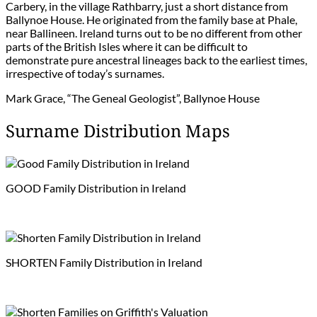
Carbery, in the village Rathbarry, just a short distance from
Ballynoe House. He originated from the family base at Phale,
near Ballineen. Ireland turns out to be no different from other
parts of the British Isles where it can be difficult to
demonstrate pure ancestral lineages back to the earliest times,
irrespective of today’s surnames.
Mark Grace, “The Geneal Geologist”, Ballynoe House
Surname Distribution Maps
GOOD Family Distribution in Ireland
SHORTEN Family Distribution in Ireland