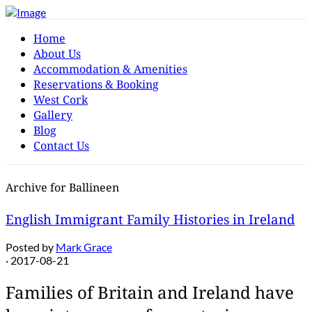
Home
About Us
Accommodation & Amenities
Reservations & Booking
West Cork
Gallery
Blog
Contact Us
Archive for Ballineen
English Immigrant Family Histories in Ireland
Posted by
Mark Grace
· 2017-08-21
Families of Britain and Ireland have