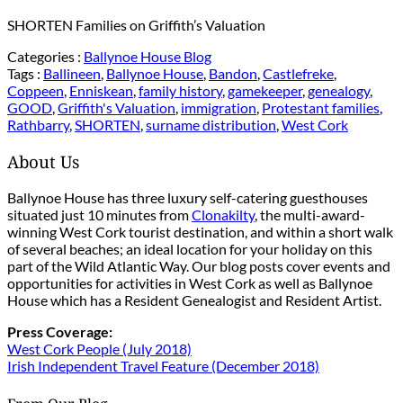
SHORTEN Families on Griffith’s Valuation
Categories :
Ballynoe House Blog
Tags :
Ballineen
,
Ballynoe House
,
Bandon
,
Castlefreke
,
Coppeen
,
Enniskean
,
family history
,
gamekeeper
,
genealogy
,
GOOD
,
Griffith's Valuation
,
immigration
,
Protestant families
,
Rathbarry
,
SHORTEN
,
surname distribution
,
West Cork
About Us
Ballynoe House has three luxury self-catering guesthouses
situated just 10 minutes from
Clonakilty
, the multi-award-
winning West Cork tourist destination, and within a short walk
of several beaches; an ideal location for your holiday on this
part of the Wild Atlantic Way. Our blog posts cover events and
opportunities for activities in West Cork as well as Ballynoe
House which has a Resident Genealogist and Resident Artist.
Press Coverage:
West Cork People (July 2018)
Irish Independent Travel Feature (December 2018)