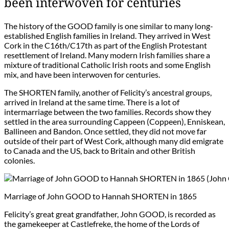
been interwoven for centuries
The history of the GOOD family is one similar to many long-
established English families in Ireland. They arrived in West
Cork in the C16th/C17th as part of the English Protestant
resettlement of Ireland. Many modern Irish families share a
mixture of traditional Catholic Irish roots and some English
mix, and have been interwoven for centuries.
The SHORTEN family, another of Felicity’s ancestral groups,
arrived in Ireland at the same time. There is a lot of
intermarriage between the two families. Records show they
settled in the area surrounding Cappeen (Coppeen), Enniskean,
Ballineen and Bandon. Once settled, they did not move far
outside of their part of West Cork, although many did emigrate
to Canada and the US, back to Britain and other British
colonies.
Marriage of John GOOD to Hannah SHORTEN in 1865
Felicity’s great great grandfather, John GOOD, is recorded as
the gamekeeper at Castlefreke, the home of the Lords of