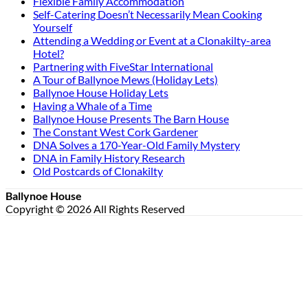
Flexible Family Accommodation
Self-Catering Doesn’t Necessarily Mean Cooking
Yourself
Attending a Wedding or Event at a Clonakilty-area
Hotel?
Partnering with FiveStar International
A Tour of Ballynoe Mews (Holiday Lets)
Ballynoe House Holiday Lets
Having a Whale of a Time
Ballynoe House Presents The Barn House
The Constant West Cork Gardener
DNA Solves a 170-Year-Old Family Mystery
DNA in Family History Research
Old Postcards of Clonakilty
Ballynoe House
Copyright © 2026 All Rights Reserved