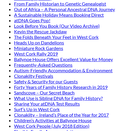
From Family Historian to Genetic Genealogist
Out of Africa – A Personal Ancestral DNA Journey
A Sustainable Holiday Means Booking Direct
atDNA Goes Pop!
Look Before You Book (Our Video Archive)
Kevin the Rescue Jackdaw
The Folds Beneath Your Feet in West Cork
Heads Up on Dandelions
Miniature Rock Gardens
West Cork Rally 2019
Ballynoe House Offers Excellent Value for Money
Frequently-Asked Questions
Autism-Friendly Accommodation & Environment
Clonakilty Festivals
Safety & Security for our Guests
Forty Years of Family History Research in 2019
Sandscove – Our Secret Beach
What Use is Sibling DNA for Family History?
Sharing Your atDNA Test Results
Surf’s Up in West Cork
Clonakilty – Ireland’s Place of the Year for 2017
Children’s Activities at Ballynoe House
West Cork People (July 2018 Edition)