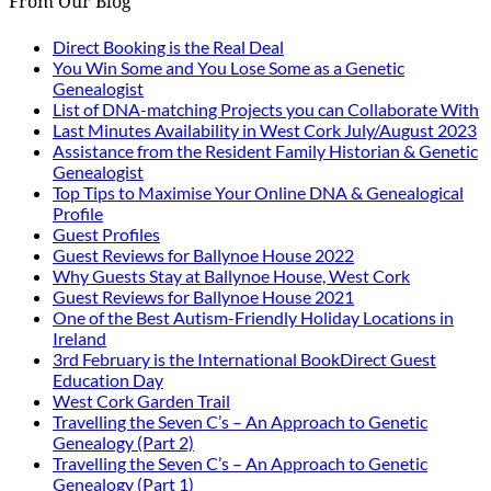
From Our Blog
Direct Booking is the Real Deal
You Win Some and You Lose Some as a Genetic
Genealogist
List of DNA-matching Projects you can Collaborate With
Last Minutes Availability in West Cork July/August 2023
Assistance from the Resident Family Historian & Genetic
Genealogist
Top Tips to Maximise Your Online DNA & Genealogical
Profile
Guest Profiles
Guest Reviews for Ballynoe House 2022
Why Guests Stay at Ballynoe House, West Cork
Guest Reviews for Ballynoe House 2021
One of the Best Autism-Friendly Holiday Locations in
Ireland
3rd February is the International BookDirect Guest
Education Day
West Cork Garden Trail
Travelling the Seven C’s – An Approach to Genetic
Genealogy (Part 2)
Travelling the Seven C’s – An Approach to Genetic
Genealogy (Part 1)