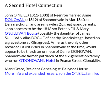
A Second Hotel Connection
John O’NEILL (1811-1883) of Reenroe married Anne
DONOVAN
(c1812) of Shannonvale in Mar 1840 at
Darrara church and are my wife’s 2x great grandparents.
John appears to be the 1813 s/o Peter NEIL & Mary
O’SULLIVAN Bouge
(possibly the daughter of James
SULLIVAN alias BOGUE of nearby Knockskeagh, based on
a gravestone at Kilnagross). Anne, as the only other
recorded DONOVAN in Shannonvale at the time, would
appear to be the sister or niece of Daniel DONOVAN,
Shannonvale farmer, patriarch of the six-generation family
who run
O’DONOVAN’s Hotel
in Pearse Street, Clonakilty.
Mark Grace, Resident Genealogist, Ballynoe House
More info and expanded research on the O’NEILL families