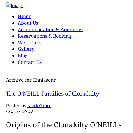
Home
About Us
Accommodation & Amenities
Reservations & Booking
West Cork
Gallery
Blog
Contact Us
Archive for Enniskean
The O’NEILL Families of Clonakilty
Posted by
Mark Grace
· 2017-12-09
Origins of the Clonakilty O’NEILLs