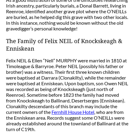
Irish ancestry, particularly burials, a Donal Barrett, living in
Reenroe, identified another grave plot where the O’NEILLs
are buried, as he helped dig this grave with two other locals.
In this instance, nothing would be known without the old
gravedigger’s personal knowledge!
The Family of Felix NEIL of Knockskeagh &
Enniskean
Felix NEIL & Ellen “Nell” MURPHY were married in 1810 at
Timoleague & Barryroe. Peter NEIL (possibly his father or
brother) was a witness. Their first three known children
were baptised at Darrara (Clonakilty), while the remainder
were baptised at Enniskean. Upon baptism, son Owen NEIL
was recorded as being of Knockskeagh (just north of
Reenroe). Sometime before 1823 the family had moved
from Knockskeagh to Ballinard, Desertserges (Enniskean).
Clonakilty descendants of this branch may include the
current owners of the
Fernhill House Hotel
, who are from
the Enniskean area. Records suggest some O’NEILLs were
already established around the townland of Ballinard at the
turn of C19th.