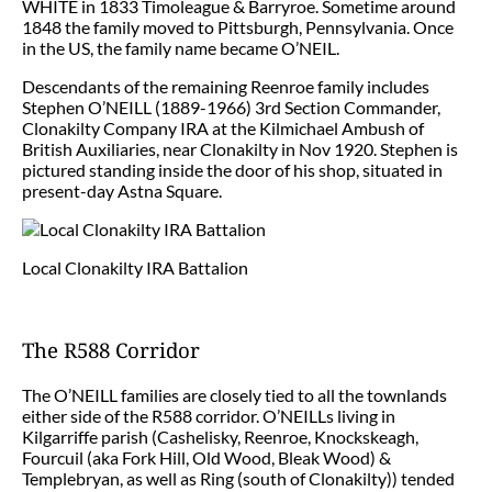
WHITE in 1833 Timoleague & Barryroe. Sometime around
1848 the family moved to Pittsburgh, Pennsylvania. Once
in the US, the family name became O’NEIL.
Descendants of the remaining Reenroe family includes
Stephen O’NEILL (1889-1966) 3rd Section Commander,
Clonakilty Company IRA at the Kilmichael Ambush of
British Auxiliaries, near Clonakilty in Nov 1920. Stephen is
pictured standing inside the door of his shop, situated in
present-day Astna Square.
Local Clonakilty IRA Battalion
The R588 Corridor
The O’NEILL families are closely tied to all the townlands
either side of the R588 corridor. O’NEILLs living in
Kilgarriffe parish (Cashelisky, Reenroe, Knockskeagh,
Fourcuil (aka Fork Hill, Old Wood, Bleak Wood) &
Templebryan, as well as Ring (south of Clonakilty)) tended