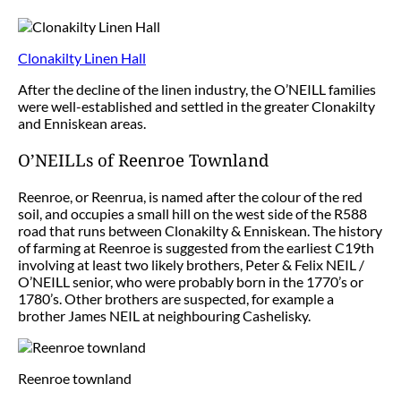
Clonakilty Linen Hall
After the decline of the linen industry, the O’NEILL families
were well-established and settled in the greater Clonakilty
and Enniskean areas.
O’NEILLs of Reenroe Townland
Reenroe, or Reenrua, is named after the colour of the red
soil, and occupies a small hill on the west side of the R588
road that runs between Clonakilty & Enniskean. The history
of farming at Reenroe is suggested from the earliest C19th
involving at least two likely brothers, Peter & Felix NEIL /
O’NEILL senior, who were probably born in the 1770’s or
1780’s. Other brothers are suspected, for example a
brother James NEIL at neighbouring Cashelisky.
Reenroe townland