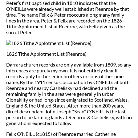
Peter’s first baptised child in 1810 indicates that the
O’NEILLs were already well established at Reenroe by that
time. The name Felix & Peter reoccurs along many family
lines in the area. Peter & Felix are recorded on the 1826
Tithe Applotment List at Reenroe, with Felix given as the
son of Peter.
1826 Tithe Applotment List (Reenroe)
Darrara church records are only available from 1809, so any
inferences are purely my own. It is not entirely clear if
records apply to the senior brothers or sons of the same
name. By the 1911 census, occupation by O’NEILLs at both
Reenroe and nearby Cashelisky had declined and the
remaining family in the area were generally in urban
Clonakilty or had long-since emigrated to Scotland, Wales,
England & the United States. After more than 200 years,
direct descendant John Joseph “Sean” O’NEILL is the last
person to be farming lands at Reenroe & Cashelisky, with no
generations expected to follow.
Felix O’NEILL (c1815) of Reenroe married Catherine