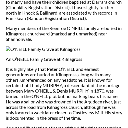
to marry and have their children baptised at Darrara church
(Clonakilty Registration District). Those slightly further
north in Knock & Ballinard, are associated with records in
Enniskean (Bandon Registration District).
Many members of the Reenroe O’NEILL family are buried in
Kilnagross churchyard (marked and unmarked) near
Shannonvale.
An O’NEILL Family Grave at Kilnagross
It is highly likely that Peter O’NEILL and earliest
generations are buried at Kilnagross, along with many
others, unreferenced on any headstone. It is known for
certain that Thady MURPHY, a descendant of the marriage
between Mary O’NEILL & Denis MURPHY in 1870, was
buried in the O’NEILL plot but no marking bears his name.
He was a sailor who was drowned in the Argideen river, just
across the road from Kilnagross church, although he was
only located a week later closer to Castleview Mill. His story
is documented in the press of the time.
As a good illustration of some of the difficulties researching