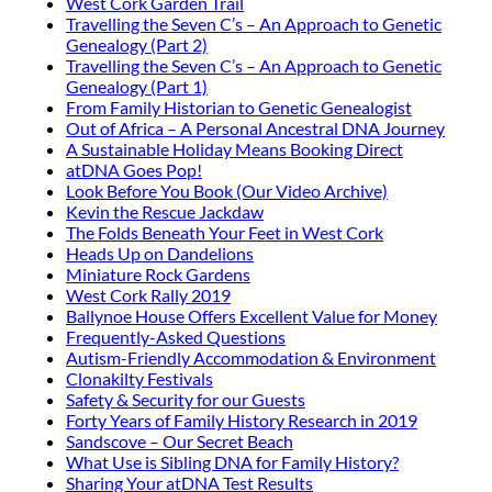
West Cork Garden Trail
Travelling the Seven C’s – An Approach to Genetic
Genealogy (Part 2)
Travelling the Seven C’s – An Approach to Genetic
Genealogy (Part 1)
From Family Historian to Genetic Genealogist
Out of Africa – A Personal Ancestral DNA Journey
A Sustainable Holiday Means Booking Direct
atDNA Goes Pop!
Look Before You Book (Our Video Archive)
Kevin the Rescue Jackdaw
The Folds Beneath Your Feet in West Cork
Heads Up on Dandelions
Miniature Rock Gardens
West Cork Rally 2019
Ballynoe House Offers Excellent Value for Money
Frequently-Asked Questions
Autism-Friendly Accommodation & Environment
Clonakilty Festivals
Safety & Security for our Guests
Forty Years of Family History Research in 2019
Sandscove – Our Secret Beach
What Use is Sibling DNA for Family History?
Sharing Your atDNA Test Results