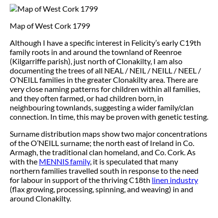
Map of West Cork 1799
Although I have a specific interest in Felicity’s early C19th
family roots in and around the townland of Reenroe
(Kilgarriffe parish), just north of Clonakilty, I am also
documenting the trees of all NEAL / NEIL / NEILL / NEEL /
O’NEILL families in the greater Clonakilty area. There are
very close naming patterns for children within all families,
and they often farmed, or had children born, in
neighbouring townlands, suggesting a wider family/clan
connection. In time, this may be proven with genetic testing.
Surname distribution maps show two major concentrations
of the O’NEILL surname; the north east of Ireland in Co.
Armagh, the traditional clan homeland, and Co. Cork. As
with the
MENNIS family
, it is speculated that many
northern families travelled south in response to the need
for labour in support of the thriving C18th
linen industry
(flax growing, processing, spinning, and weaving) in and
around Clonakilty.