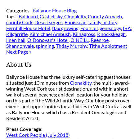
Categories :
Ballynoe House Blog
Tags :
Ballinard
,
Cashelisky
,
Clonakilty
,
County Armagh
,
county Cork
,
Desertserges
,
Enniskean
,
family history
,
Fernhill House Hotel
,
flax growing
,
Fourcuil
,
genealogy
,
IRA
,
Kilgarriffe
,
Kilmichael Ambush
,
Kilnagross
,
Knockskeagh
,
linen hall
,
O'Donovan's Hotel
,
O'NEILL
,
Reenroe
,
Shannonvale
,
spinning
,
Thday Murphy
,
Tithe Applotment
Next Page »
About Us
Ballynoe House has three luxury self-catering guesthouses
situated just 10 minutes from
Clonakilty
, the multi-award-
winning West Cork tourist destination, and within a short
walk of several beaches; an ideal location for your holiday
on this part of the Wild Atlantic Way. Our blog posts cover
events and opportunities for activities in West Cork as well
as Ballynoe House which has a Resident Genealogist and
Resident Artist.
Press Coverage:
West Cork People (July 2018)