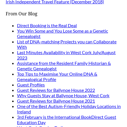
Irish Independent Travel Feature (December 2018)
From Our Blog
Direct Booking is the Real Deal
You Win Some and You Lose Some as a Genetic
Genealogist
List of DNA-matching Projects you can Collaborate
With
Last Minutes Availability in West Cork July/August
2023
Assistance from the Resident Family Historian &
Genetic Genealogist
Top Tips to Maximise Your Online DNA &
Genealogical Profile
Guest Profiles
Guest Reviews for Ballynoe House 2022
Why Guests Stay at Ballynoe House, West Cork
Guest Reviews for Ballynoe House 2021
One of the Best Autism-Friendly Holiday Locations in
Ireland
3rd February is the International BookDirect Guest
Education Day