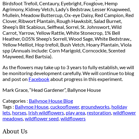
Birdsfoot Trefoil, Centaury, Eyebright, Foxglove, Hemp
Agrimony, Kidney Vetch, Lady’s Bedstraw, Lesser Knapweed,
Mullein, Meadow Buttercup, Ox-eye Daisy, Red Campion, Red
Clover, Ribwort Plantain, Rough Hawksbit, Salad Burnet,
Sheep’s Bit Scabious, Selfheal, Sorrel, St. Johnswort, Wild
Carrot, Yarrow, Yellow Rattle, White Stonecrop, 1% Bell
Heather, 0.05% Sheep’s Sorrell, Wood Sage, White Bedstraw.,
Yellow Melliot, Hop trefoil, Bush Vetch, Hoary Plantain, Viola
spp (Annuals include: Corn Marigold, Corncockle, Scented
Mayweed, Red Bartsia).
As the flowers may take up to 3 years to fully establish, we will
be monitoring development carefully. We will continue to blog
and post on
Facebook
about progress in this experiment.
Mark Grace, “Head Gardener”, Ballynoe House
Categories :
Ballynoe House Blog
Tags :
Ballynoe House
,
cuckooflower
,
groundworks
,
holiday
lets
,
horses
,
Irish wildflowers
,
play area
,
restoration
,
wildflower
meadows
,
wildflower seed
,
wildflowers
About Us