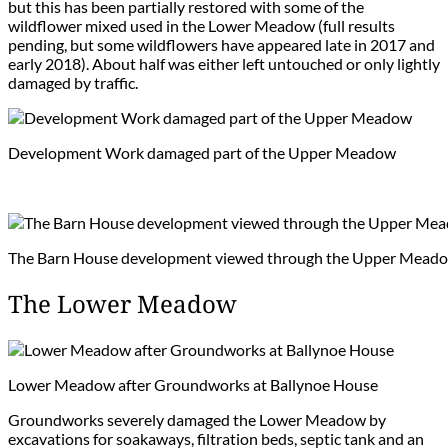
but this has been partially restored with some of the
wildflower mixed used in the Lower Meadow (full results
pending, but some wildflowers have appeared late in 2017 and
early 2018). About half was either left untouched or only lightly
damaged by traffic.
Development Work damaged part of the Upper Meadow
The Barn House development viewed through the Upper Mead
The Lower Meadow
Lower Meadow after Groundworks at Ballynoe House
Groundworks severely damaged the Lower Meadow by
excavations for soakaways, filtration beds, septic tank and an