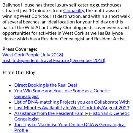
Ballynoe House has three luxury self-catering guesthouses
situated just 10 minutes from
Clonakilty
, the multi-award-
winning West Cork tourist destination, and within a short walk
of several beaches; an ideal location for your holiday on this
part of the Wild Atlantic Way. Our blog posts cover events and
opportunities for activities in West Cork as well as Ballynoe
House which has a Resident Genealogist and Resident Artist.
Press Coverage:
West Cork People (July 2018)
Irish Independent Travel Feature (December 2018)
From Our Blog
Direct Booking is the Real Deal
You Win Some and You Lose Some as a Genetic
Genealogist
List of DNA-matching Projects you can Collaborate With
Last Minutes Availability in West Cork July/August 2023
Assistance from the Resident Family Historian & Genetic
Genealogist
Top Tips to Maximise Your Online DNA & Genealogical
Profile