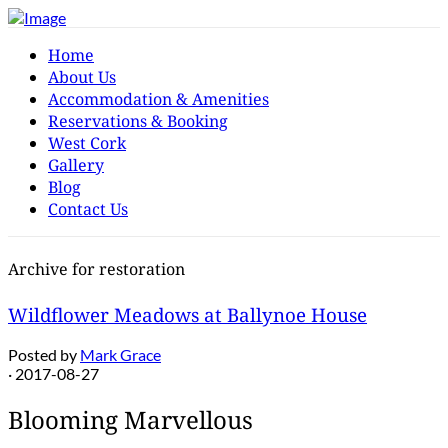
Home
About Us
Accommodation & Amenities
Reservations & Booking
West Cork
Gallery
Blog
Contact Us
Archive for restoration
Wildflower Meadows at Ballynoe House
Posted by
Mark Grace
· 2017-08-27
Blooming Marvellous