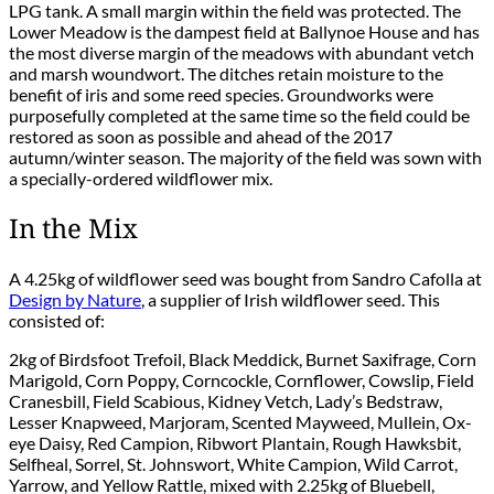
LPG tank. A small margin within the field was protected. The
Lower Meadow is the dampest field at Ballynoe House and has
the most diverse margin of the meadows with abundant vetch
and marsh woundwort. The ditches retain moisture to the
benefit of iris and some reed species. Groundworks were
purposefully completed at the same time so the field could be
restored as soon as possible and ahead of the 2017
autumn/winter season. The majority of the field was sown with
a specially-ordered wildflower mix.
In the Mix
A 4.25kg of wildflower seed was bought from Sandro Cafolla at
Design by Nature
, a supplier of Irish wildflower seed. This
consisted of:
2kg of Birdsfoot Trefoil, Black Meddick, Burnet Saxifrage, Corn
Marigold, Corn Poppy, Corncockle, Cornflower, Cowslip, Field
Cranesbill, Field Scabious, Kidney Vetch, Lady’s Bedstraw,
Lesser Knapweed, Marjoram, Scented Mayweed, Mullein, Ox-
eye Daisy, Red Campion, Ribwort Plantain, Rough Hawksbit,
Selfheal, Sorrel, St. Johnswort, White Campion, Wild Carrot,
Yarrow, and Yellow Rattle, mixed with 2.25kg of Bluebell,