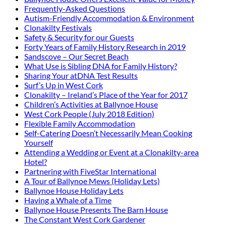
Frequently-Asked Questions
Autism-Friendly Accommodation & Environment
Clonakilty Festivals
Safety & Security for our Guests
Forty Years of Family History Research in 2019
Sandscove – Our Secret Beach
What Use is Sibling DNA for Family History?
Sharing Your atDNA Test Results
Surf’s Up in West Cork
Clonakilty – Ireland’s Place of the Year for 2017
Children’s Activities at Ballynoe House
West Cork People (July 2018 Edition)
Flexible Family Accommodation
Self-Catering Doesn’t Necessarily Mean Cooking
Yourself
Attending a Wedding or Event at a Clonakilty-area
Hotel?
Partnering with FiveStar International
A Tour of Ballynoe Mews (Holiday Lets)
Ballynoe House Holiday Lets
Having a Whale of a Time
Ballynoe House Presents The Barn House
The Constant West Cork Gardener