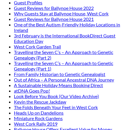
Guest Profiles
Guest Reviews for Ballynoe House 2022
Why Guests Stay at Ballynoe House, West Cork
Guest Reviews for Ballynoe House 2021
One of the Best Autism-Friendly Holiday Locations in
Ireland
3rd February is the International BookDirect Guest
Education Day
West Cork Garden Trail
Travelling the Seven C’s – An Approach to Genetic
Genealogy (Part 2)
Travelling the Seven C’s – An Approach to Genetic
Genealogy (Part 1)
From Family Historian to Genetic Genealogist
Out of Africa – A Personal Ancestral DNA Journey
A Sustainable Holiday Means Booking Direct
atDNA Goes Pop!
Look Before You Book (Our Video Archive)
Kevin the Rescue Jackdaw
The Folds Beneath Your Feet in West Cork
Heads Up on Dandelions
Miniature Rock Gardens
West Cork Rally 2019
Ballynoe House Offers Excellent Value for Money