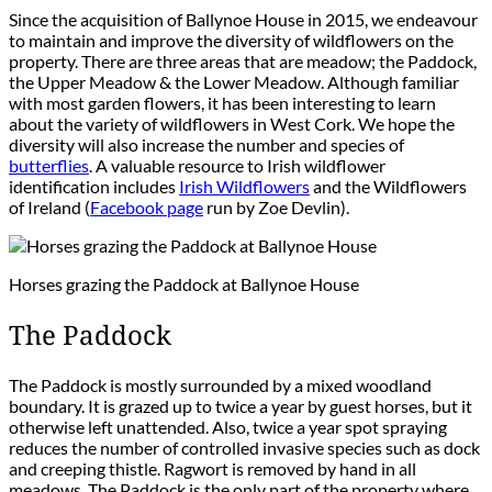
Since the acquisition of Ballynoe House in 2015, we endeavour
to maintain and improve the diversity of wildflowers on the
property. There are three areas that are meadow; the Paddock,
the Upper Meadow & the Lower Meadow. Although familiar
with most garden flowers, it has been interesting to learn
about the variety of wildflowers in West Cork. We hope the
diversity will also increase the number and species of
butterflies
. A valuable resource to Irish wildflower
identification includes
Irish Wildflowers
and the Wildflowers
of Ireland (
Facebook page
run by Zoe Devlin).
Horses grazing the Paddock at Ballynoe House
The Paddock
The Paddock is mostly surrounded by a mixed woodland
boundary. It is grazed up to twice a year by guest horses, but it
otherwise left unattended. Also, twice a year spot spraying
reduces the number of controlled invasive species such as dock
and creeping thistle. Ragwort is removed by hand in all
meadows. The Paddock is the only part of the property where