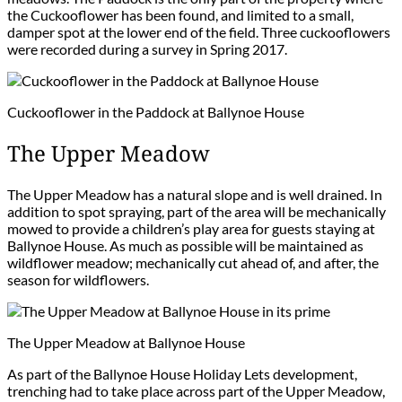
the Cuckooflower has been found, and limited to a small,
damper spot at the lower end of the field. Three cuckooflowers
were recorded during a survey in Spring 2017.
Cuckooflower in the Paddock at Ballynoe House
The Upper Meadow
The Upper Meadow has a natural slope and is well drained. In
addition to spot spraying, part of the area will be mechanically
mowed to provide a children’s play area for guests staying at
Ballynoe House. As much as possible will be maintained as
wildflower meadow; mechanically cut ahead of, and after, the
season for wildflowers.
The Upper Meadow at Ballynoe House
As part of the Ballynoe House Holiday Lets development,
trenching had to take place across part of the Upper Meadow,