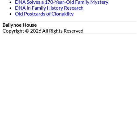
DNA Solves a 170-Year-Old Family Mystery
DNA in Family History Research
Old Postcards of Clonakilty
Ballynoe House
Copyright © 2026 All Rights Reserved