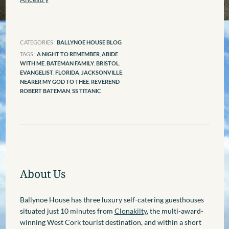
CATEGORIES :
BALLYNOE HOUSE BLOG
TAGS :
A NIGHT TO REMEMBER
,
ABIDE
WITH ME
,
BATEMAN FAMILY
,
BRISTOL
,
EVANGELIST
,
FLORIDA
,
JACKSONVILLE
,
NEARER MY GOD TO THEE
,
REVEREND
ROBERT BATEMAN
,
SS TITANIC
About Us
Ballynoe House has three luxury self-catering guesthouses
situated just 10 minutes from
Clonakilty
, the multi-award-
winning West Cork tourist destination, and within a short