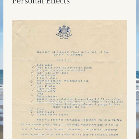
Personal Effects