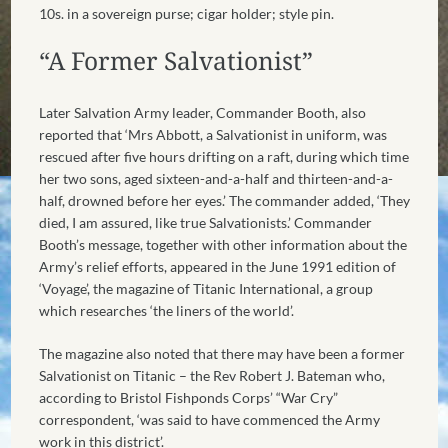
10s. in a sovereign purse; cigar holder; style pin.
“A Former Salvationist”
Later Salvation Army leader, Commander Booth, also
reported that ‘Mrs Abbott, a Salvationist in uniform, was
rescued after five hours drifting on a raft, during which time
her two sons, aged sixteen-and-a-half and thirteen-and-a-
half, drowned before her eyes.’ The commander added, ‘They
died, I am assured, like true Salvationists.’ Commander
Booth’s message, together with other information about the
Army’s relief efforts, appeared in the June 1991 edition of
‘Voyage’, the magazine of Titanic International, a group
which researches ‘the liners of the world’.
The magazine also noted that there may have been a former
Salvationist on Titanic – the Rev Robert J. Bateman who,
according to Bristol Fishponds Corps’ “War Cry”
correspondent, ‘was said to have commenced the Army
work in this district’.