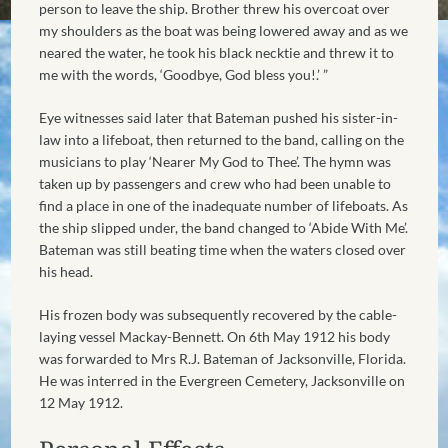
person to leave the ship. Brother threw his overcoat over
my shoulders as the boat was being lowered away and as we
neared the water, he took his black necktie and threw it to
me with the words, ‘Goodbye, God bless you!.’ ”
Eye witnesses said later that Bateman pushed his sister-in-
law into a lifeboat, then returned to the band, calling on the
musicians to play ‘Nearer My God to Thee’. The hymn was
taken up by passengers and crew who had been unable to
find a place in one of the inadequate number of lifeboats. As
the ship slipped under, the band changed to ‘Abide With Me’.
Bateman was still beating time when the waters closed over
his head.
His frozen body was subsequently recovered by the cable-
laying vessel Mackay-Bennett. On 6th May 1912 his body
was forwarded to Mrs R.J. Bateman of Jacksonville, Florida.
He was interred in the Evergreen Cemetery, Jacksonville on
12 May 1912.