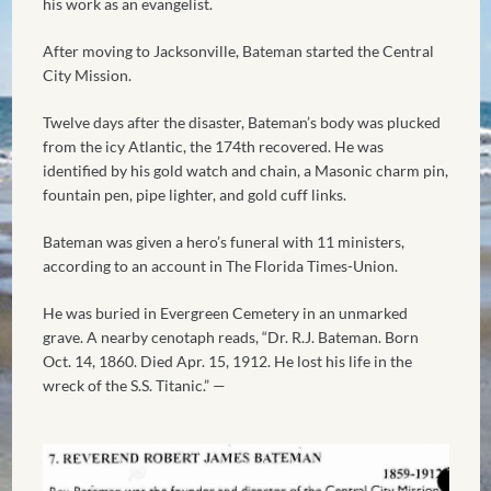
his work as an evangelist.
After moving to Jacksonville, Bateman started the Central
City Mission.
Twelve days after the disaster, Bateman’s body was plucked
from the icy Atlantic, the 174th recovered. He was
identified by his gold watch and chain, a Masonic charm pin,
fountain pen, pipe lighter, and gold cuff links.
Bateman was given a hero’s funeral with 11 ministers,
according to an account in The Florida Times-Union.
He was buried in Evergreen Cemetery in an unmarked
grave. A nearby cenotaph reads, “Dr. R.J. Bateman. Born
Oct. 14, 1860. Died Apr. 15, 1912. He lost his life in the
wreck of the S.S. Titanic.” —