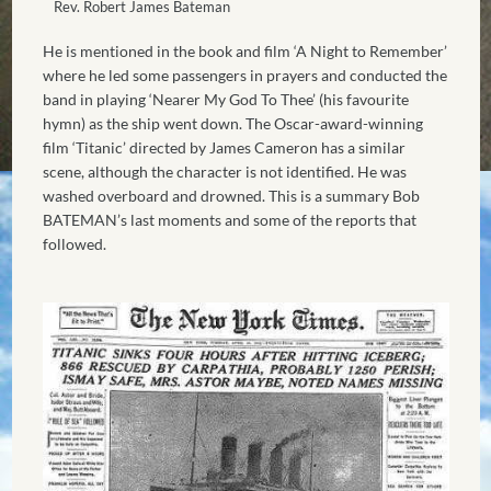
Rev. Robert James Bateman
He is mentioned in the book and film ‘A Night to Remember’
where he led some passengers in prayers and conducted the
band in playing ‘Nearer My God To Thee’ (his favourite
hymn) as the ship went down. The Oscar-award-winning
film ‘Titanic’ directed by James Cameron has a similar
scene, although the character is not identified. He was
washed overboard and drowned. This is a summary Bob
BATEMAN’s last moments and some of the reports that
followed.