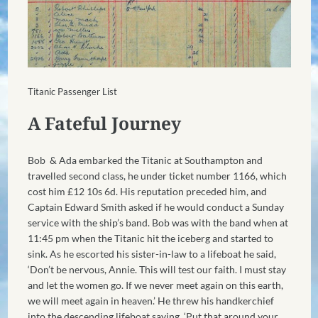
Titanic Passenger List
A Fateful Journey
Bob & Ada embarked the Titanic at Southampton and
travelled second class, he under ticket number 1166, which
cost him £12 10s 6d. His reputation preceded him, and
Captain Edward Smith asked if he would conduct a Sunday
service with the ship’s band. Bob was with the band when at
11:45 pm when the Titanic hit the iceberg and started to
sink. As he escorted his sister-in-law to a lifeboat he said,
‘Don’t be nervous, Annie. This will test our faith. I must stay
and let the women go. If we never meet again on this earth,
we will meet again in heaven.’ He threw his handkerchief
into the descending lifeboat saying, ‘Put that around your