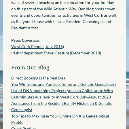
walk of several beaches; an ideal location for your holiday
on this part of the Wild Atlantic Way. Our blog posts cover
events and opportunities for activities in West Cork as well
as Ballynoe House which has a Resident Genealogist and
Resident Artist.
Press Coverage:
West Cork People (July 2018)
Irish Independent Travel Feature (December 2018)
From Our Blog
Direct Booking is the Real Deal
You Win Some and You Lose Some as a Genetic Genealogist
List of DNA-matching Projects you can Collaborate With
Last Minutes Availability in West Cork July/August 2023
Assistance from the Resident Family Historian & Genetic
Genealogist
Top Tips to Maximise Your Online DNA & Genealogical
Profile
Guest Profiles