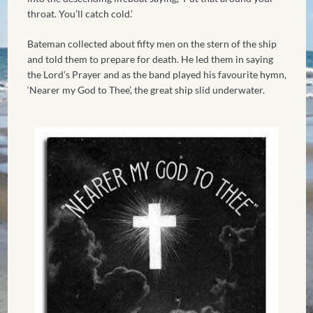
throat. You’ll catch cold.’
Bateman collected about fifty men on the stern of the ship
and told them to prepare for death. He led them in saying
the Lord’s Prayer and as the band played his favourite hymn,
‘Nearer my God to Thee’, the great ship slid underwater.