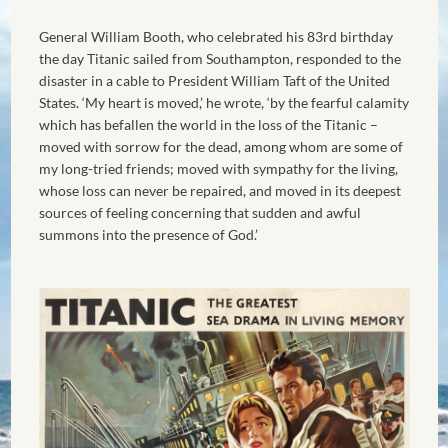
General William Booth, who celebrated his 83rd birthday
the day Titanic sailed from Southampton, responded to the
disaster in a cable to President William Taft of the United
States. ‘My heart is moved,’ he wrote, ‘by the fearful calamity
which has befallen the world in the loss of the Titanic –
moved with sorrow for the dead, among whom are some of
my long-tried friends; moved with sympathy for the living,
whose loss can never be repaired, and moved in its deepest
sources of feeling concerning that sudden and awful
summons into the presence of God.’