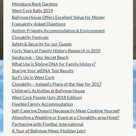
Miniature Rock Gardens
West Cork Rally 2019
Ballynoe House Offers Excellent Value for Money
Frequently-Asked Questions
Autism-Friendly Accommodation & Environment
Clonakilty Festivals
Safety & Security for our Guests
Forty Years of Family History Research in 2019
Sandscove – Our Secret Beach
What Use is Sibling DNA for Family History?
Sharing Your atDNA Test Results
Surf’s Up in West Cork
Clonakilty – Ireland’s Place of the Year for 2017
Children’s Activities at Ballynoe House
West Cork People (July 2018 Edition)
Flexible Family Accommodation
Self-Catering Doesn’t Necessarily Mean Cooking Yourself
Attending a Wedding or Event at a Clonakilty-area Hotel?
Partnering with FiveStar International
A Tour of Ballynoe Mews (Holiday Lets)