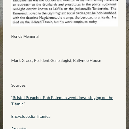
Florida Memorial
Mark Grace, Resident Genealogist, Ballynoe House
Sources:
“
Bristol Preacher Bob Bateman went down singing on the
Titanic
”
Encyclopedia Titanica
Ancestry