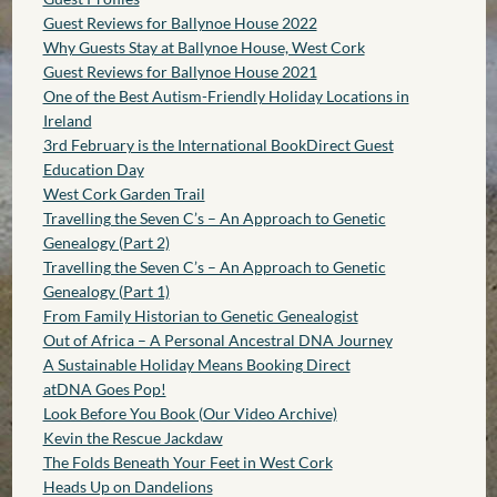
Guest Reviews for Ballynoe House 2022
Why Guests Stay at Ballynoe House, West Cork
Guest Reviews for Ballynoe House 2021
One of the Best Autism-Friendly Holiday Locations in
Ireland
3rd February is the International BookDirect Guest
Education Day
West Cork Garden Trail
Travelling the Seven C’s – An Approach to Genetic
Genealogy (Part 2)
Travelling the Seven C’s – An Approach to Genetic
Genealogy (Part 1)
From Family Historian to Genetic Genealogist
Out of Africa – A Personal Ancestral DNA Journey
A Sustainable Holiday Means Booking Direct
atDNA Goes Pop!
Look Before You Book (Our Video Archive)
Kevin the Rescue Jackdaw
The Folds Beneath Your Feet in West Cork
Heads Up on Dandelions