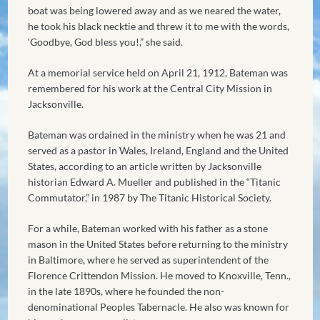
boat was being lowered away and as we neared the water,
he took his black necktie and threw it to me with the words,
‘Goodbye, God bless you!,” she said.
At a memorial service held on April 21, 1912, Bateman was
remembered for his work at the Central City Mission in
Jacksonville.
Bateman was ordained in the ministry when he was 21 and
served as a pastor in Wales, Ireland, England and the United
States, according to an article written by Jacksonville
historian Edward A. Mueller and published in the “Titanic
Commutator,” in 1987 by The Titanic Historical Society.
For a while, Bateman worked with his father as a stone
mason in the United States before returning to the ministry
in Baltimore, where he served as superintendent of the
Florence Crittendon Mission. He moved to Knoxville, Tenn.,
in the late 1890s, where he founded the non-
denominational Peoples Tabernacle. He also was known for