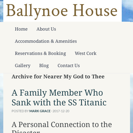
Home
About Us
Accommodation & Amenities
Reservations & Booking
West Cork
Gallery
Blog
Contact Us
Archive for Nearer My God to Thee
A Family Member Who
Sank with the SS Titanic
POSTED BY
MARK GRACE
· 2017-12-20
A Personal Connection to the
Disaster