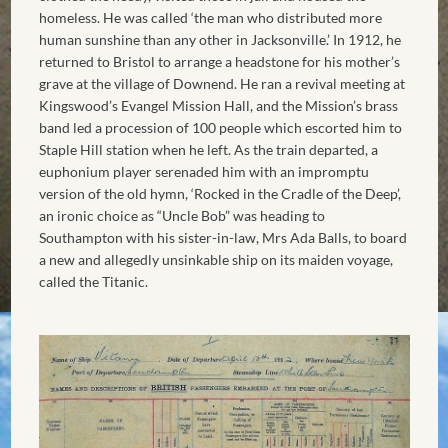
homeless. He was called ‘the man who distributed more
human sunshine than any other in Jacksonville.’ In 1912, he
returned to Bristol to arrange a headstone for his mother’s
grave at the village of Downend. He ran a revival meeting at
Kingswood’s Evangel Mission Hall, and the Mission’s brass
band led a procession of 100 people which escorted him to
Staple Hill station when he left. As the train departed, a
euphonium player serenaded him with an impromptu
version of the old hymn, ‘Rocked in the Cradle of the Deep’,
an ironic choice as “Uncle Bob” was heading to
Southampton with his sister-in-law, Mrs Ada Balls, to board
a new and allegedly unsinkable ship on its maiden voyage,
called the Titanic.