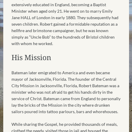
extensively educated in England, becoming a Baptist
Minister when aged only 21. He went on to marry Emily
Jane HALL of London in early 1880. They subsequently had
seven children. Robert gained a formidable reputation as a
hellfire and brimstone campaigner, but he was known
simply as “Uncle Bob” to the hundreds of Bristol children
with whom he worked.
His Mission
Bateman later emigrated to America and even became
mayor of Jacksonville, Florida. The founder of the Central
City Mission in Jacksonville, Florida, Robert Bateman was a
minister who was not afraid to get his hands dirty in the
service of Christ. Bateman came from England to personally
lay the bricks of the Mission in the city where drunken
sailors poured into tattoo parlours, bars and whorehouses.
While sharing the Gospel, he provided thousands of meals,
clothed the needy, visited those in jail and housed the