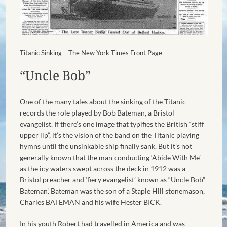
Titanic Sinking – The New York Times Front Page
“Uncle Bob”
One of the many tales about the sinking of the Titanic
records the role played by Bob Bateman, a Bristol
evangelist. If there’s one image that typifies the British “stiff
upper lip”, it’s the vision of the band on the Titanic playing
hymns until the unsinkable ship finally sank. But it’s not
generally known that the man conducting ‘Abide With Me’
as the icy waters swept across the deck in 1912 was a
Bristol preacher and ‘fiery evangelist’ known as “Uncle Bob”
Bateman’. Bateman was the son of a Staple Hill stonemason,
Charles BATEMAN and his wife Hester BICK.
In his youth Robert had travelled in America and was