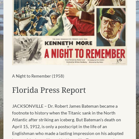
A Night to Remember (1958)
Florida Press Report
JACKSONVILLE – Dr. Robert James Bateman became a
footnote to history when the Titanic sank in the North
Atlantic after striking an iceberg. But Bateman’s death on
April 15, 1912, is only a postscript in the life of an
Englishman who made a lasting impression on his adopted