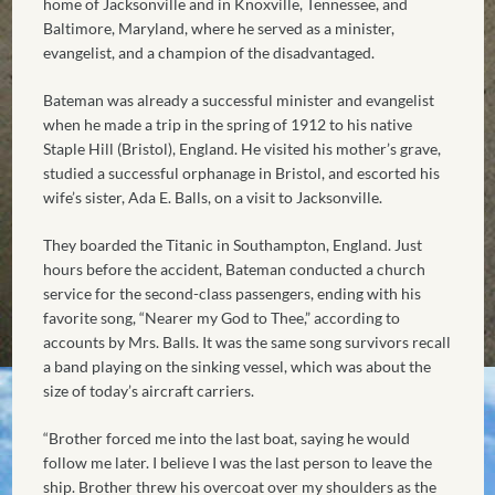
home of Jacksonville and in Knoxville, Tennessee, and
Baltimore, Maryland, where he served as a minister,
evangelist, and a champion of the disadvantaged.
Bateman was already a successful minister and evangelist
when he made a trip in the spring of 1912 to his native
Staple Hill (Bristol), England. He visited his mother’s grave,
studied a successful orphanage in Bristol, and escorted his
wife’s sister, Ada E. Balls, on a visit to Jacksonville.
They boarded the Titanic in Southampton, England. Just
hours before the accident, Bateman conducted a church
service for the second-class passengers, ending with his
favorite song, “Nearer my God to Thee,” according to
accounts by Mrs. Balls. It was the same song survivors recall
a band playing on the sinking vessel, which was about the
size of today’s aircraft carriers.
“Brother forced me into the last boat, saying he would
follow me later. I believe I was the last person to leave the
ship. Brother threw his overcoat over my shoulders as the