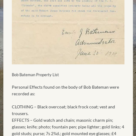
Bob Bateman Property List
Personal Effects found on the body of Bob Bateman were
recorded as:
CLOTHING – Black overcoat; black frock coat; vest and
trousers.
EFFECTS – Gold watch and chain; masonic charm pin;
glasses; knife; photo; fountain pen; pipe lighter; gold links; 4
gold studs; purse; 7s 2¾d.; gold mounted eye glasses; £4