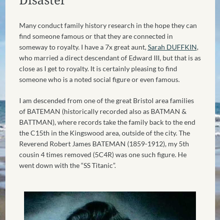
Many conduct family history research in the hope they can
find someone famous or that they are connected in
someway to royalty. I have a 7x great aunt,
Sarah DUFFKIN
,
who married a direct descendant of Edward III, but that is as
close as I get to royalty. It is certainly pleasing to find
someone who is a noted social figure or even famous.
I am descended from one of the great Bristol area families
of BATEMAN (historically recorded also as BATMAN &
BATTMAN), where records take the family back to the end
the C15th in the Kingswood area, outside of the city. The
Reverend Robert James BATEMAN (1859-1912), my 5th
cousin 4 times removed (5C4R) was one such figure. He
went down with the “SS Titanic”.