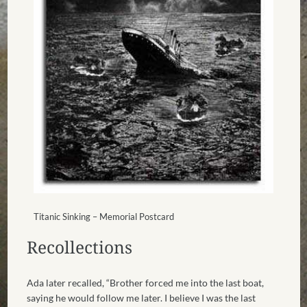
Titanic Sinking – Memorial Postcard
Recollections
Ada later recalled, “Brother forced me into the last boat,
saying he would follow me later. I believe I was the last