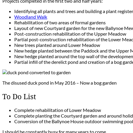
Projects completed in the first two and half years:
Identifying all plants and trees and building a plant registe
Woodland Walk
Rehabilitation of two areas of formal gardens
Layout of new Courtyard garden for the new Ballynoe Mew
Post-construction rehabilitation of the Upper Meadow
Partial post-construction rehabilitation of the Lower Me
New trees planted around Lower Meadow
New hedge planted between the Paddock and the Upper
New hedge planted around the top wall of the developme
Partial infill of the derelict pond and creation of a bog gar
The disused duck pond in May 2016 – Now a bog garden
To Do List
Complete rehabilitation of Lower Meadow
Complete planting the Courtyard garden and around holi
Conversion of the Ballynoe House outdoor swimming pool t
I should be constantly busy for many years to come.