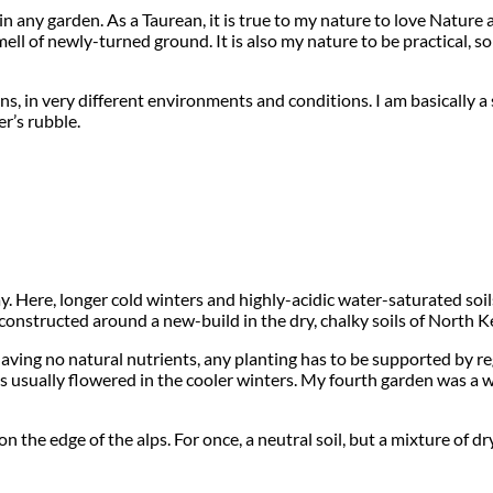
on in any garden. As a Taurean, it is true to my nature to love Natu
 smell of newly-turned ground. It is also my nature to be practical,
, in very different environments and conditions. I am basically a 
r’s rubble.
y. Here, longer cold winters and highly-acidic water-saturated soi
nstructed around a new-build in the dry, chalky soils of North Ke
ing no natural nutrients, any planting has to be supported by regu
ts usually flowered in the cooler winters. My fourth garden was a 
 on the edge of the alps. For once, a neutral soil, but a mixture o