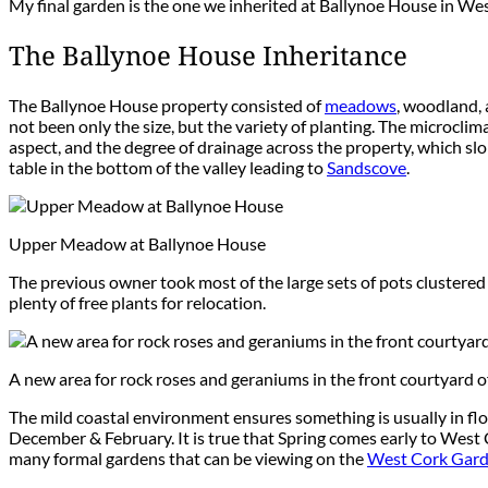
My final garden is the one we inherited at Ballynoe House in Wes
The Ballynoe House Inheritance
The Ballynoe House property consisted of
meadows
, woodland, 
not been only the size, but the variety of planting. The microcli
aspect, and the degree of drainage across the property, which slop
table in the bottom of the valley leading to
Sandscove
.
Upper Meadow at Ballynoe House
The previous owner took most of the large sets of pots clustere
plenty of free plants for relocation.
A new area for rock roses and geraniums in the front courtyard 
The mild coastal environment ensures something is usually in fl
December & February. It is true that Spring comes early to West 
many formal gardens that can be viewing on the
West Cork Garde