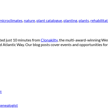
microclimates
,
nature
,
plant catalogue
,
planting
,
plants
,
rehabilita
ated just 10 minutes from
Clonakilty
, the multi-award-winning West
ild Atlantic Way. Our blog posts cover events and opportunities for
t
Genealogist