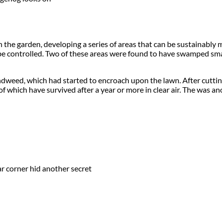
h the garden, developing a series of areas that can be sustainab
 be controlled. Two of these areas were found to have swamped sm
weed, which had started to encroach upon the lawn. After cutting
 which have survived after a year or more in clear air. The was an
r corner hid another secret