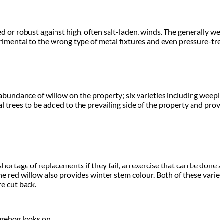
ed or robust against high, often salt-laden, winds. The generally 
etrimental to the wrong type of metal fixtures and even pressure-tr
bundance of willow on the property; six varieties including weepin
al trees to be added to the prevailing side of the property and p
shortage of replacements if they fail; an exercise that can be done
. The red willow also provides winter stem colour. Both of these var
e cut back.
dgehog looks on