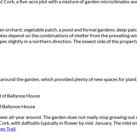
t Cork; a five-acre plot with a mixture of garden microclimates an
an orchard, vegetable patch, a pond and formal gardens; deep patch
mates depend on the combinations of shelter from the prevailing wi
es slightly in a northern direction. The lowest side of the property
d around the garden, which provided plenty of new spaces for plan
of Ballynoe House
ower all-year around. The garden does not really stop growing ou
Cork, with daffodils typically in flower by mid-January. The mild 
n Trail
.