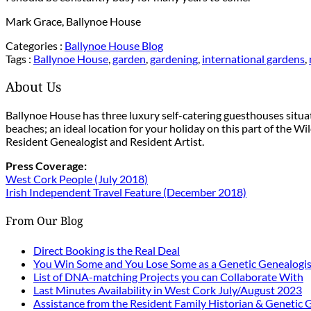
Mark Grace, Ballynoe House
Categories :
Ballynoe House Blog
Tags :
Ballynoe House
,
garden
,
gardening
,
international gardens
,
About Us
Ballynoe House has three luxury self-catering guesthouses situ
beaches; an ideal location for your holiday on this part of the W
Resident Genealogist and Resident Artist.
Press Coverage:
West Cork People (July 2018)
Irish Independent Travel Feature (December 2018)
From Our Blog
Direct Booking is the Real Deal
You Win Some and You Lose Some as a Genetic Genealogis
List of DNA-matching Projects you can Collaborate With
Last Minutes Availability in West Cork July/August 2023
Assistance from the Resident Family Historian & Genetic 