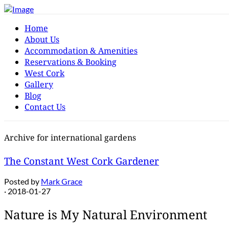
Home
About Us
Accommodation & Amenities
Reservations & Booking
West Cork
Gallery
Blog
Contact Us
Archive for international gardens
The Constant West Cork Gardener
Posted by
Mark Grace
· 2018-01-27
Nature is My Natural Environment