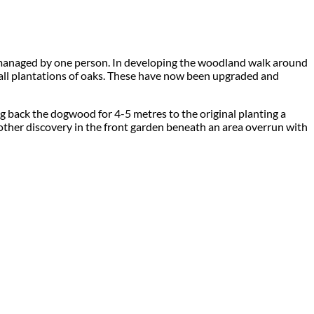
ly managed by one person. In developing the woodland walk around
all plantations of oaks. These have now been upgraded and
 back the dogwood for 4-5 metres to the original planting a
other discovery in the front garden beneath an area overrun with