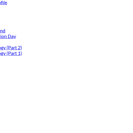
file
and
tion Day
gy (Part 2)
gy (Part 1)