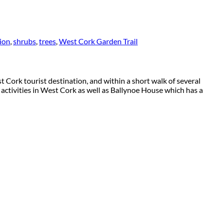
tion
,
shrubs
,
trees
,
West Cork Garden Trail
 Cork tourist destination, and within a short walk of several
 activities in West Cork as well as Ballynoe House which has a