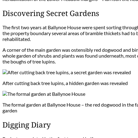
Discovering Secret Gardens
The first two years at Ballynoe House were spent sorting throug
the property boundary several areas of bramble thickets had to
rehabilitated.
A corner of the main garden was ostensibly red dogwood and bind
whole garden of shrubs and plants was found underneath, most of
the boughs of tree lupins.
After cutting back tree lupins, a hidden garden was revealed
The formal garden at Ballynoe House – the red dogwood in the fa
garden
Digging Diary