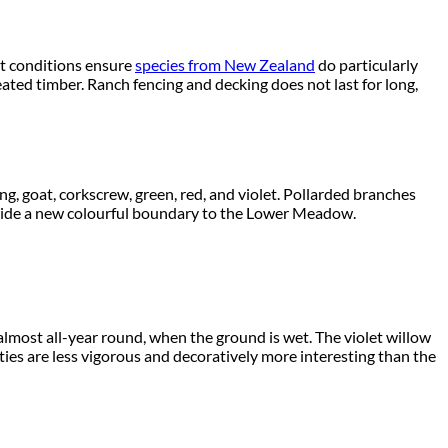
wet conditions ensure
species from New Zealand
do particularly
eated timber. Ranch fencing and decking does not last for long,
g, goat, corkscrew, green, red, and violet. Pollarded branches
rovide a new colourful boundary to the Lower Meadow.
 almost all-year round, when the ground is wet. The violet willow
ieties are less vigorous and decoratively more interesting than the