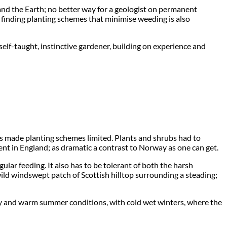
re and the Earth; no better way for a geologist on permanent
 so finding planting schemes that minimise weeding is also
self-taught, instinctive gardener, building on experience and
ls made planting schemes limited. Plants and shrubs had to
nt in England; as dramatic a contrast to Norway as one can get.
lar feeding. It also has to be tolerant of both the harsh
wild windswept patch of Scottish hilltop surrounding a steading;
f dry and warm summer conditions, with cold wet winters, where the