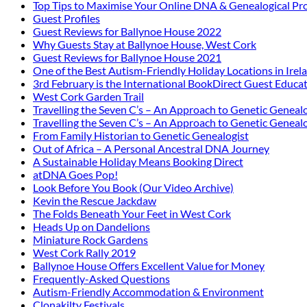
Top Tips to Maximise Your Online DNA & Genealogical Pro
Guest Profiles
Guest Reviews for Ballynoe House 2022
Why Guests Stay at Ballynoe House, West Cork
Guest Reviews for Ballynoe House 2021
One of the Best Autism-Friendly Holiday Locations in Irel
3rd February is the International BookDirect Guest Educa
West Cork Garden Trail
Travelling the Seven C’s – An Approach to Genetic Genealo
Travelling the Seven C’s – An Approach to Genetic Genealo
From Family Historian to Genetic Genealogist
Out of Africa – A Personal Ancestral DNA Journey
A Sustainable Holiday Means Booking Direct
atDNA Goes Pop!
Look Before You Book (Our Video Archive)
Kevin the Rescue Jackdaw
The Folds Beneath Your Feet in West Cork
Heads Up on Dandelions
Miniature Rock Gardens
West Cork Rally 2019
Ballynoe House Offers Excellent Value for Money
Frequently-Asked Questions
Autism-Friendly Accommodation & Environment
Clonakilty Festivals