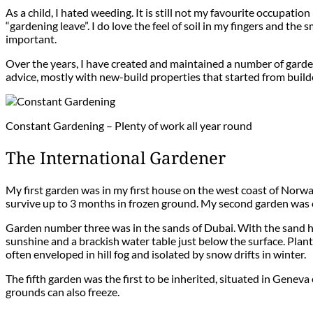
As a child, I hated weeding. It is still not my favourite occupati
“gardening leave”. I do love the feel of soil in my fingers and the
important.
Over the years, I have created and maintained a number of gardens
advice, mostly with new-build properties that started from builde
Constant Gardening – Plenty of work all year round
The International Gardener
My first garden was in my first house on the west coast of Norwa
survive up to 3 months in frozen ground. My second garden was co
Garden number three was in the sands of Dubai. With the sand hav
sunshine and a brackish water table just below the surface. Plan
often enveloped in hill fog and isolated by snow drifts in winter.
The fifth garden was the first to be inherited, situated in Geneva
grounds can also freeze.