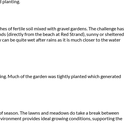
d planting.
es of fertile soil mixed with gravel gardens. The challenge has
nds (directly from the beach at Red Strand), sunny or sheltered
 can be quite wet after rains as it is much closer to the water
ting. Much of the garden was tightly planted which generated
t of season. The lawns and meadows do take a break between
environment provides ideal growing conditions, supporting the