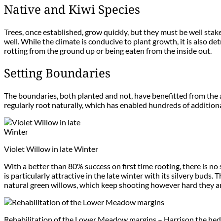
Native and Kiwi Species
Trees, once established, grow quickly, but they must be well stak
well. While the climate is conducive to plant growth, it is also d
rotting from the ground up or being eaten from the inside out.
Setting Boundaries
The boundaries, both planted and not, have benefitted from the a
regularly root naturally, which has enabled hundreds of addition
Violet Willow in late Winter
With a better than 80% success on first time rooting, there is no 
is particularly attractive in the late winter with its silvery buds
natural green willows, which keep shooting however hard they ar
Rehabilitation of the Lower Meadow margins – Harrison the he