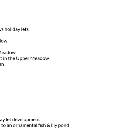
r
s holiday lets
adow
 Meadow
nt in the Upper Meadow
den
day let development
o an ornamental fish & lily pond