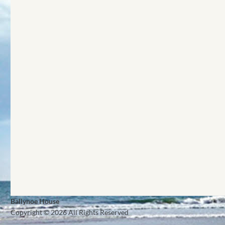
Ballynoe House
Copyright © 2026 All Rights Reserved