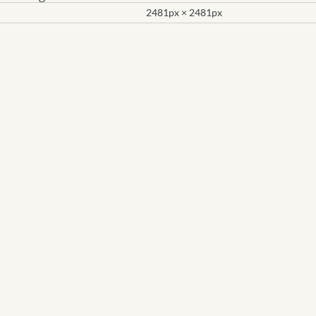
2481px × 2481px