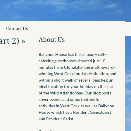
Contact Us
rt 2)
»
About Us
Ballynoe House has three luxury self-
catering guesthouses situated just 10
minutes from
Clonakilty
, the multi-award-
winning West Cork tourist destination, and
within a short walk of several beaches; an
ideal location for your holiday on this part
of the Wild Atlantic Way. Our blog posts
cover events and opportunities for
activities in West Cork as well as Ballynoe
House which has a Resident Genealogist
and Resident Artist.