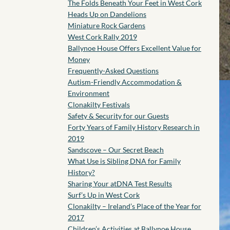
The Folds Beneath Your Feet in West Cork
Heads Up on Dandelions
Miniature Rock Gardens
West Cork Rally 2019
Ballynoe House Offers Excellent Value for
Money
Frequently-Asked Questions
Autism-Friendly Accommodation &
Environment
Clonakilty Festivals
Safety & Security for our Guests
Forty Years of Family History Research in
2019
Sandscove – Our Secret Beach
What Use is Sibling DNA for Family
History?
Sharing Your atDNA Test Results
Surf’s Up in West Cork
Clonakilty – Ireland’s Place of the Year for
2017
Children’s Activities at Ballynoe House