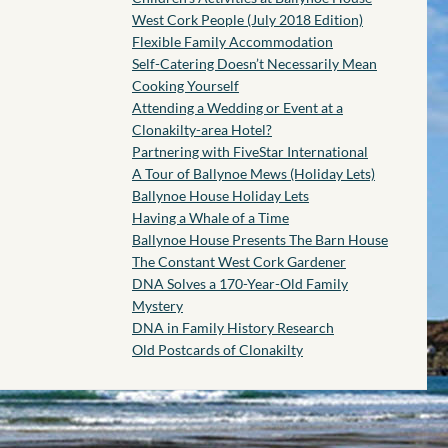
West Cork People (July 2018 Edition)
Flexible Family Accommodation
Self-Catering Doesn’t Necessarily Mean
Cooking Yourself
Attending a Wedding or Event at a
Clonakilty-area Hotel?
Partnering with FiveStar International
A Tour of Ballynoe Mews (Holiday Lets)
Ballynoe House Holiday Lets
Having a Whale of a Time
Ballynoe House Presents The Barn House
The Constant West Cork Gardener
DNA Solves a 170-Year-Old Family
Mystery
DNA in Family History Research
Old Postcards of Clonakilty