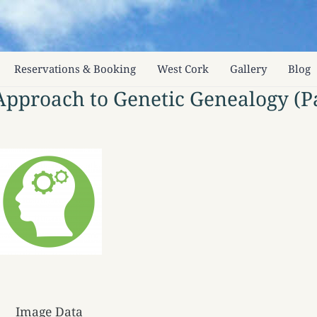
Reservations & Booking
West Cork
Gallery
Blog
 Approach to Genetic Genealogy (Pa
Image Data