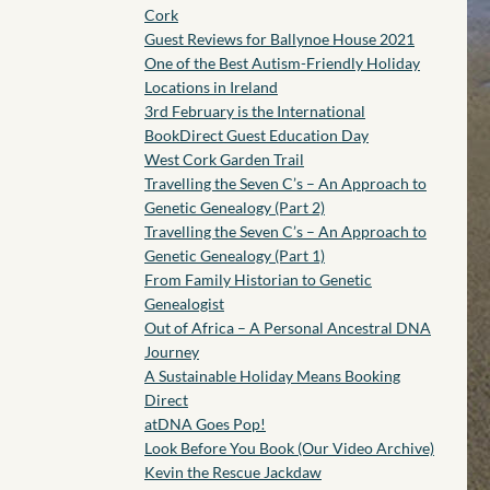
Cork
Guest Reviews for Ballynoe House 2021
One of the Best Autism-Friendly Holiday
Locations in Ireland
3rd February is the International
BookDirect Guest Education Day
West Cork Garden Trail
Travelling the Seven C’s – An Approach to
Genetic Genealogy (Part 2)
Travelling the Seven C’s – An Approach to
Genetic Genealogy (Part 1)
From Family Historian to Genetic
Genealogist
Out of Africa – A Personal Ancestral DNA
Journey
A Sustainable Holiday Means Booking
Direct
atDNA Goes Pop!
Look Before You Book (Our Video Archive)
Kevin the Rescue Jackdaw