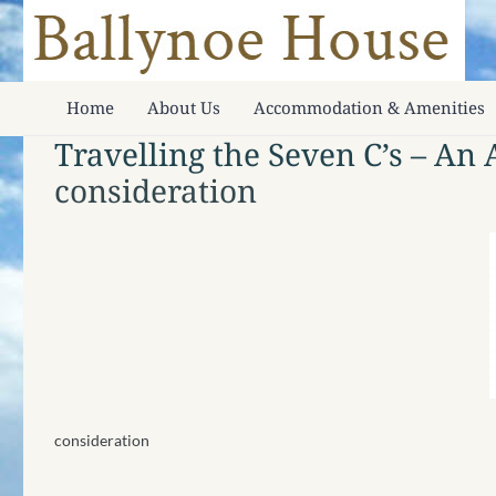
Home
About Us
Accommodation & Amenities
Travelling the Seven C’s – An
consideration
consideration