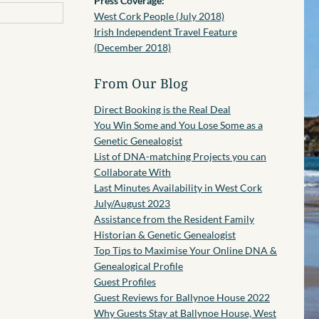
Press Coverage:
West Cork People (July 2018)
Irish Independent Travel Feature
(December 2018)
From Our Blog
Direct Booking is the Real Deal
You Win Some and You Lose Some as a
Genetic Genealogist
List of DNA-matching Projects you can
Collaborate With
Last Minutes Availability in West Cork
July/August 2023
Assistance from the Resident Family
Historian & Genetic Genealogist
Top Tips to Maximise Your Online DNA &
Genealogical Profile
Guest Profiles
Guest Reviews for Ballynoe House 2022
Why Guests Stay at Ballynoe House, West