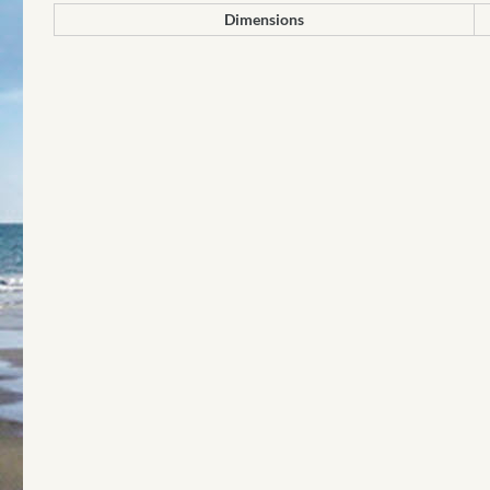
Dimensions