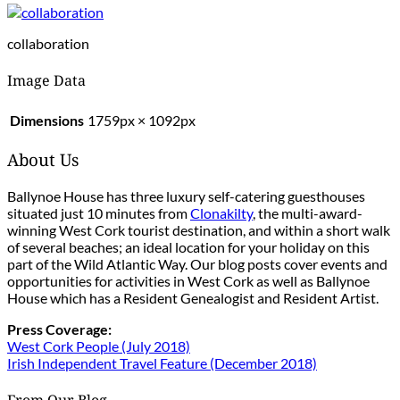
collaboration
Image Data
Dimensions
1759px × 1092px
About Us
Ballynoe House has three luxury self-catering guesthouses
situated just 10 minutes from
Clonakilty
, the multi-award-
winning West Cork tourist destination, and within a short walk
of several beaches; an ideal location for your holiday on this
part of the Wild Atlantic Way. Our blog posts cover events and
opportunities for activities in West Cork as well as Ballynoe
House which has a Resident Genealogist and Resident Artist.
Press Coverage:
West Cork People (July 2018)
Irish Independent Travel Feature (December 2018)