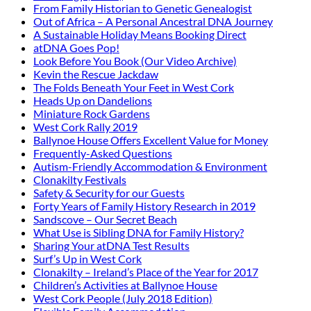
From Family Historian to Genetic Genealogist
Out of Africa – A Personal Ancestral DNA Journey
A Sustainable Holiday Means Booking Direct
atDNA Goes Pop!
Look Before You Book (Our Video Archive)
Kevin the Rescue Jackdaw
The Folds Beneath Your Feet in West Cork
Heads Up on Dandelions
Miniature Rock Gardens
West Cork Rally 2019
Ballynoe House Offers Excellent Value for Money
Frequently-Asked Questions
Autism-Friendly Accommodation & Environment
Clonakilty Festivals
Safety & Security for our Guests
Forty Years of Family History Research in 2019
Sandscove – Our Secret Beach
What Use is Sibling DNA for Family History?
Sharing Your atDNA Test Results
Surf’s Up in West Cork
Clonakilty – Ireland’s Place of the Year for 2017
Children’s Activities at Ballynoe House
West Cork People (July 2018 Edition)