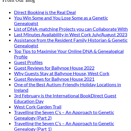
From Our Blog
Direct Booking is the Real Deal
You Win Some and You Lose Some as a Genetic
Genealogist
List of DNA-matching Projects you can Collaborate With
Last Minutes Availability in West Cork July/August 2023
Assistance from the Resident Family Historian & Genetic
Genealogist
Top Tips to Maximise Your Online DNA & Genealogical
Profile
Guest Profiles
Guest Reviews for Ballynoe House 2022
Why Guests Stay at Ballynoe House, West Cork
Guest Reviews for Ballynoe House 2021
One of the Best Autism-Friendly Holiday Locations in
Ireland
3rd February is the International BookDirect Guest
Education Day
West Cork Garden Trail
Travelling the Seven C’s – An Approach to Genetic
Genealogy (Part 2)
Travelling the Seven C’s – An Approach to Genetic
Genealogy (Part 1)