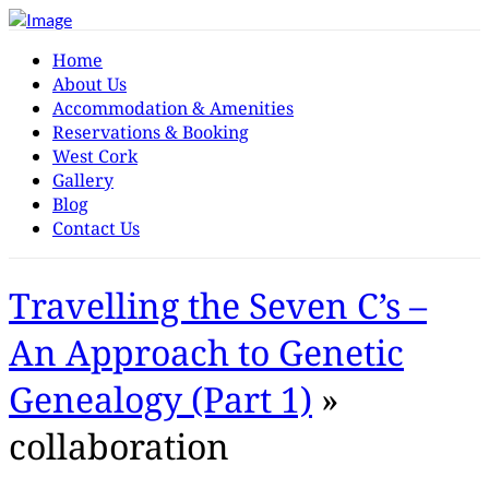
Home
About Us
Accommodation & Amenities
Reservations & Booking
West Cork
Gallery
Blog
Contact Us
Travelling the Seven C’s –
An Approach to Genetic
Genealogy (Part 1)
»
collaboration