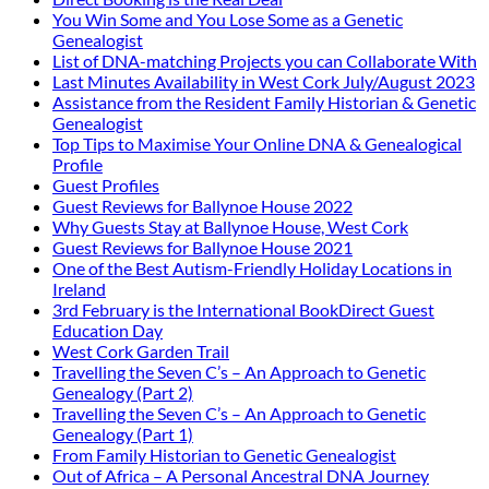
You Win Some and You Lose Some as a Genetic
Genealogist
List of DNA-matching Projects you can Collaborate With
Last Minutes Availability in West Cork July/August 2023
Assistance from the Resident Family Historian & Genetic
Genealogist
Top Tips to Maximise Your Online DNA & Genealogical
Profile
Guest Profiles
Guest Reviews for Ballynoe House 2022
Why Guests Stay at Ballynoe House, West Cork
Guest Reviews for Ballynoe House 2021
One of the Best Autism-Friendly Holiday Locations in
Ireland
3rd February is the International BookDirect Guest
Education Day
West Cork Garden Trail
Travelling the Seven C’s – An Approach to Genetic
Genealogy (Part 2)
Travelling the Seven C’s – An Approach to Genetic
Genealogy (Part 1)
From Family Historian to Genetic Genealogist
Out of Africa – A Personal Ancestral DNA Journey