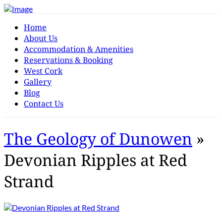
Home
About Us
Accommodation & Amenities
Reservations & Booking
West Cork
Gallery
Blog
Contact Us
The Geology of Dunowen
»
Devonian Ripples at Red
Strand