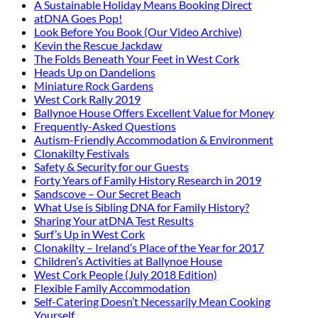
A Sustainable Holiday Means Booking Direct
atDNA Goes Pop!
Look Before You Book (Our Video Archive)
Kevin the Rescue Jackdaw
The Folds Beneath Your Feet in West Cork
Heads Up on Dandelions
Miniature Rock Gardens
West Cork Rally 2019
Ballynoe House Offers Excellent Value for Money
Frequently-Asked Questions
Autism-Friendly Accommodation & Environment
Clonakilty Festivals
Safety & Security for our Guests
Forty Years of Family History Research in 2019
Sandscove – Our Secret Beach
What Use is Sibling DNA for Family History?
Sharing Your atDNA Test Results
Surf’s Up in West Cork
Clonakilty – Ireland’s Place of the Year for 2017
Children’s Activities at Ballynoe House
West Cork People (July 2018 Edition)
Flexible Family Accommodation
Self-Catering Doesn’t Necessarily Mean Cooking
Yourself