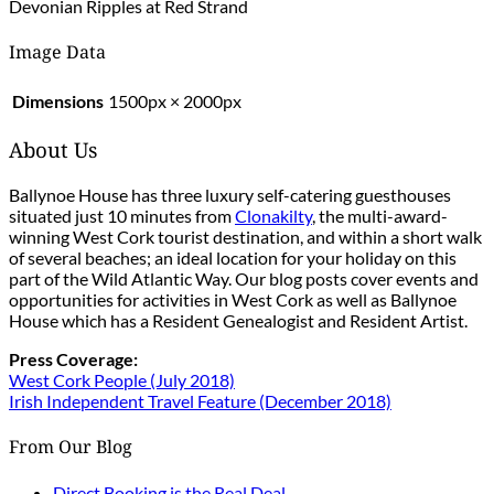
Devonian Ripples at Red Strand
Image Data
Dimensions
1500px × 2000px
About Us
Ballynoe House has three luxury self-catering guesthouses
situated just 10 minutes from
Clonakilty
, the multi-award-
winning West Cork tourist destination, and within a short walk
of several beaches; an ideal location for your holiday on this
part of the Wild Atlantic Way. Our blog posts cover events and
opportunities for activities in West Cork as well as Ballynoe
House which has a Resident Genealogist and Resident Artist.
Press Coverage:
West Cork People (July 2018)
Irish Independent Travel Feature (December 2018)
From Our Blog
Direct Booking is the Real Deal