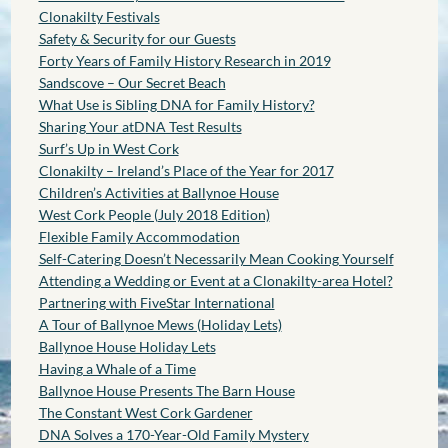
Clonakilty Festivals
Safety & Security for our Guests
Forty Years of Family History Research in 2019
Sandscove – Our Secret Beach
What Use is Sibling DNA for Family History?
Sharing Your atDNA Test Results
Surf’s Up in West Cork
Clonakilty – Ireland’s Place of the Year for 2017
Children’s Activities at Ballynoe House
West Cork People (July 2018 Edition)
Flexible Family Accommodation
Self-Catering Doesn’t Necessarily Mean Cooking Yourself
Attending a Wedding or Event at a Clonakilty-area Hotel?
Partnering with FiveStar International
A Tour of Ballynoe Mews (Holiday Lets)
Ballynoe House Holiday Lets
Having a Whale of a Time
Ballynoe House Presents The Barn House
The Constant West Cork Gardener
DNA Solves a 170-Year-Old Family Mystery