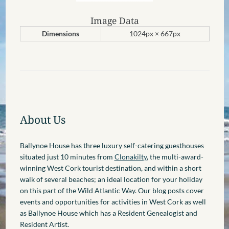
Image Data
Dimensions
1024px × 667px
About Us
Ballynoe House has three luxury self-catering guesthouses
situated just 10 minutes from
Clonakilty
, the multi-award-
winning West Cork tourist destination, and within a short
walk of several beaches; an ideal location for your holiday
on this part of the Wild Atlantic Way. Our blog posts cover
events and opportunities for activities in West Cork as well
as Ballynoe House which has a Resident Genealogist and
Resident Artist.