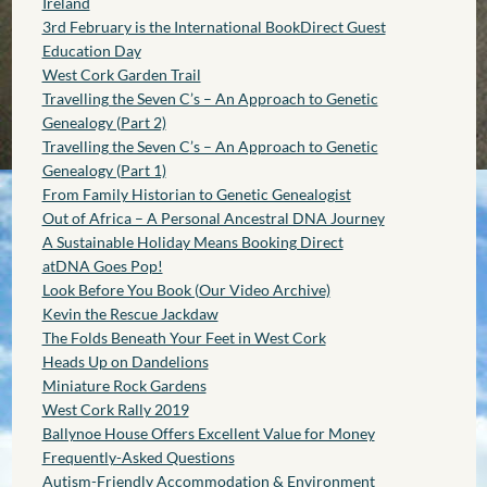
Ireland
3rd February is the International BookDirect Guest
Education Day
West Cork Garden Trail
Travelling the Seven C’s – An Approach to Genetic
Genealogy (Part 2)
Travelling the Seven C’s – An Approach to Genetic
Genealogy (Part 1)
From Family Historian to Genetic Genealogist
Out of Africa – A Personal Ancestral DNA Journey
A Sustainable Holiday Means Booking Direct
atDNA Goes Pop!
Look Before You Book (Our Video Archive)
Kevin the Rescue Jackdaw
The Folds Beneath Your Feet in West Cork
Heads Up on Dandelions
Miniature Rock Gardens
West Cork Rally 2019
Ballynoe House Offers Excellent Value for Money
Frequently-Asked Questions
Autism-Friendly Accommodation & Environment