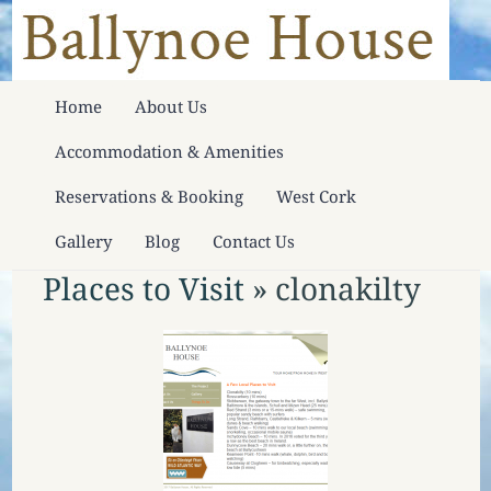
Home
About Us
Accommodation & Amenities
Reservations & Booking
West Cork
Gallery
Blog
Contact Us
Places to Visit
» clonakilty