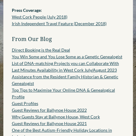
Press Coverage:
West Cork People (July 2018)
Irish Independent Travel Feature (December 2018)
From Our Blog
Direct Booking is the Real Deal
You Win Some and You Lose Some as a Genetic Genealogist
List of DNA-matching Projects you can Collaborate With
Last Minutes Availability in West Cork July/August 2023
Assistance from the Resident Family Historian & Genetic
Genealogist
Top Tips to Maximise Your Online DNA & Genealogical
Profile
Guest Profiles
Guest Reviews for Ballynoe House 2022
Why Guests Stay at Ballynoe House, West Cork
Guest Reviews for Ballynoe House 2021
One of the Best Autism-Friendly Holiday Locations in