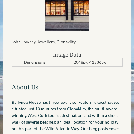
John Lowney, Jewellers, Clonakilty
Image Data
Dimensions
2048px × 1536px
About Us
Ballynoe House has three luxury self-catering guesthouses
situated just 10 minutes from
Clonakilty
, the multi-award-
winning West Cork tourist destination, and within a short
walk of several beaches; an ideal location for your holiday
on this part of the Wild Atlantic Way. Our blog posts cover