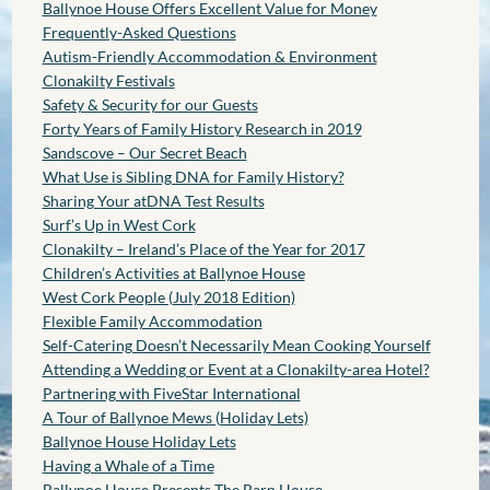
Ballynoe House Offers Excellent Value for Money
Frequently-Asked Questions
Autism-Friendly Accommodation & Environment
Clonakilty Festivals
Safety & Security for our Guests
Forty Years of Family History Research in 2019
Sandscove – Our Secret Beach
What Use is Sibling DNA for Family History?
Sharing Your atDNA Test Results
Surf’s Up in West Cork
Clonakilty – Ireland’s Place of the Year for 2017
Children’s Activities at Ballynoe House
West Cork People (July 2018 Edition)
Flexible Family Accommodation
Self-Catering Doesn’t Necessarily Mean Cooking Yourself
Attending a Wedding or Event at a Clonakilty-area Hotel?
Partnering with FiveStar International
A Tour of Ballynoe Mews (Holiday Lets)
Ballynoe House Holiday Lets
Having a Whale of a Time
Ballynoe House Presents The Barn House