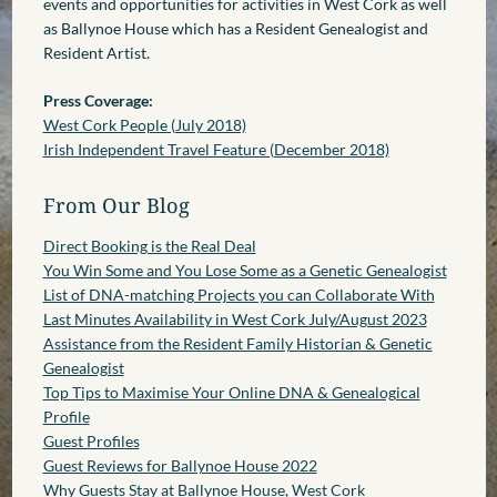
events and opportunities for activities in West Cork as well
as Ballynoe House which has a Resident Genealogist and
Resident Artist.
Press Coverage:
West Cork People (July 2018)
Irish Independent Travel Feature (December 2018)
From Our Blog
Direct Booking is the Real Deal
You Win Some and You Lose Some as a Genetic Genealogist
List of DNA-matching Projects you can Collaborate With
Last Minutes Availability in West Cork July/August 2023
Assistance from the Resident Family Historian & Genetic
Genealogist
Top Tips to Maximise Your Online DNA & Genealogical
Profile
Guest Profiles
Guest Reviews for Ballynoe House 2022
Why Guests Stay at Ballynoe House, West Cork