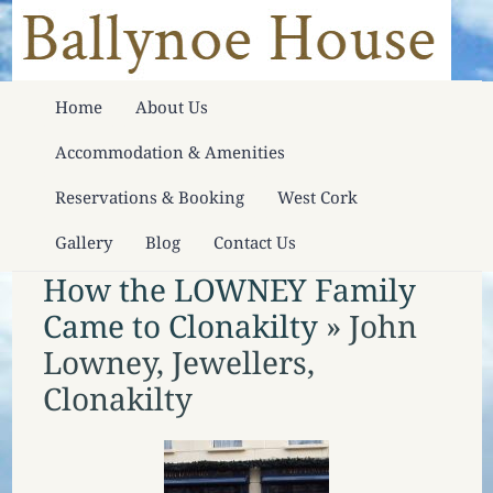
Home
About Us
Accommodation & Amenities
Reservations & Booking
West Cork
Gallery
Blog
Contact Us
How the LOWNEY Family
Came to Clonakilty
» John
Lowney, Jewellers,
Clonakilty