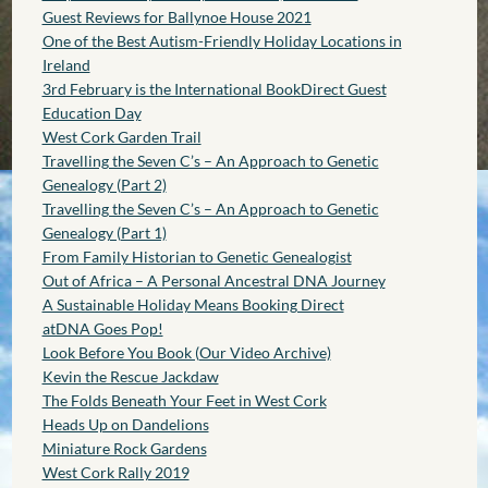
Guest Reviews for Ballynoe House 2021
One of the Best Autism-Friendly Holiday Locations in
Ireland
3rd February is the International BookDirect Guest
Education Day
West Cork Garden Trail
Travelling the Seven C’s – An Approach to Genetic
Genealogy (Part 2)
Travelling the Seven C’s – An Approach to Genetic
Genealogy (Part 1)
From Family Historian to Genetic Genealogist
Out of Africa – A Personal Ancestral DNA Journey
A Sustainable Holiday Means Booking Direct
atDNA Goes Pop!
Look Before You Book (Our Video Archive)
Kevin the Rescue Jackdaw
The Folds Beneath Your Feet in West Cork
Heads Up on Dandelions
Miniature Rock Gardens
West Cork Rally 2019