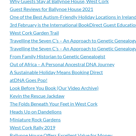
Why Guests Stay at Ballynoe House, West Cork
Guest Reviews for Ballynoe House 2021
One of the Best Autism-Friendly Holiday Locations in Irelan
3rd February is the International BookDirect Guest Educati
West Cork Garden Trail
Travelling the Seven C’s – An Approach to Genetic Genealogy
Travelling the Seven C’s – An Approach to Genetic Genealogy
From Family Historian to Genetic Genealogist
Out of Africa – A Personal Ancestral DNA Journey
A Sustainable Holiday Means Booking Direct
atDNA Goes Pop!
Look Before You Book (Our Video Archive)
Kevin the Rescue Jackdaw
The Folds Beneath Your Feet in West Cork
Heads Up on Dandelions
Miniature Rock Gardens
West Cork Rally 2019
Ballynoe House Offers Excellent Value for Money