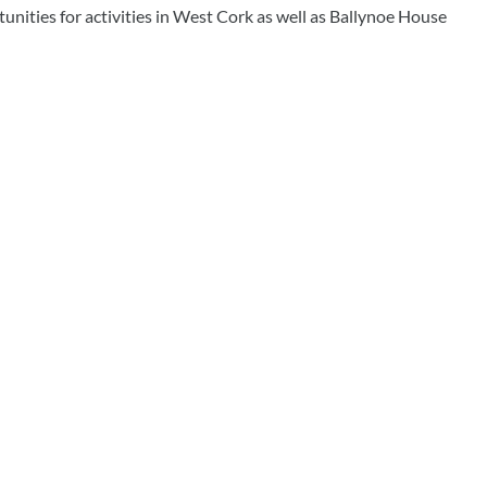
tunities for activities in West Cork as well as Ballynoe House