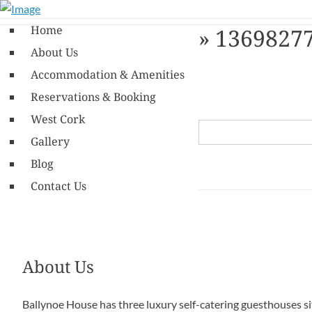
Home
» 1369827
About Us
Accommodation & Amenities
Reservations & Booking
West Cork
Gallery
Blog
Contact Us
About Us
Ballynoe House has three luxury self-catering guesthouses s