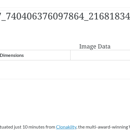
7_740406376097864_2168183
Image Data
Dimensions
ituated just 10 minutes from
Clonakilty
, the multi-award-winning 