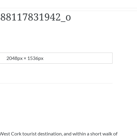
488117831942_o
2048px × 1536px
West Cork tourist destination, and within a short walk of