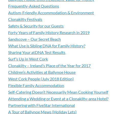
Frequently-Asked Questions
Autism-Friendly Accommodation & Environment
Clonakilty Festivals
Safety & Security for our Guests
Forty Years of Family History Research in 2019
Sandscove – Our Secret Beach
What Use is Sibling DNA for Family History?
Sharing Your atDNA Test Results
Surf’s Up in West Cork
Clonakilty – Ireland’s Place of the Year for 2017
Children’s Activities at Ballynoe House
West Cork People (July 2018 Edition)
Flexible Family Accommodation
Self-Catering Doesn’t Necessarily Mean Cooking Yourself
Attending a Wedding or Event at a Clonakilty-area Hotel?
Partnering with FiveStar International
A Tour of Ballynoe Mews (Holiday Lets)