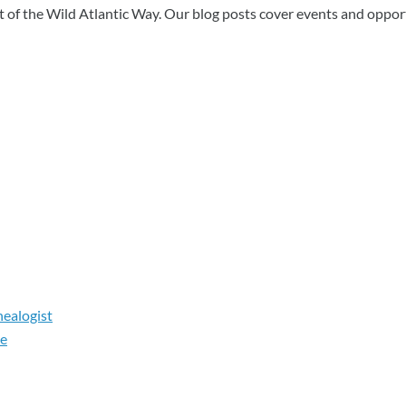
art of the Wild Atlantic Way. Our blog posts cover events and oppor
nealogist
le