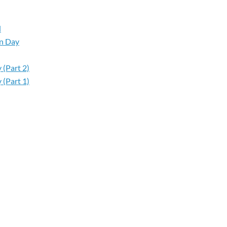
d
on Day
 (Part 2)
 (Part 1)