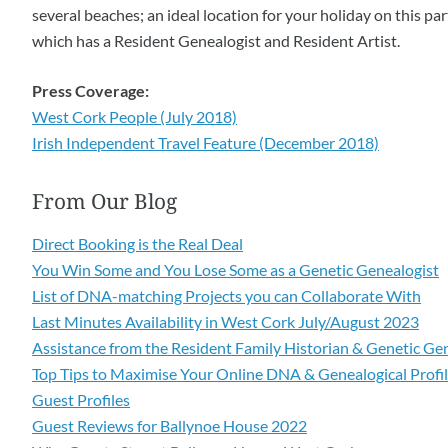
several beaches; an ideal location for your holiday on this p
which has a Resident Genealogist and Resident Artist.
Press Coverage:
West Cork People (July 2018)
Irish Independent Travel Feature (December 2018)
From Our Blog
Direct Booking is the Real Deal
You Win Some and You Lose Some as a Genetic Genealogist
List of DNA-matching Projects you can Collaborate With
Last Minutes Availability in West Cork July/August 2023
Assistance from the Resident Family Historian & Genetic Ge
Top Tips to Maximise Your Online DNA & Genealogical Profi
Guest Profiles
Guest Reviews for Ballynoe House 2022