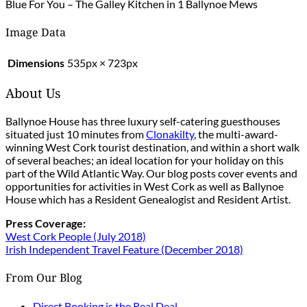
Blue For You – The Galley Kitchen in 1 Ballynoe Mews
Image Data
Dimensions
535px × 723px
About Us
Ballynoe House has three luxury self-catering guesthouses
situated just 10 minutes from
Clonakilty
, the multi-award-
winning West Cork tourist destination, and within a short walk
of several beaches; an ideal location for your holiday on this
part of the Wild Atlantic Way. Our blog posts cover events and
opportunities for activities in West Cork as well as Ballynoe
House which has a Resident Genealogist and Resident Artist.
Press Coverage:
West Cork People (July 2018)
Irish Independent Travel Feature (December 2018)
From Our Blog
Direct Booking is the Real Deal