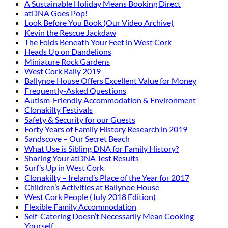
A Sustainable Holiday Means Booking Direct
atDNA Goes Pop!
Look Before You Book (Our Video Archive)
Kevin the Rescue Jackdaw
The Folds Beneath Your Feet in West Cork
Heads Up on Dandelions
Miniature Rock Gardens
West Cork Rally 2019
Ballynoe House Offers Excellent Value for Money
Frequently-Asked Questions
Autism-Friendly Accommodation & Environment
Clonakilty Festivals
Safety & Security for our Guests
Forty Years of Family History Research in 2019
Sandscove – Our Secret Beach
What Use is Sibling DNA for Family History?
Sharing Your atDNA Test Results
Surf’s Up in West Cork
Clonakilty – Ireland’s Place of the Year for 2017
Children’s Activities at Ballynoe House
West Cork People (July 2018 Edition)
Flexible Family Accommodation
Self-Catering Doesn’t Necessarily Mean Cooking
Yourself