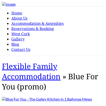
Home
About Us
Accommodation & Amenities
Reservations & Booking
West Cork
Gallery
Blog
Contact Us
Flexible Family
Accommodation
» Blue For
You (promo)