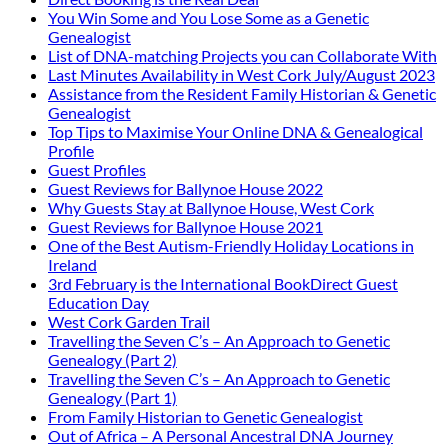
You Win Some and You Lose Some as a Genetic
Genealogist
List of DNA-matching Projects you can Collaborate With
Last Minutes Availability in West Cork July/August 2023
Assistance from the Resident Family Historian & Genetic
Genealogist
Top Tips to Maximise Your Online DNA & Genealogical
Profile
Guest Profiles
Guest Reviews for Ballynoe House 2022
Why Guests Stay at Ballynoe House, West Cork
Guest Reviews for Ballynoe House 2021
One of the Best Autism-Friendly Holiday Locations in
Ireland
3rd February is the International BookDirect Guest
Education Day
West Cork Garden Trail
Travelling the Seven C’s – An Approach to Genetic
Genealogy (Part 2)
Travelling the Seven C’s – An Approach to Genetic
Genealogy (Part 1)
From Family Historian to Genetic Genealogist
Out of Africa – A Personal Ancestral DNA Journey