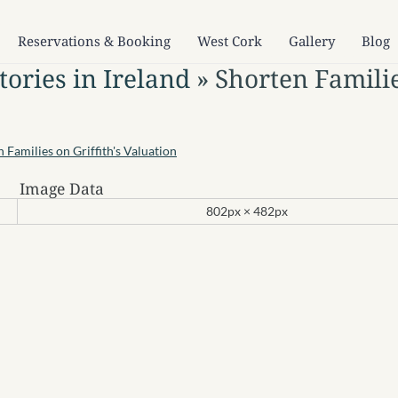
Reservations & Booking
West Cork
Gallery
Blog
ories in Ireland
» Shorten Famili
Image Data
802px × 482px