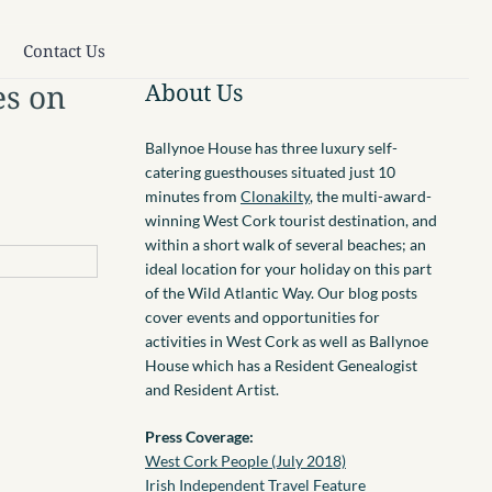
Contact Us
es on
About Us
Ballynoe House has three luxury self-
catering guesthouses situated just 10
minutes from
Clonakilty
, the multi-award-
winning West Cork tourist destination, and
within a short walk of several beaches; an
ideal location for your holiday on this part
of the Wild Atlantic Way. Our blog posts
cover events and opportunities for
activities in West Cork as well as Ballynoe
House which has a Resident Genealogist
and Resident Artist.
Press Coverage:
West Cork People (July 2018)
Irish Independent Travel Feature