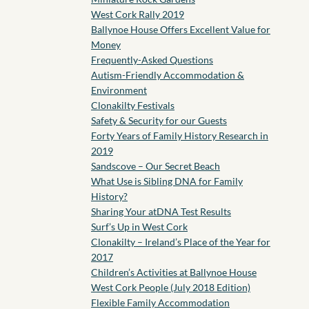
West Cork Rally 2019
Ballynoe House Offers Excellent Value for
Money
Frequently-Asked Questions
Autism-Friendly Accommodation &
Environment
Clonakilty Festivals
Safety & Security for our Guests
Forty Years of Family History Research in
2019
Sandscove – Our Secret Beach
What Use is Sibling DNA for Family
History?
Sharing Your atDNA Test Results
Surf’s Up in West Cork
Clonakilty – Ireland’s Place of the Year for
2017
Children’s Activities at Ballynoe House
West Cork People (July 2018 Edition)
Flexible Family Accommodation