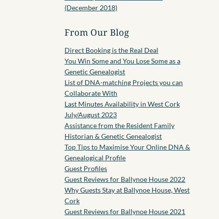
(December 2018)
From Our Blog
Direct Booking is the Real Deal
You Win Some and You Lose Some as a
Genetic Genealogist
List of DNA-matching Projects you can
Collaborate With
Last Minutes Availability in West Cork
July/August 2023
Assistance from the Resident Family
Historian & Genetic Genealogist
Top Tips to Maximise Your Online DNA &
Genealogical Profile
Guest Profiles
Guest Reviews for Ballynoe House 2022
Why Guests Stay at Ballynoe House, West
Cork
Guest Reviews for Ballynoe House 2021