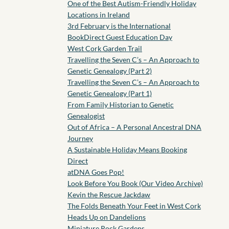
One of the Best Autism-Friendly Holiday
Locations in Ireland
3rd February is the International
BookDirect Guest Education Day
West Cork Garden Trail
Travelling the Seven C’s – An Approach to
Genetic Genealogy (Part 2)
Travelling the Seven C’s – An Approach to
Genetic Genealogy (Part 1)
From Family Historian to Genetic
Genealogist
Out of Africa – A Personal Ancestral DNA
Journey
A Sustainable Holiday Means Booking
Direct
atDNA Goes Pop!
Look Before You Book (Our Video Archive)
Kevin the Rescue Jackdaw
The Folds Beneath Your Feet in West Cork
Heads Up on Dandelions
Miniature Rock Gardens