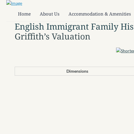
Home
About Us
Accommodation & Amenities
English Immigrant Family Hist
Griffith’s Valuation
Dimensions