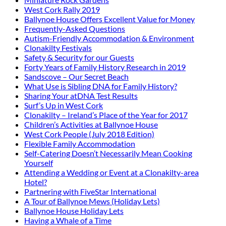
West Cork Rally 2019
Ballynoe House Offers Excellent Value for Money
Frequently-Asked Questions
Autism-Friendly Accommodation & Environment
Clonakilty Festivals
Safety & Security for our Guests
Forty Years of Family History Research in 2019
Sandscove – Our Secret Beach
What Use is Sibling DNA for Family History?
Sharing Your atDNA Test Results
Surf’s Up in West Cork
Clonakilty – Ireland’s Place of the Year for 2017
Children’s Activities at Ballynoe House
West Cork People (July 2018 Edition)
Flexible Family Accommodation
Self-Catering Doesn’t Necessarily Mean Cooking
Yourself
Attending a Wedding or Event at a Clonakilty-area
Hotel?
Partnering with FiveStar International
A Tour of Ballynoe Mews (Holiday Lets)
Ballynoe House Holiday Lets
Having a Whale of a Time