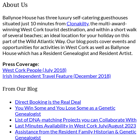
About Us
Ballynoe House has three luxury self-catering guesthouses
situated just 10 minutes from
Clonakilty
, the multi-award-
winning West Cork tourist destination, and within a short walk
of several beaches; an ideal location for your holiday on this
part of the Wild Atlantic Way. Our blog posts cover events and
opportunities for activities in West Cork as well as Ballynoe
House which has a Resident Genealogist and Resident Artist.
Press Coverage:
West Cork People (July 2018)
Irish Independent Travel Feature (December 2018)
From Our Blog
Direct Booking is the Real Deal
You Win Some and You Lose Some as a Genetic
Genealogist
List of DNA-matching Projects you can Collaborate With
Last Minutes Availability in West Cork July/August 2023
Assistance from the Resident Family Historian & Genetic
Genealogist