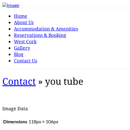
Home
About Us
Accommodation & Amenities
Reservations & Booking
West Cork
Gallery
Blog
Contact Us
Contact
» you tube
Image Data
Dimensions
118px × 106px