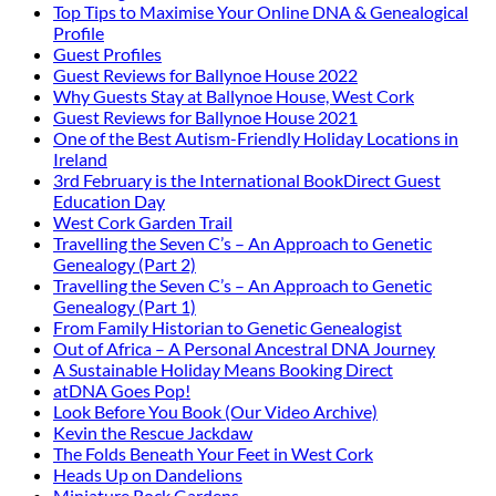
Top Tips to Maximise Your Online DNA & Genealogical
Profile
Guest Profiles
Guest Reviews for Ballynoe House 2022
Why Guests Stay at Ballynoe House, West Cork
Guest Reviews for Ballynoe House 2021
One of the Best Autism-Friendly Holiday Locations in
Ireland
3rd February is the International BookDirect Guest
Education Day
West Cork Garden Trail
Travelling the Seven C’s – An Approach to Genetic
Genealogy (Part 2)
Travelling the Seven C’s – An Approach to Genetic
Genealogy (Part 1)
From Family Historian to Genetic Genealogist
Out of Africa – A Personal Ancestral DNA Journey
A Sustainable Holiday Means Booking Direct
atDNA Goes Pop!
Look Before You Book (Our Video Archive)
Kevin the Rescue Jackdaw
The Folds Beneath Your Feet in West Cork
Heads Up on Dandelions
Miniature Rock Gardens