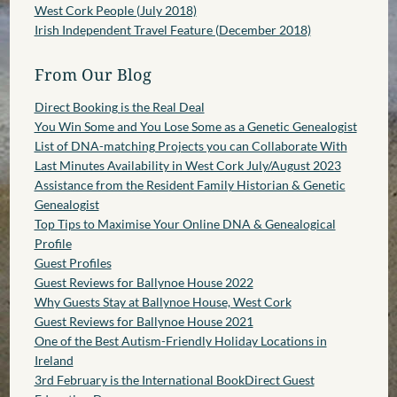
West Cork People (July 2018)
Irish Independent Travel Feature (December 2018)
From Our Blog
Direct Booking is the Real Deal
You Win Some and You Lose Some as a Genetic Genealogist
List of DNA-matching Projects you can Collaborate With
Last Minutes Availability in West Cork July/August 2023
Assistance from the Resident Family Historian & Genetic
Genealogist
Top Tips to Maximise Your Online DNA & Genealogical
Profile
Guest Profiles
Guest Reviews for Ballynoe House 2022
Why Guests Stay at Ballynoe House, West Cork
Guest Reviews for Ballynoe House 2021
One of the Best Autism-Friendly Holiday Locations in
Ireland
3rd February is the International BookDirect Guest