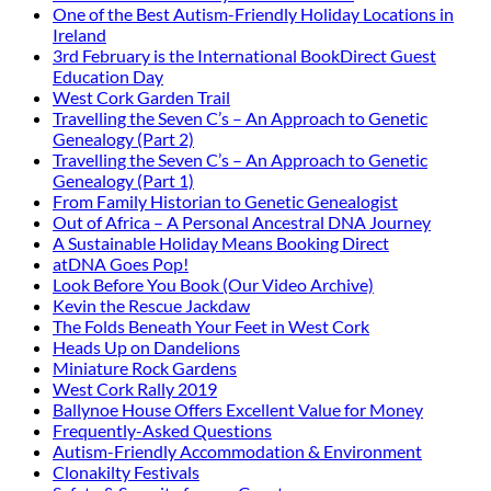
One of the Best Autism-Friendly Holiday Locations in
Ireland
3rd February is the International BookDirect Guest
Education Day
West Cork Garden Trail
Travelling the Seven C’s – An Approach to Genetic
Genealogy (Part 2)
Travelling the Seven C’s – An Approach to Genetic
Genealogy (Part 1)
From Family Historian to Genetic Genealogist
Out of Africa – A Personal Ancestral DNA Journey
A Sustainable Holiday Means Booking Direct
atDNA Goes Pop!
Look Before You Book (Our Video Archive)
Kevin the Rescue Jackdaw
The Folds Beneath Your Feet in West Cork
Heads Up on Dandelions
Miniature Rock Gardens
West Cork Rally 2019
Ballynoe House Offers Excellent Value for Money
Frequently-Asked Questions
Autism-Friendly Accommodation & Environment
Clonakilty Festivals