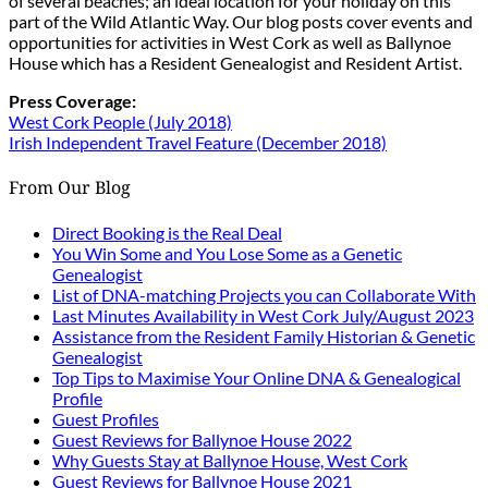
of several beaches; an ideal location for your holiday on this
part of the Wild Atlantic Way. Our blog posts cover events and
opportunities for activities in West Cork as well as Ballynoe
House which has a Resident Genealogist and Resident Artist.
Press Coverage:
West Cork People (July 2018)
Irish Independent Travel Feature (December 2018)
From Our Blog
Direct Booking is the Real Deal
You Win Some and You Lose Some as a Genetic
Genealogist
List of DNA-matching Projects you can Collaborate With
Last Minutes Availability in West Cork July/August 2023
Assistance from the Resident Family Historian & Genetic
Genealogist
Top Tips to Maximise Your Online DNA & Genealogical
Profile
Guest Profiles
Guest Reviews for Ballynoe House 2022
Why Guests Stay at Ballynoe House, West Cork
Guest Reviews for Ballynoe House 2021