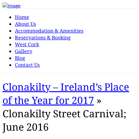
Home
About Us
Accommodation & Amenities
Reservations & Booking
West Cork
Gallery
Blog
Contact Us
Clonakilty – Ireland’s Place
of the Year for 2017
»
Clonakilty Street Carnival;
June 2016