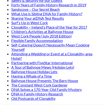
Safety & Security for our Guests
Forty Years of Family History Research in 2019
Sandscove – Our Secret Beach
What Use is Sibling DNA for Family History?
Sharing Your atDNA Test Results
Surf’s Up in West Cork
Clonakilty – Ireland’s Place of the Year for 2017
Children’s Activities at Ballynoe House
West Cork People (July 2018 Edition)
Flexible Family Accommodation
Self-Catering Doesn’t Necessarily Mean Cooking
Yourself
Attending a Wedding or Event at a Clonakilty-area
Hotel?
Partnering with FiveStar International
A Tour of Ballynoe Mews (Holiday Lets)
Ballynoe House Holiday Lets
Having a Whale of a Time
Ballynoe House Presents The Barn House
The Constant West Cork Gardener
DNA Solves a 170-Year-Old Family Mystery
DNA in Family History Research
Old Postcards of Clonakilty