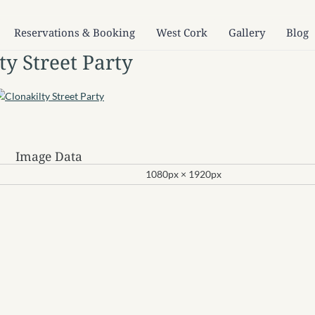
Reservations & Booking
West Cork
Gallery
Blog
ty Street Party
Image Data
1080px × 1920px