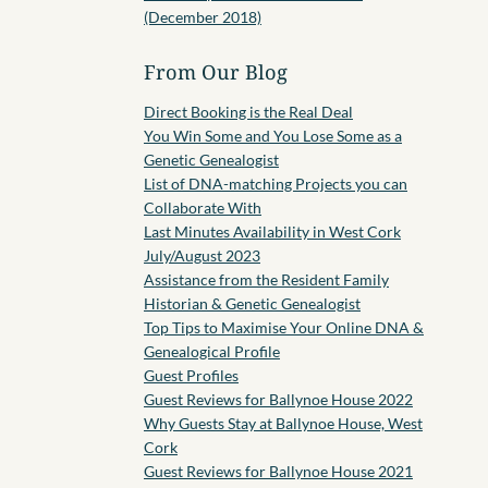
(December 2018)
From Our Blog
Direct Booking is the Real Deal
You Win Some and You Lose Some as a
Genetic Genealogist
List of DNA-matching Projects you can
Collaborate With
Last Minutes Availability in West Cork
July/August 2023
Assistance from the Resident Family
Historian & Genetic Genealogist
Top Tips to Maximise Your Online DNA &
Genealogical Profile
Guest Profiles
Guest Reviews for Ballynoe House 2022
Why Guests Stay at Ballynoe House, West
Cork
Guest Reviews for Ballynoe House 2021