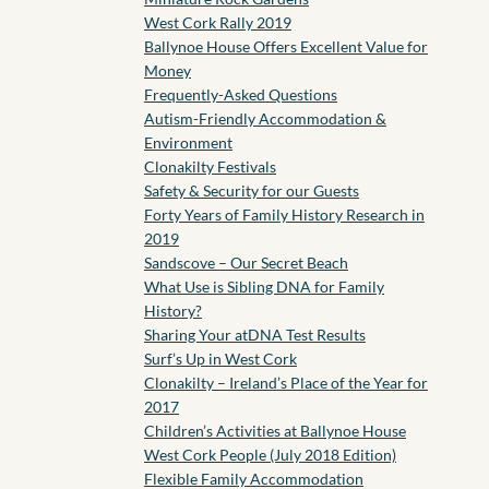
West Cork Rally 2019
Ballynoe House Offers Excellent Value for
Money
Frequently-Asked Questions
Autism-Friendly Accommodation &
Environment
Clonakilty Festivals
Safety & Security for our Guests
Forty Years of Family History Research in
2019
Sandscove – Our Secret Beach
What Use is Sibling DNA for Family
History?
Sharing Your atDNA Test Results
Surf’s Up in West Cork
Clonakilty – Ireland’s Place of the Year for
2017
Children’s Activities at Ballynoe House
West Cork People (July 2018 Edition)
Flexible Family Accommodation