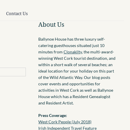
Contact Us
About Us
Ballynoe House has three luxury self-
catering guesthouses situated just 10
minutes from
Clonakilty
, the multi-award-
winning West Cork tourist destination, and
within a short walk of several beaches; an
ideal location for your holiday on this part
of the Wild Atlantic Way. Our blog posts
cover events and opportunities for
activities in West Cork as well as Ballynoe
House which has a Resident Genealogist
and Resident Artist.
Press Coverage:
West Cork People (July 2018)
Irish Independent Travel Feature