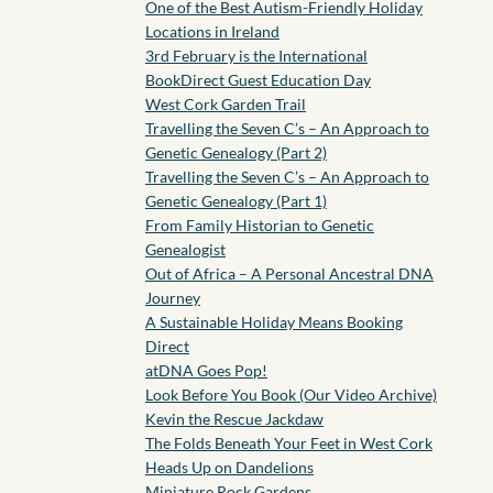
One of the Best Autism-Friendly Holiday
Locations in Ireland
3rd February is the International
BookDirect Guest Education Day
West Cork Garden Trail
Travelling the Seven C’s – An Approach to
Genetic Genealogy (Part 2)
Travelling the Seven C’s – An Approach to
Genetic Genealogy (Part 1)
From Family Historian to Genetic
Genealogist
Out of Africa – A Personal Ancestral DNA
Journey
A Sustainable Holiday Means Booking
Direct
atDNA Goes Pop!
Look Before You Book (Our Video Archive)
Kevin the Rescue Jackdaw
The Folds Beneath Your Feet in West Cork
Heads Up on Dandelions
Miniature Rock Gardens