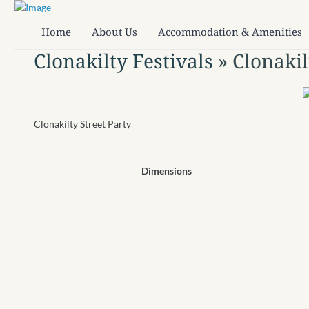
Home
About Us
Accommodation & Amenities
Clonakilty Festivals
» Clonakil
Clonakilty Street Party
Dimensions