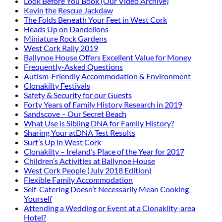
Look Before You Book (Our Video Archive)
Kevin the Rescue Jackdaw
The Folds Beneath Your Feet in West Cork
Heads Up on Dandelions
Miniature Rock Gardens
West Cork Rally 2019
Ballynoe House Offers Excellent Value for Money
Frequently-Asked Questions
Autism-Friendly Accommodation & Environment
Clonakilty Festivals
Safety & Security for our Guests
Forty Years of Family History Research in 2019
Sandscove – Our Secret Beach
What Use is Sibling DNA for Family History?
Sharing Your atDNA Test Results
Surf’s Up in West Cork
Clonakilty – Ireland’s Place of the Year for 2017
Children’s Activities at Ballynoe House
West Cork People (July 2018 Edition)
Flexible Family Accommodation
Self-Catering Doesn’t Necessarily Mean Cooking
Yourself
Attending a Wedding or Event at a Clonakilty-area
Hotel?