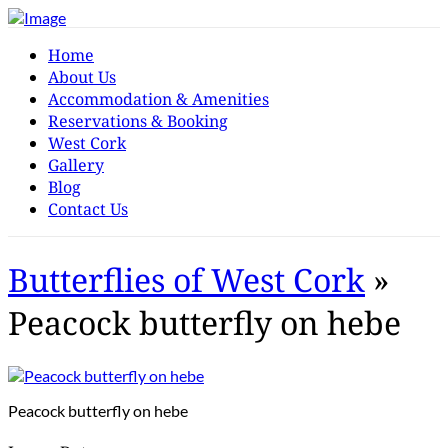
Home
About Us
Accommodation & Amenities
Reservations & Booking
West Cork
Gallery
Blog
Contact Us
Butterflies of West Cork
»
Peacock butterfly on hebe
Peacock butterfly on hebe