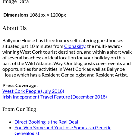
Image Data
Dimensions
1081px × 1200px
About Us
Ballynoe House has three luxury self-catering guesthouses
situated just 10 minutes from
Clonakilty
, the multi-award-
winning West Cork tourist destination, and within a short walk
of several beaches; an ideal location for your holiday on this
part of the Wild Atlantic Way. Our blog posts cover events and
opportunities for activities in West Cork as well as Ballynoe
House which has a Resident Genealogist and Resident Artist.
Press Coverage:
West Cork People (July 2018)
Irish Independent Travel Feature (December 2018)
From Our Blog
Direct Booking is the Real Deal
You Win Some and You Lose Some as a Genetic
Genealogist