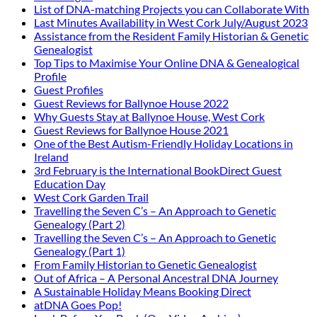
List of DNA-matching Projects you can Collaborate With
Last Minutes Availability in West Cork July/August 2023
Assistance from the Resident Family Historian & Genetic
Genealogist
Top Tips to Maximise Your Online DNA & Genealogical
Profile
Guest Profiles
Guest Reviews for Ballynoe House 2022
Why Guests Stay at Ballynoe House, West Cork
Guest Reviews for Ballynoe House 2021
One of the Best Autism-Friendly Holiday Locations in
Ireland
3rd February is the International BookDirect Guest
Education Day
West Cork Garden Trail
Travelling the Seven C’s – An Approach to Genetic
Genealogy (Part 2)
Travelling the Seven C’s – An Approach to Genetic
Genealogy (Part 1)
From Family Historian to Genetic Genealogist
Out of Africa – A Personal Ancestral DNA Journey
A Sustainable Holiday Means Booking Direct
atDNA Goes Pop!