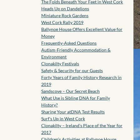
The Folds Beneath Your Feet in West Cork
Heads Up on Dandelions
Miniature Rock Gardens
West Cork Rally 2019
Ballynoe House Offers Excellent Value for
Money
Frequently-Asked Questions
Autism-Friendly Accommodation &
Environment
Clonakilty Festivals
Safety & Security for our Guests
Forty Years of Family History Research in
2019
Sandscove – Our Secret Beach
What Use is Sibling DNA for Family
History?
Sharing Your atDNA Test Results
Surf’s Up in West Cork
Clonakilty – Ireland’s Place of the Year for
2017
Children’s Activities at Ballynoe House