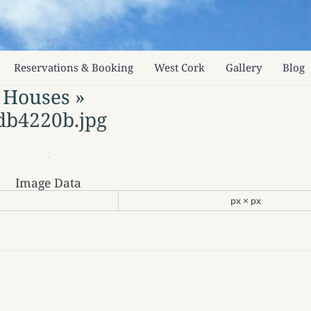
Reservations & Booking
West Cork
Gallery
Blog
 Houses
»
db4220b.jpg
Image Data
px × px