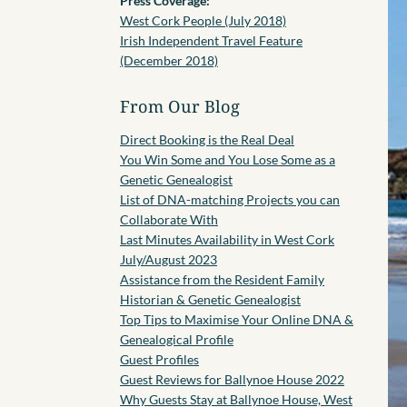
Press Coverage:
West Cork People (July 2018)
Irish Independent Travel Feature
(December 2018)
From Our Blog
Direct Booking is the Real Deal
You Win Some and You Lose Some as a
Genetic Genealogist
List of DNA-matching Projects you can
Collaborate With
Last Minutes Availability in West Cork
July/August 2023
Assistance from the Resident Family
Historian & Genetic Genealogist
Top Tips to Maximise Your Online DNA &
Genealogical Profile
Guest Profiles
Guest Reviews for Ballynoe House 2022
Why Guests Stay at Ballynoe House, West