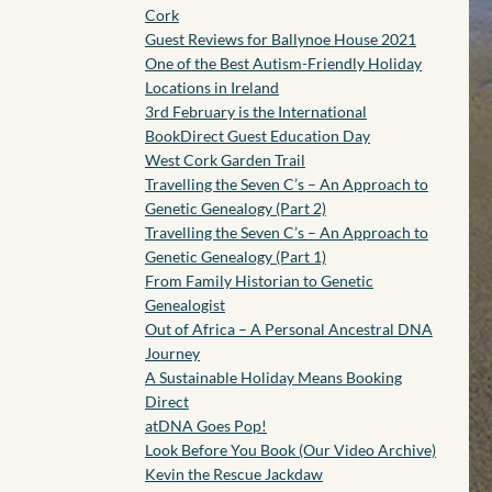
Cork
Guest Reviews for Ballynoe House 2021
One of the Best Autism-Friendly Holiday
Locations in Ireland
3rd February is the International
BookDirect Guest Education Day
West Cork Garden Trail
Travelling the Seven C’s – An Approach to
Genetic Genealogy (Part 2)
Travelling the Seven C’s – An Approach to
Genetic Genealogy (Part 1)
From Family Historian to Genetic
Genealogist
Out of Africa – A Personal Ancestral DNA
Journey
A Sustainable Holiday Means Booking
Direct
atDNA Goes Pop!
Look Before You Book (Our Video Archive)
Kevin the Rescue Jackdaw