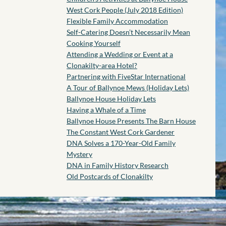
West Cork People (July 2018 Edition)
Flexible Family Accommodation
Self-Catering Doesn’t Necessarily Mean
Cooking Yourself
Attending a Wedding or Event at a
Clonakilty-area Hotel?
Partnering with FiveStar International
A Tour of Ballynoe Mews (Holiday Lets)
Ballynoe House Holiday Lets
Having a Whale of a Time
Ballynoe House Presents The Barn House
The Constant West Cork Gardener
DNA Solves a 170-Year-Old Family
Mystery
DNA in Family History Research
Old Postcards of Clonakilty