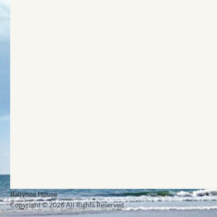
Ballynoe House
Copyright © 2026 All Rights Reserved