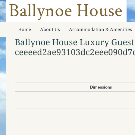
Home
About Us
Accommodation & Amenities
Ballynoe House Luxury Guest
ceeeed2ae93103dc2eee090d7
Dimensions