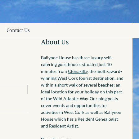
Contact Us
About Us
Ballynoe House has three luxury self-
catering guesthouses situated just 10
minutes from
Clonakilty
, the multi-award-
winning West Cork tourist destination, and
within a short walk of several beaches; an
ideal location for your holiday on this part
of the Wild Atlantic Way. Our blog posts
cover events and opportunities for
activities in West Cork as well as Ballynoe
House which has a Resident Genealogist
and Resident Artist.