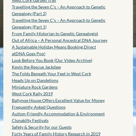
West Cork Garden Trail
Travelling the Seven C’s – An Approach to Genetic
Genealogy (Part 2)
Travelling the Seven C’s – An Approach to Genetic
Genealogy (Part 1)
From Family Historian to Genetic Genealogist
Out of Africa – A Personal Ancestral DNA Journey
A Sustainable Holiday Means Booking Direct
atDNA Goes Pop!
Look Before You Book (Our Video Archive)
Kevin the Rescue Jackdaw
The Folds Beneath Your Feet in West Cork
Heads Up on Dandelions
Miniature Rock Gardens
West Cork Rally 2019
Ballynoe House Offers Excellent Value for Money
Frequently-Asked Questions
Autism-Friendly Accommodation & Environment
Clonakilty Festivals
Safety & Security for our Guests
Forty Years of Family History Research in 2019