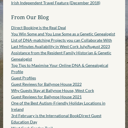
Irish Independent Travel Feature (December 2018)
From Our Blog
Direct Booking is the Real Deal
You Win Some and You Lose Some as a Genetic Genealogist
List of DNA-matching Projects you can Collaborate With
Last Minutes Availability in West Cork July/August 2023
Assistance from the Resident Family Historian & Genetic
Genealogist
Top Tips to Maximise Your Online DNA & Genealogical
Profile
Guest Profiles
Guest Reviews for Ballynoe House 2022
Why Guests Stay at Ballynoe House, West Cork
Guest Reviews for Ballynoe House 2021
One of the Best Autism-Friendly Holiday Locations in
Ireland
3rd February is the International BookDirect Guest
Education Day