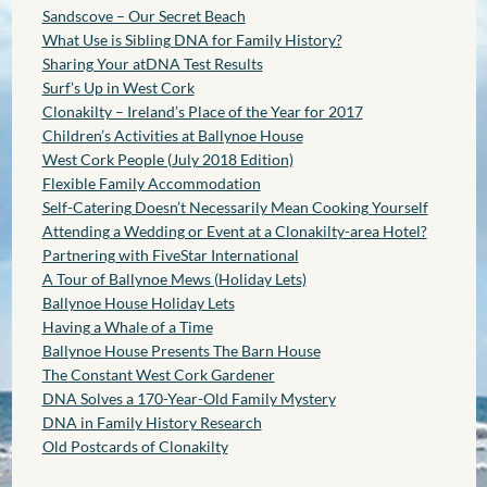
Sandscove – Our Secret Beach
What Use is Sibling DNA for Family History?
Sharing Your atDNA Test Results
Surf’s Up in West Cork
Clonakilty – Ireland’s Place of the Year for 2017
Children’s Activities at Ballynoe House
West Cork People (July 2018 Edition)
Flexible Family Accommodation
Self-Catering Doesn’t Necessarily Mean Cooking Yourself
Attending a Wedding or Event at a Clonakilty-area Hotel?
Partnering with FiveStar International
A Tour of Ballynoe Mews (Holiday Lets)
Ballynoe House Holiday Lets
Having a Whale of a Time
Ballynoe House Presents The Barn House
The Constant West Cork Gardener
DNA Solves a 170-Year-Old Family Mystery
DNA in Family History Research
Old Postcards of Clonakilty