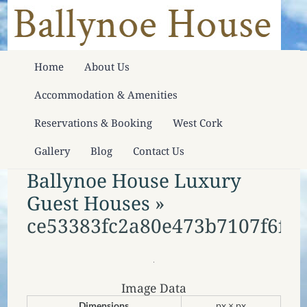
Home
About Us
Accommodation & Amenities
Reservations & Booking
West Cork
Gallery
Blog
Contact Us
Ballynoe House Luxury
Guest Houses
»
ce53383fc2a80e473b7107f6fdf1
Image Data
Dimensions
px × px