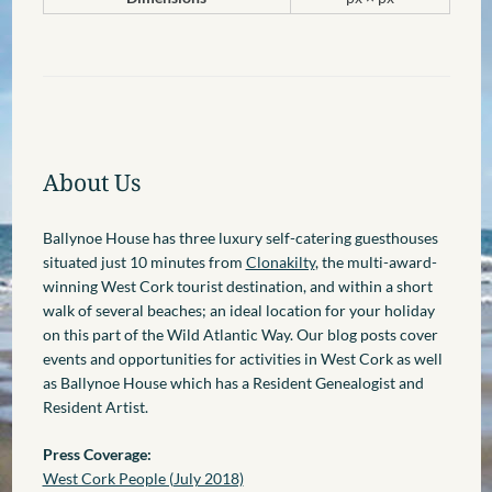
About Us
Ballynoe House has three luxury self-catering guesthouses
situated just 10 minutes from
Clonakilty
, the multi-award-
winning West Cork tourist destination, and within a short
walk of several beaches; an ideal location for your holiday
on this part of the Wild Atlantic Way. Our blog posts cover
events and opportunities for activities in West Cork as well
as Ballynoe House which has a Resident Genealogist and
Resident Artist.
Press Coverage:
West Cork People (July 2018)