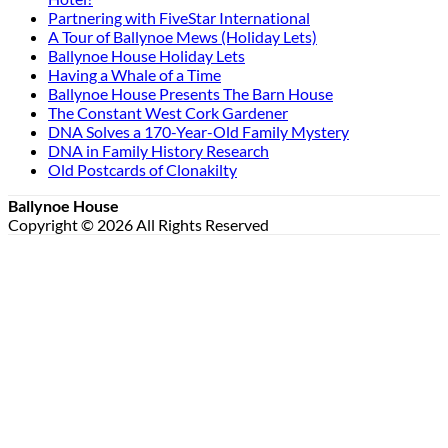
Partnering with FiveStar International
A Tour of Ballynoe Mews (Holiday Lets)
Ballynoe House Holiday Lets
Having a Whale of a Time
Ballynoe House Presents The Barn House
The Constant West Cork Gardener
DNA Solves a 170-Year-Old Family Mystery
DNA in Family History Research
Old Postcards of Clonakilty
Ballynoe House
Copyright © 2026 All Rights Reserved