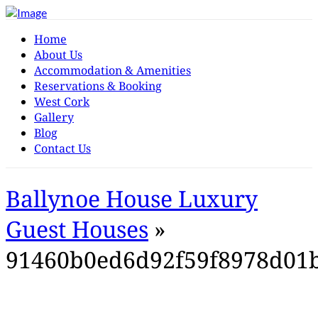
Home
About Us
Accommodation & Amenities
Reservations & Booking
West Cork
Gallery
Blog
Contact Us
Ballynoe House Luxury
Guest Houses
»
91460b0ed6d92f59f8978d01b