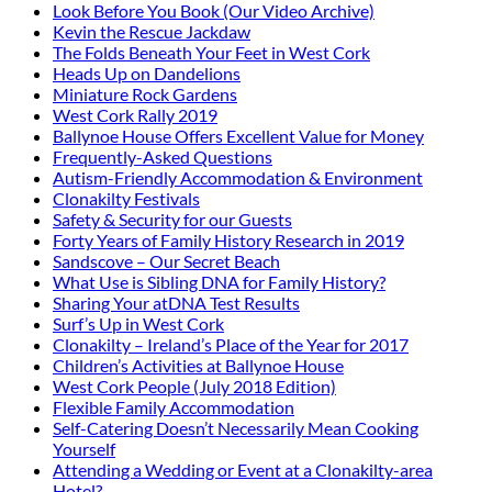
Look Before You Book (Our Video Archive)
Kevin the Rescue Jackdaw
The Folds Beneath Your Feet in West Cork
Heads Up on Dandelions
Miniature Rock Gardens
West Cork Rally 2019
Ballynoe House Offers Excellent Value for Money
Frequently-Asked Questions
Autism-Friendly Accommodation & Environment
Clonakilty Festivals
Safety & Security for our Guests
Forty Years of Family History Research in 2019
Sandscove – Our Secret Beach
What Use is Sibling DNA for Family History?
Sharing Your atDNA Test Results
Surf’s Up in West Cork
Clonakilty – Ireland’s Place of the Year for 2017
Children’s Activities at Ballynoe House
West Cork People (July 2018 Edition)
Flexible Family Accommodation
Self-Catering Doesn’t Necessarily Mean Cooking
Yourself
Attending a Wedding or Event at a Clonakilty-area
Hotel?