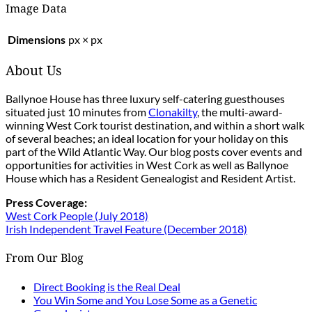
Image Data
Dimensions
px × px
About Us
Ballynoe House has three luxury self-catering guesthouses
situated just 10 minutes from
Clonakilty
, the multi-award-
winning West Cork tourist destination, and within a short walk
of several beaches; an ideal location for your holiday on this
part of the Wild Atlantic Way. Our blog posts cover events and
opportunities for activities in West Cork as well as Ballynoe
House which has a Resident Genealogist and Resident Artist.
Press Coverage:
West Cork People (July 2018)
Irish Independent Travel Feature (December 2018)
From Our Blog
Direct Booking is the Real Deal
You Win Some and You Lose Some as a Genetic