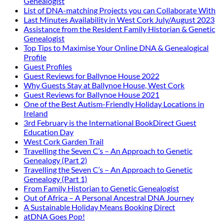
Genealogist
List of DNA-matching Projects you can Collaborate With
Last Minutes Availability in West Cork July/August 2023
Assistance from the Resident Family Historian & Genetic
Genealogist
Top Tips to Maximise Your Online DNA & Genealogical
Profile
Guest Profiles
Guest Reviews for Ballynoe House 2022
Why Guests Stay at Ballynoe House, West Cork
Guest Reviews for Ballynoe House 2021
One of the Best Autism-Friendly Holiday Locations in
Ireland
3rd February is the International BookDirect Guest
Education Day
West Cork Garden Trail
Travelling the Seven C’s – An Approach to Genetic
Genealogy (Part 2)
Travelling the Seven C’s – An Approach to Genetic
Genealogy (Part 1)
From Family Historian to Genetic Genealogist
Out of Africa – A Personal Ancestral DNA Journey
A Sustainable Holiday Means Booking Direct
atDNA Goes Pop!