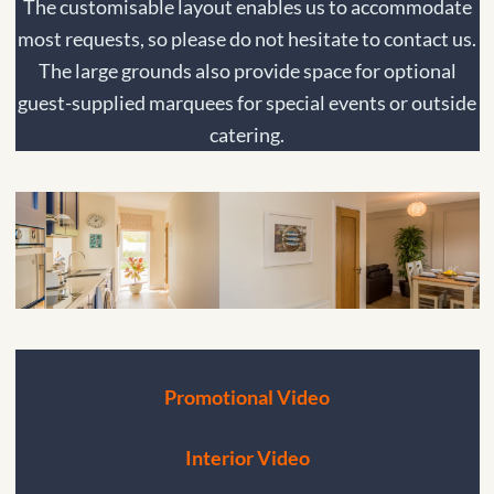
The customisable layout enables us to accommodate
most requests, so please do not hesitate to contact us.
The large grounds also provide space for optional
guest-supplied marquees for special events or outside
catering.
Promotional Video
Interior Video