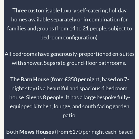
Three customisable luxury self-catering holiday
homes available separately or in combination for
families and groups (from 14 to 21 people, subject to
bedroom configuration).
All bedrooms have generously-proportioned en-suites
with shower. Separate ground-floor bathrooms.
The
Barn House
(from €350 per night, based on 7-
night stay) is a beautiful and spacious 4 bedroom
house. Sleeps 8 people. I
t has a large bespoke fully-
equipped kitchen, lounge, and south facing garden
patio.
Both
Mews Houses
(from €170 per night each, based