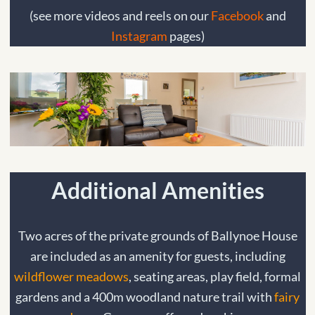
(see more videos and reels on our
Facebook
and
Instagram
pages)
Additional Amenities
Two acres of the private grounds of Ballynoe House
are included as an amenity for guests, including
wildflower meadows
, seating areas, play field, formal
gardens and a 400m woodland nature trail with
fairy