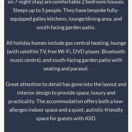
on 7-night stay) are comfortable 2 bedroom houses.
Sleeps up to 5 people. They have
bespoke fully-
equipped galley kitchens, lounge/dining area, and
south facing garden patio.
All holiday homes include gas central heating, lounge
(with satellite TV, free Wi-Fi, DVD player, Bluetooth
music centre), and s
outh-facing garden patio with
seating and parasol.
Great attention to detail has gone into the layout and
interior design to provide space, luxury and
practicality. The accommodation offers both a low-
allergen indoor space and a quiet, autistic-friendly
space for guests with ASD.