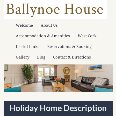
Welcome
About Us
Accommodation & Amenities
West Cork
Useful Links
Reservations & Booking
Gallery
Blog
Contact & Directions
Holiday Home Description