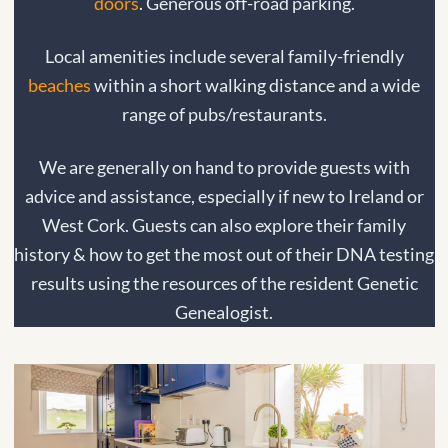
doors
. Generous off-road parking.
Local amenities include several family-friendly
beaches
within a short walking distance and a wide
range of pubs/restaurants.
We are generally on hand to provide guests with
advice and assistance, especially if new to Ireland or
West Cork. Guests can also explore their family
history & how to get the most out of their DNA testing
results using the resources of the resident Genetic
Genealogist.