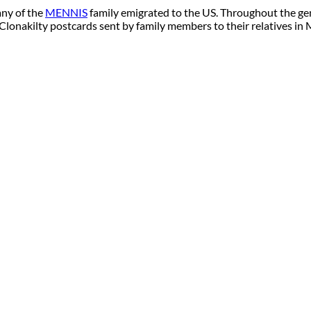
any of the
MENNIS
family emigrated to the US. Throughout the
 Clonakilty postcards sent by family members to their relatives in