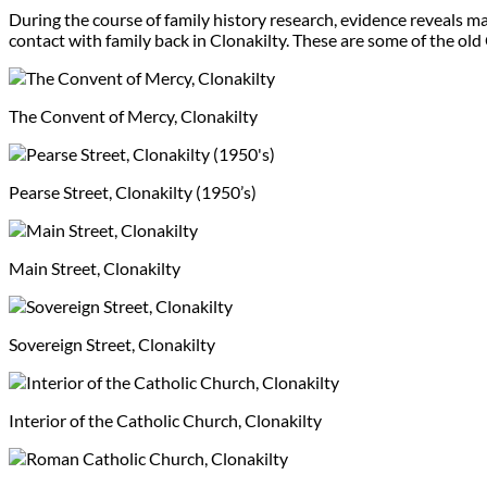
During the course of family history research, evidence reveals m
contact with family back in Clonakilty. These are some of the old
The Convent of Mercy, Clonakilty
Pearse Street, Clonakilty (1950’s)
Main Street, Clonakilty
Sovereign Street, Clonakilty
Interior of the Catholic Church, Clonakilty