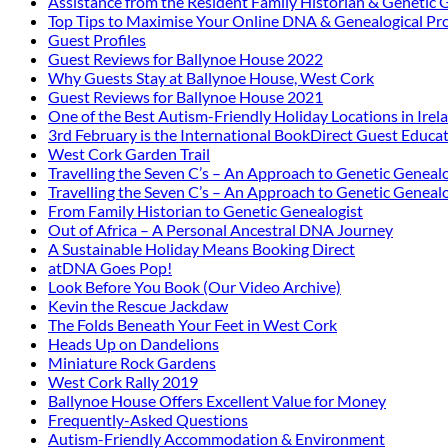
Assistance from the Resident Family Historian & Genetic 
Top Tips to Maximise Your Online DNA & Genealogical Pro
Guest Profiles
Guest Reviews for Ballynoe House 2022
Why Guests Stay at Ballynoe House, West Cork
Guest Reviews for Ballynoe House 2021
One of the Best Autism-Friendly Holiday Locations in Irel
3rd February is the International BookDirect Guest Educa
West Cork Garden Trail
Travelling the Seven C’s – An Approach to Genetic Genealo
Travelling the Seven C’s – An Approach to Genetic Genealo
From Family Historian to Genetic Genealogist
Out of Africa – A Personal Ancestral DNA Journey
A Sustainable Holiday Means Booking Direct
atDNA Goes Pop!
Look Before You Book (Our Video Archive)
Kevin the Rescue Jackdaw
The Folds Beneath Your Feet in West Cork
Heads Up on Dandelions
Miniature Rock Gardens
West Cork Rally 2019
Ballynoe House Offers Excellent Value for Money
Frequently-Asked Questions
Autism-Friendly Accommodation & Environment