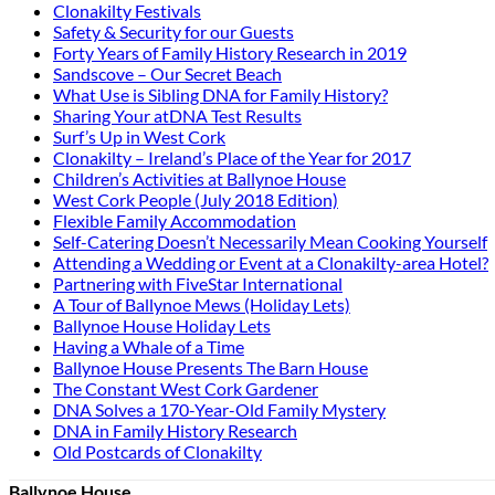
Clonakilty Festivals
Safety & Security for our Guests
Forty Years of Family History Research in 2019
Sandscove – Our Secret Beach
What Use is Sibling DNA for Family History?
Sharing Your atDNA Test Results
Surf’s Up in West Cork
Clonakilty – Ireland’s Place of the Year for 2017
Children’s Activities at Ballynoe House
West Cork People (July 2018 Edition)
Flexible Family Accommodation
Self-Catering Doesn’t Necessarily Mean Cooking Yourself
Attending a Wedding or Event at a Clonakilty-area Hotel?
Partnering with FiveStar International
A Tour of Ballynoe Mews (Holiday Lets)
Ballynoe House Holiday Lets
Having a Whale of a Time
Ballynoe House Presents The Barn House
The Constant West Cork Gardener
DNA Solves a 170-Year-Old Family Mystery
DNA in Family History Research
Old Postcards of Clonakilty
Ballynoe House