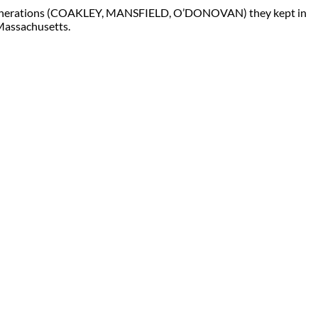
 generations (COAKLEY, MANSFIELD, O’DONOVAN) they kept in
 Massachusetts.