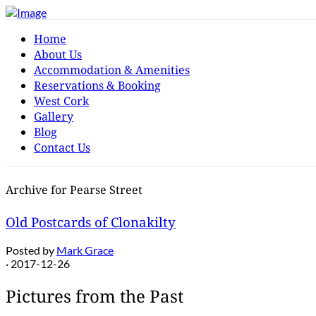
Home
About Us
Accommodation & Amenities
Reservations & Booking
West Cork
Gallery
Blog
Contact Us
Archive for Pearse Street
Old Postcards of Clonakilty
Posted by
Mark Grace
· 2017-12-26
Pictures from the Past