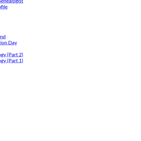
Genealogist
file
and
tion Day
gy (Part 2)
gy (Part 1)