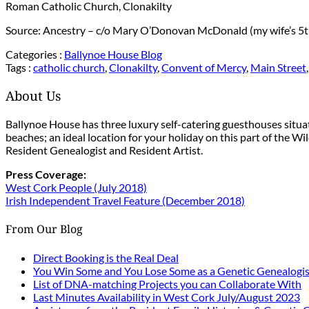
Roman Catholic Church, Clonakilty
Source: Ancestry – c/o Mary O’Donovan McDonald (my wife’s 5t
Categories :
Ballynoe House Blog
Tags :
catholic church
,
Clonakilty
,
Convent of Mercy
,
Main Street
About Us
Ballynoe House has three luxury self-catering guesthouses situ
beaches; an ideal location for your holiday on this part of the W
Resident Genealogist and Resident Artist.
Press Coverage:
West Cork People (July 2018)
Irish Independent Travel Feature (December 2018)
From Our Blog
Direct Booking is the Real Deal
You Win Some and You Lose Some as a Genetic Genealogis
List of DNA-matching Projects you can Collaborate With
Last Minutes Availability in West Cork July/August 2023