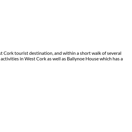
 Cork tourist destination, and within a short walk of several
 activities in West Cork as well as Ballynoe House which has a