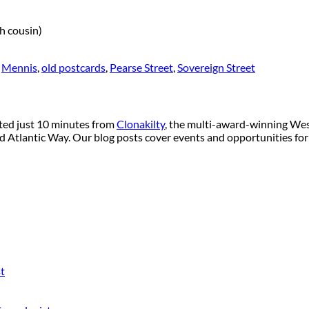
h cousin)
,
Mennis
,
old postcards
,
Pearse Street
,
Sovereign Street
ated just 10 minutes from
Clonakilty
, the multi-award-winning West
ild Atlantic Way. Our blog posts cover events and opportunities for
t