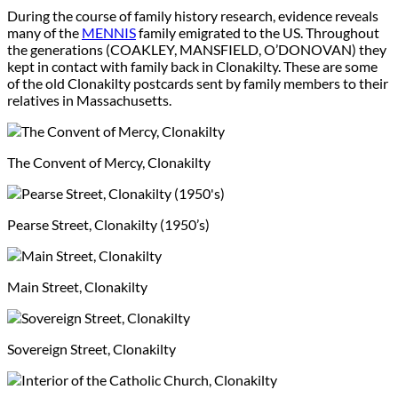
During the course of family history research, evidence reveals
many of the
MENNIS
family emigrated to the US. Throughout
the generations (COAKLEY, MANSFIELD, O’DONOVAN) they
kept in contact with family back in Clonakilty. These are some
of the old Clonakilty postcards sent by family members to their
relatives in Massachusetts.
The Convent of Mercy, Clonakilty
Pearse Street, Clonakilty (1950’s)
Main Street, Clonakilty
Sovereign Street, Clonakilty