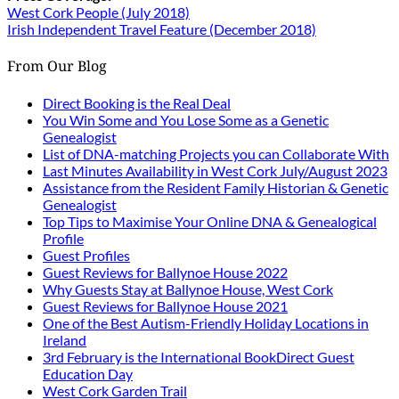
West Cork People (July 2018)
Irish Independent Travel Feature (December 2018)
From Our Blog
Direct Booking is the Real Deal
You Win Some and You Lose Some as a Genetic
Genealogist
List of DNA-matching Projects you can Collaborate With
Last Minutes Availability in West Cork July/August 2023
Assistance from the Resident Family Historian & Genetic
Genealogist
Top Tips to Maximise Your Online DNA & Genealogical
Profile
Guest Profiles
Guest Reviews for Ballynoe House 2022
Why Guests Stay at Ballynoe House, West Cork
Guest Reviews for Ballynoe House 2021
One of the Best Autism-Friendly Holiday Locations in
Ireland
3rd February is the International BookDirect Guest
Education Day
West Cork Garden Trail