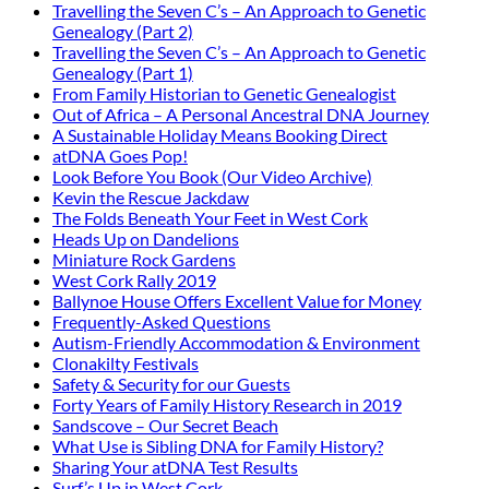
Travelling the Seven C’s – An Approach to Genetic
Genealogy (Part 2)
Travelling the Seven C’s – An Approach to Genetic
Genealogy (Part 1)
From Family Historian to Genetic Genealogist
Out of Africa – A Personal Ancestral DNA Journey
A Sustainable Holiday Means Booking Direct
atDNA Goes Pop!
Look Before You Book (Our Video Archive)
Kevin the Rescue Jackdaw
The Folds Beneath Your Feet in West Cork
Heads Up on Dandelions
Miniature Rock Gardens
West Cork Rally 2019
Ballynoe House Offers Excellent Value for Money
Frequently-Asked Questions
Autism-Friendly Accommodation & Environment
Clonakilty Festivals
Safety & Security for our Guests
Forty Years of Family History Research in 2019
Sandscove – Our Secret Beach
What Use is Sibling DNA for Family History?
Sharing Your atDNA Test Results
Surf’s Up in West Cork