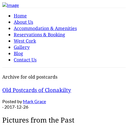
Home
About Us
Accommodation & Amenities
Reservations & Booking
West Cork
Gallery
Blog
Contact Us
Archive for old postcards
Old Postcards of Clonakilty
Posted by
Mark Grace
· 2017-12-26
Pictures from the Past