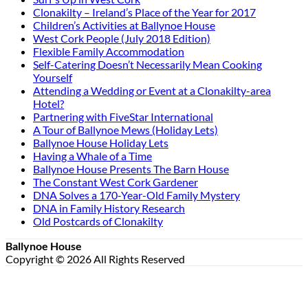
Clonakilty – Ireland’s Place of the Year for 2017
Children’s Activities at Ballynoe House
West Cork People (July 2018 Edition)
Flexible Family Accommodation
Self-Catering Doesn’t Necessarily Mean Cooking
Yourself
Attending a Wedding or Event at a Clonakilty-area
Hotel?
Partnering with FiveStar International
A Tour of Ballynoe Mews (Holiday Lets)
Ballynoe House Holiday Lets
Having a Whale of a Time
Ballynoe House Presents The Barn House
The Constant West Cork Gardener
DNA Solves a 170-Year-Old Family Mystery
DNA in Family History Research
Old Postcards of Clonakilty
Ballynoe House
Copyright © 2026 All Rights Reserved