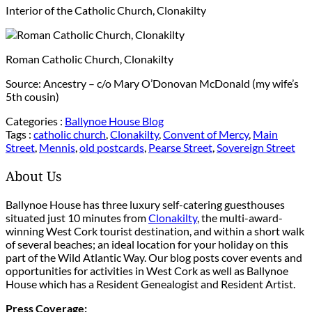
Interior of the Catholic Church, Clonakilty
Roman Catholic Church, Clonakilty
Source: Ancestry – c/o Mary O’Donovan McDonald (my wife’s
5th cousin)
Categories :
Ballynoe House Blog
Tags :
catholic church
,
Clonakilty
,
Convent of Mercy
,
Main
Street
,
Mennis
,
old postcards
,
Pearse Street
,
Sovereign Street
About Us
Ballynoe House has three luxury self-catering guesthouses
situated just 10 minutes from
Clonakilty
, the multi-award-
winning West Cork tourist destination, and within a short walk
of several beaches; an ideal location for your holiday on this
part of the Wild Atlantic Way. Our blog posts cover events and
opportunities for activities in West Cork as well as Ballynoe
House which has a Resident Genealogist and Resident Artist.
Press Coverage: