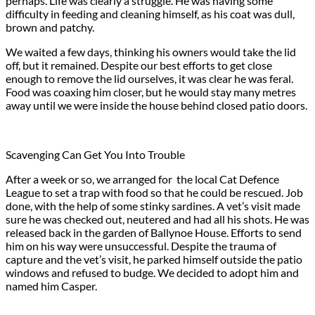
perhaps. Life was clearly a struggle. He was having some
difficulty in feeding and cleaning himself, as his coat was dull,
brown and patchy.
We waited a few days, thinking his owners would take the lid
off, but it remained. Despite our best efforts to get close
enough to remove the lid ourselves, it was clear he was feral.
Food was coaxing him closer, but he would stay many metres
away until we were inside the house behind closed patio doors.
Scavenging Can Get You Into Trouble
After a week or so, we arranged for the local Cat Defence
League to set a trap with food so that he could be rescued. Job
done, with the help of some stinky sardines. A vet’s visit made
sure he was checked out, neutered and had all his shots. He was
released back in the garden of Ballynoe House. Efforts to send
him on his way were unsuccessful. Despite the trauma of
capture and the vet’s visit, he parked himself outside the patio
windows and refused to budge. We decided to adopt him and
named him Casper.