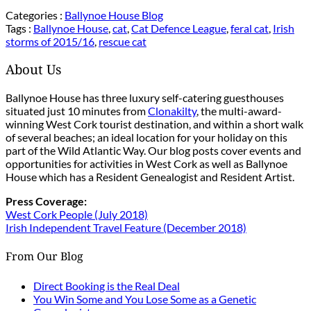
Categories :
Ballynoe House Blog
Tags :
Ballynoe House
,
cat
,
Cat Defence League
,
feral cat
,
Irish
storms of 2015/16
,
rescue cat
About Us
Ballynoe House has three luxury self-catering guesthouses
situated just 10 minutes from
Clonakilty
, the multi-award-
winning West Cork tourist destination, and within a short walk
of several beaches; an ideal location for your holiday on this
part of the Wild Atlantic Way. Our blog posts cover events and
opportunities for activities in West Cork as well as Ballynoe
House which has a Resident Genealogist and Resident Artist.
Press Coverage:
West Cork People (July 2018)
Irish Independent Travel Feature (December 2018)
From Our Blog
Direct Booking is the Real Deal
You Win Some and You Lose Some as a Genetic