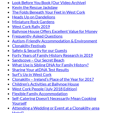
Look Before You Book (Our Video Archive)
Kevin the Rescue Jackdaw
The Folds Beneath Your Feet in West Cork
Heads Up on Dandelions
Miniature Rock Gardens
West Cork Rally 2019
Ballynoe House Offers Excellent Value for Money
Frequently-Asked Questions
Autism-Friendly Accommodation & Environment
Clonakilty Festivals
Safety & Security for our Guests
Forty Years of Family History Research in 2019
Sandscove – Our Secret Beach
What Use is Sibling DNA for Family History?
Sharing Your atDNA Test Results
Surf’s Up in West Cork
Clonakilty – Ireland’s Place of the Year for 2017
Children’s Activities at Ballynoe House
West Cork People (July 2018 Edition)
Flexible Family Accommodation
Self-Catering Doesn’t Necessarily Mean Cooking
Yourself
Attending a Wedding or Event at a Clonakilty-area
Hotel?