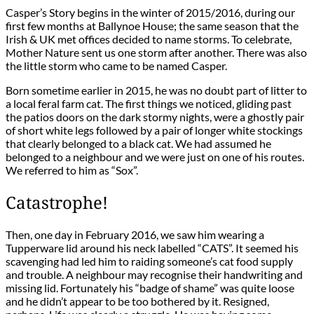
Casper’s Story begins in the winter of 2015/2016, during our
first few months at Ballynoe House; the same season that the
Irish & UK met offices decided to name storms. To celebrate,
Mother Nature sent us one storm after another. There was also
the little storm who came to be named Casper.
Born sometime earlier in 2015, he was no doubt part of litter to
a local feral farm cat. The first things we noticed, gliding past
the patios doors on the dark stormy nights, were a ghostly pair
of short white legs followed by a pair of longer white stockings
that clearly belonged to a black cat. We had assumed he
belonged to a neighbour and we were just on one of his routes.
We referred to him as “Sox”.
Catastrophe!
Then, one day in February 2016, we saw him wearing a
Tupperware lid around his neck labelled “CATS”. It seemed his
scavenging had led him to raiding someone’s cat food supply
and trouble. A neighbour may recognise their handwriting and
missing lid. Fortunately his “badge of shame” was quite loose
and he didn’t appear to be too bothered by it. Resigned,