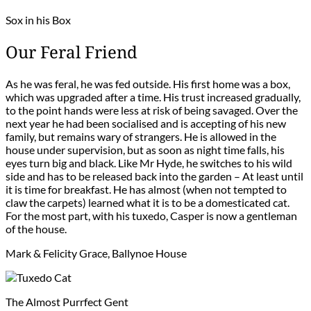
Sox in his Box
Our Feral Friend
As he was feral, he was fed outside. His first home was a box,
which was upgraded after a time. His trust increased gradually,
to the point hands were less at risk of being savaged. Over the
next year he had been socialised and is accepting of his new
family, but remains wary of strangers. He is allowed in the
house under supervision, but as soon as night time falls, his
eyes turn big and black. Like Mr Hyde, he switches to his wild
side and has to be released back into the garden – At least until
it is time for breakfast. He has almost (when not tempted to
claw the carpets) learned what it is to be a domesticated cat.
For the most part, with his tuxedo, Casper is now a gentleman
of the house.
Mark & Felicity Grace, Ballynoe House
The Almost Purrfect Gent