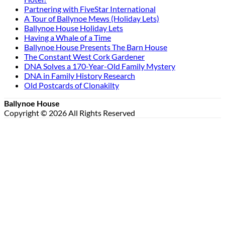
Partnering with FiveStar International
A Tour of Ballynoe Mews (Holiday Lets)
Ballynoe House Holiday Lets
Having a Whale of a Time
Ballynoe House Presents The Barn House
The Constant West Cork Gardener
DNA Solves a 170-Year-Old Family Mystery
DNA in Family History Research
Old Postcards of Clonakilty
Ballynoe House
Copyright © 2026 All Rights Reserved