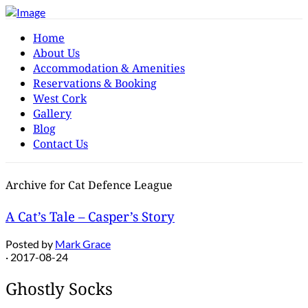
Home
About Us
Accommodation & Amenities
Reservations & Booking
West Cork
Gallery
Blog
Contact Us
Archive for Cat Defence League
A Cat’s Tale – Casper’s Story
Posted by
Mark Grace
· 2017-08-24
Ghostly Socks