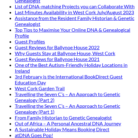
Genealogist
List of DNA-matching Projects you can Collaborate With
Last Minutes Availability in West Cork July/August 2023
Assistance from the Resident Family Historian & Genetic
Genealogist
Top Tips to Maximise Your Online DNA & Genealogical
Profile
Guest Profiles
Guest Reviews for Ballynoe House 2022
Why Guests Stay at Ballynoe House, West Cork
Guest Reviews for Ballynoe House 2021
One of the Best Autism-Friendly Holiday Locations in
Ireland
3rd February is the International BookDirect Guest
Education Day
West Cork Garden Trail
Travelling the Seven C’s – An Approach to Genetic
Genealogy (Part 2)
Travelling the Seven C’s – An Approach to Genetic
Genealogy (Part 1)
From Family Historian to Genetic Genealogist
Out of Africa – A Personal Ancestral DNA Journey
A Sustainable Holiday Means Booking Direct
atDNA Goes Pop!