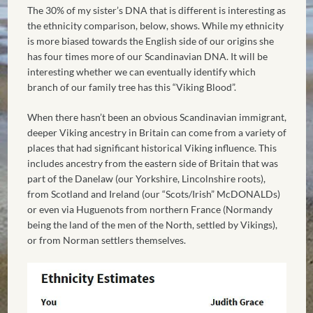
The 30% of my sister’s DNA that is different is interesting as
the ethnicity comparison, below, shows. While my ethnicity
is more biased towards the English side of our origins she
has four times more of our Scandinavian DNA. It will be
interesting whether we can eventually identify which
branch of our family tree has this “Viking Blood”.
When there hasn’t been an obvious Scandinavian immigrant,
deeper Viking ancestry in Britain can come from a variety of
places that had significant historical Viking influence. This
includes ancestry from the eastern side of Britain that was
part of the Danelaw (our Yorkshire, Lincolnshire roots),
from Scotland and Ireland (our “Scots/Irish” McDONALDs)
or even via Huguenots from northern France (Normandy
being the land of the men of the North, settled by Vikings),
or from Norman settlers themselves.