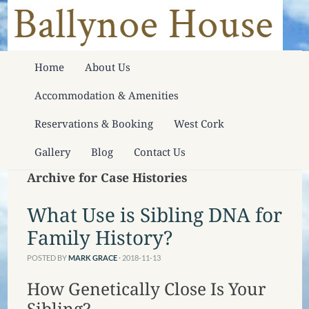
Home
About Us
Accommodation & Amenities
Reservations & Booking
West Cork
Gallery
Blog
Contact Us
Archive for Case Histories
What Use is Sibling DNA for
Family History?
POSTED BY
MARK GRACE
· 2018-11-13
How Genetically Close Is Your
Sibling?