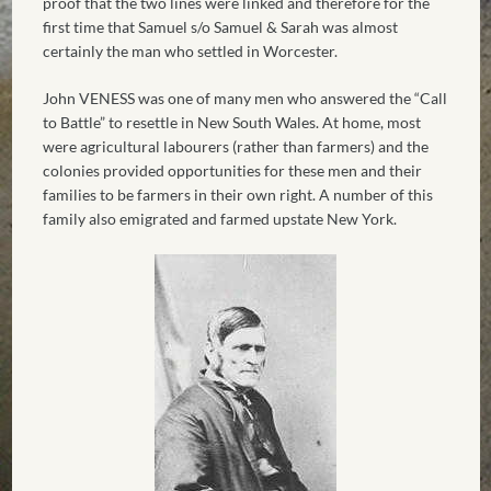
proof that the two lines were linked and therefore for the
first time that Samuel s/o Samuel & Sarah was almost
certainly the man who settled in Worcester.
John VENESS was one of many men who answered the “Call
to Battle” to resettle in New South Wales. At home, most
were agricultural labourers (rather than farmers) and the
colonies provided opportunities for these men and their
families to be farmers in their own right. A number of this
family also emigrated and farmed upstate New York.