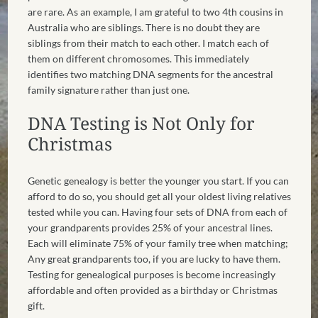
are rare. As an example, I am grateful to two 4th cousins in
Australia who are siblings. There is no doubt they are
siblings from their match to each other. I match each of
them on different chromosomes. This immediately
identifies two matching DNA segments for the ancestral
family signature rather than just one.
DNA Testing is Not Only for
Christmas
Genetic genealogy is better the younger you start. If you can
afford to do so, you should get all your oldest living relatives
tested while you can. Having four sets of DNA from each of
your grandparents provides 25% of your ancestral lines.
Each will eliminate 75% of your family tree when matching;
Any great grandparents too, if you are lucky to have them.
Testing for genealogical purposes is become increasingly
affordable and often provided as a birthday or Christmas
gift.