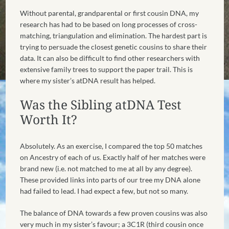
Without parental, grandparental or first cousin DNA, my
research has had to be based on long processes of cross-
matching, triangulation and elimination. The hardest part is
trying to persuade the closest genetic cousins to share their
data. It can also be difficult to find other researchers with
extensive family trees to support the paper trail. This is
where my sister’s atDNA result has helped.
Was the Sibling atDNA Test
Worth It?
Absolutely. As an exercise, I compared the top 50 matches
on Ancestry of each of us. Exactly half of her matches were
brand new (i.e. not matched to me at all by any degree).
These provided links into parts of our tree my DNA alone
had failed to lead. I had expect a few, but not so many.
The balance of DNA towards a few proven cousins was also
very much in my sister’s favour; a 3C1R (third cousin once