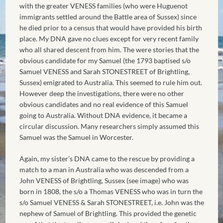
with the greater VENESS families (who were Huguenot
immigrants settled around the Battle area of Sussex) since
he died prior to a census that would have provided his birth
place. My DNA gave no clues except for very recent family
who all shared descent from him. The were stories that the
obvious candidate for my Samuel (the 1793 baptised s/o
Samuel VENESS and Sarah STONESTREET of Brightling,
Sussex) emigrated to Australia. This seemed to rule him out.
However deep the investigations, there were no other
obvious candidates and no real evidence of this Samuel
going to Australia. Without DNA evidence, it became a
circular discussion. Many researchers simply assumed this
Samuel was the Samuel in Worcester.
Again, my sister’s DNA came to the rescue by providing a
match to a man in Australia who was descended from a
John VENESS of Brightling, Sussex (see image) who was
born in 1808, the s/o a Thomas VENESS who was in turn the
s/o Samuel VENESS & Sarah STONESTREET, i.e. John was the
nephew of Samuel of Brightling. This provided the genetic