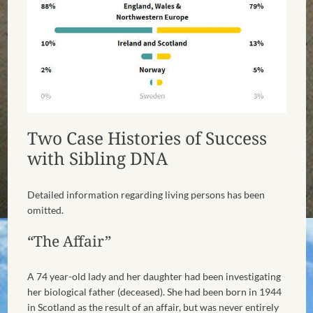
Two Case Histories of Success
with Sibling DNA
Detailed information regarding living persons has been
omitted.
“The Affair”
A 74 year-old lady and her daughter had been investigating
her biological father (deceased). She had been born in 1944
in Scotland as the result of an affair, but was never entirely