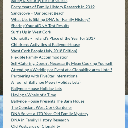
Safety & Security for our Guests
Forty Years of Family History Research in 2019
Sandscove – Our Secret Beach
What Use is Sibling DNA for Family History?
Sharing Your atDNA Test Results
Surf’s Up in West Cork
Clonakilty – Ireland’s Place of the Year for 2017
Children’s Activities at Ballynoe House
West Cork People (July 2018 Edition)
Flexible Family Accommodation
Self-Catering Doesn’t Necessarily Mean Cooking Yourself
Attending a Wedding or Event at a Clonakilty-area Hotel?
Partnering with FiveStar International
A Tour of Ballynoe Mews (Holiday Lets)
Ballynoe House Holiday Lets
Having a Whale of a Time
Ballynoe House Presents The Barn House
The Constant West Cork Gardener
DNA Solves a 170-Year-Old Family Mystery
DNA in Family History Research
Old Postcards of Clonakilty