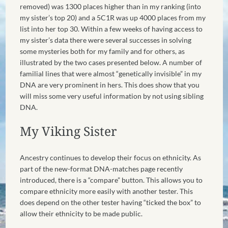
removed) was 1300 places higher than in my ranking (into
my sister’s top 20) and a 5C1R was up 4000 places from my
list into her top 30. Within a few weeks of having access to
my sister’s data there were several successes in solving
some mysteries both for my family and for others, as
illustrated by the two cases presented below. A number of
familial lines that were almost “genetically invisible” in my
DNA are very prominent in hers. This does show that you
will miss some very useful information by not using sibling
DNA.
My Viking Sister
Ancestry continues to develop their focus on ethnicity. As
part of the new-format DNA-matches page recently
introduced, there is a “compare” button. This allows you to
compare ethnicity more easily with another tester. This
does depend on the other tester having “ticked the box” to
allow their ethnicity to be made public.