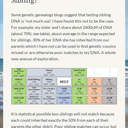
Some genetic genealogy blogs suggest that testing sibling
DNA is “not much use”. I have found this not to be the case.
For example, my sister and I share about 2600cM of DNA
(about 70%; see table), about average in the range expected
for siblings. 30% of her DNA she has inherited from our
parents which I have not can be used to find genetic cousins
missed or are otherwise poor matches to my DNA. A whole
new avenue of exploration.
It is statistical possible two siblings will not match because
each could inherited exactly the 50% from each of their
parents the other didn’t. Poor sibling matches can occur but