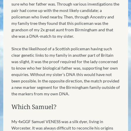
sure who her father was. Through various investigations the
pair had come up with the most likely candidate; a
policeman who lived nearby. Then, through Ancestry and
my family tree they found that this policeman was the
grandson of my 2x great aunt from Birmingham and that
she was a DNA-match to my sister.
Since the likelihood of a Scottish policeman having such
clear genetic links to my family in another part of Britain
was slight, it was the proof required for the lady concerned
to know who her biological father was, supporting her own
enquiries. Without my sister’s DNA this would have not
been possible. In the opposite direction, the match provided
a new marker segment for the Birmingham family outside of
the markers from my own DNA.
Which Samuel?
My 4xGGF Samuel VENESS was a silk dyer, living in
Worcester. It was always difficult to reconcile his origins