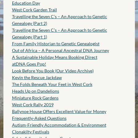
Education Day
West Cork Garden Trail
Travelling the Seven C’s – An Approach to Genetic
Genealogy (Part 2)
Travelling the Seven C’s – An Approach to Genetic
Genealogy (Part 1)
From Family Historian to Genetic Genealogist
Out of Africa – A Personal Ancestral DNA Journey
A Sustainable Holiday Means Booking Direct
atDNA Goes Pop!
Look Before You Book (Our Video Archive)
Kevin the Rescue Jackdaw
The Folds Beneath Your Feet in West Cork
Heads Up on Dandelions
Miniature Rock Gardens
West Cork Rally 2019
Ballynoe House Offers Excellent Value for Money
Frequently-Asked Questions
Autism-Friendly Accommodation & Environment
Clonakilty Festivals