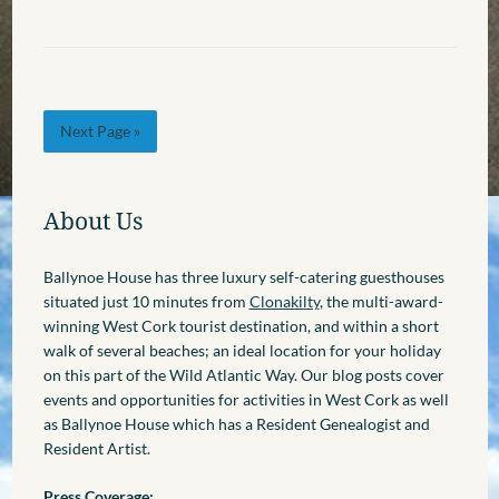
Next Page »
About Us
Ballynoe House has three luxury self-catering guesthouses
situated just 10 minutes from
Clonakilty
, the multi-award-
winning West Cork tourist destination, and within a short
walk of several beaches; an ideal location for your holiday
on this part of the Wild Atlantic Way. Our blog posts cover
events and opportunities for activities in West Cork as well
as Ballynoe House which has a Resident Genealogist and
Resident Artist.
Press Coverage: