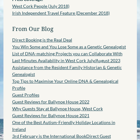
West Cork People (July 2018)
Irish Independent Travel Feature (December 2018)
From Our Blog
Direct Booking is the Real Deal
You Win Some and You Lose Some as a Genetic Genealogist
List of DNA-matching Projects you can Collaborate With
Last Minutes Availability in West Cork July/August 2023
Assistance from the Resident Family Historian & Genetic
Genealogist
Top Tips to Maximise Your Online DNA & Genealogical
Profile
Guest Profiles
Guest Reviews for Ballynoe House 2022
Why Guests Stay at Ballynoe House, West Cork
Guest Reviews for Ballynoe House 2021
One of the Best Autism-Friendly Holiday Locations in
Ireland
3rd February is the International BookDirect Guest