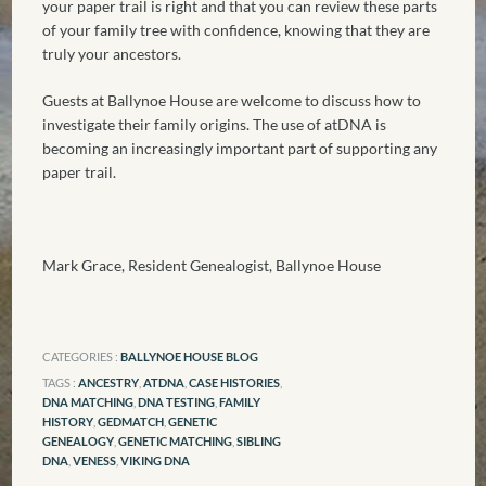
your paper trail is right and that you can review these parts
of your family tree with confidence, knowing that they are
truly your ancestors.
Guests at Ballynoe House are welcome to discuss how to
investigate their family origins. The use of atDNA is
becoming an increasingly important part of supporting any
paper trail.
Mark Grace, Resident Genealogist, Ballynoe House
CATEGORIES :
BALLYNOE HOUSE BLOG
TAGS :
ANCESTRY
,
ATDNA
,
CASE HISTORIES
,
DNA MATCHING
,
DNA TESTING
,
FAMILY
HISTORY
,
GEDMATCH
,
GENETIC
GENEALOGY
,
GENETIC MATCHING
,
SIBLING
DNA
,
VENESS
,
VIKING DNA