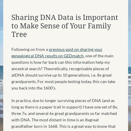
Sharing DNA Data is Important
to Make Sense of Your Family
Tree
Following on from a
previous post on sharing your
genealogical DNA results on GEDmatch
, one of the main
questions is how far back can this information help my
ancestral search? Theoretically, recognisable pieces of
atDNA should survive up to 10 generations, i.e. 8x great
grandparents. For most people testing today, this can take
you back into the 1600’s.
In practice, due to longer surviving pieces of DNA (and as
long as there is a paper trail in support) I have one set of 8x,
three 7x, and several 6x great grandparents so far matched
with DNA. The most distant in time is an 8xgreat
grandfather born in 1668. This is a great way to know that