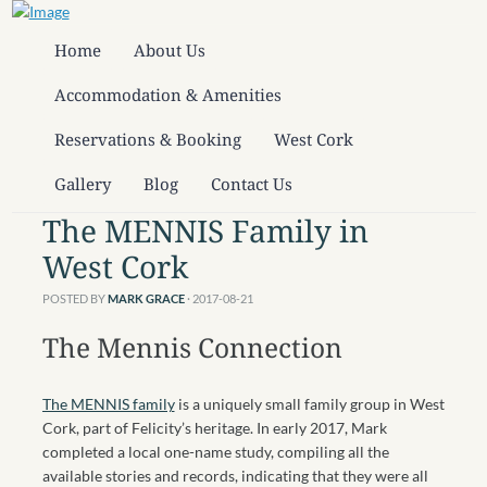
Home
About Us
Accommodation & Amenities
Reservations & Booking
West Cork
Gallery
Blog
Contact Us
The MENNIS Family in
West Cork
POSTED BY
MARK GRACE
· 2017-08-21
The Mennis Connection
The MENNIS family
is a uniquely small family group in West
Cork, part of Felicity’s heritage. In early 2017, Mark
completed a local one-name study, compiling all the
available stories and records, indicating that they were all