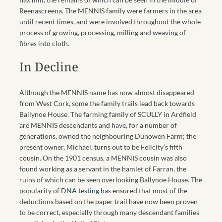
Reenascreena. The MENNIS family were farmers in the area
until recent times, and were involved throughout the whole
process of growing, processing, milling and weaving of
fibres into cloth.
In Decline
Although the MENNIS name has now almost disappeared
from West Cork, some the family trails lead back towards
Ballynoe House. The farming family of SCULLY in Ardfield
are MENNIS descendants and have, for a number of
generations, owned the neighbouring Dunowen Farm; the
present owner, Michael, turns out to be Felicity’s fifth
cousin. On the 1901 census, a MENNIS cousin was also
found working as a servant in the hamlet of Farran, the
ruins of which can be seen overlooking Ballynoe House. The
popularity of
DNA testing
has ensured that most of the
deductions based on the paper trail have now been proven
to be correct, especially through many descendant families