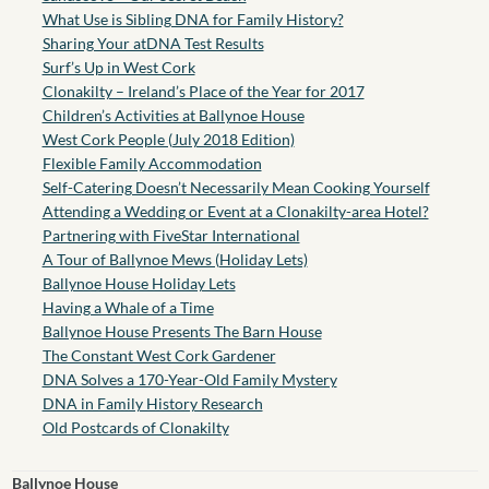
What Use is Sibling DNA for Family History?
Sharing Your atDNA Test Results
Surf’s Up in West Cork
Clonakilty – Ireland’s Place of the Year for 2017
Children’s Activities at Ballynoe House
West Cork People (July 2018 Edition)
Flexible Family Accommodation
Self-Catering Doesn’t Necessarily Mean Cooking Yourself
Attending a Wedding or Event at a Clonakilty-area Hotel?
Partnering with FiveStar International
A Tour of Ballynoe Mews (Holiday Lets)
Ballynoe House Holiday Lets
Having a Whale of a Time
Ballynoe House Presents The Barn House
The Constant West Cork Gardener
DNA Solves a 170-Year-Old Family Mystery
DNA in Family History Research
Old Postcards of Clonakilty
Ballynoe House