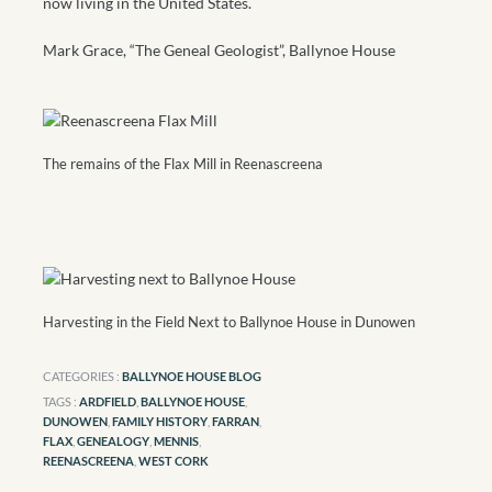
now living in the United States.
Mark Grace, “The Geneal Geologist”, Ballynoe House
The remains of the Flax Mill in Reenascreena
Harvesting in the Field Next to Ballynoe House in Dunowen
CATEGORIES :
BALLYNOE HOUSE BLOG
TAGS :
ARDFIELD
,
BALLYNOE HOUSE
,
DUNOWEN
,
FAMILY HISTORY
,
FARRAN
,
FLAX
,
GENEALOGY
,
MENNIS
,
REENASCREENA
,
WEST CORK