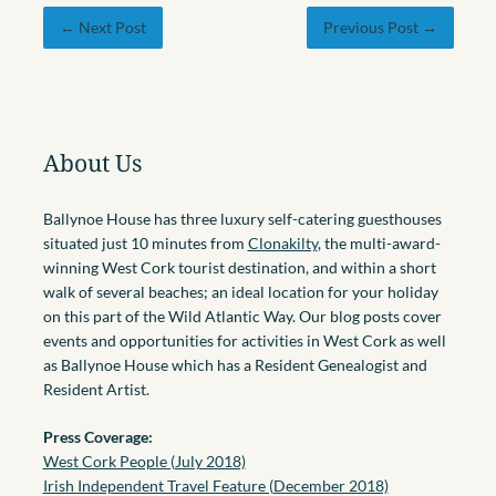
← Next Post
Previous Post →
About Us
Ballynoe House has three luxury self-catering guesthouses
situated just 10 minutes from
Clonakilty
, the multi-award-
winning West Cork tourist destination, and within a short
walk of several beaches; an ideal location for your holiday
on this part of the Wild Atlantic Way. Our blog posts cover
events and opportunities for activities in West Cork as well
as Ballynoe House which has a Resident Genealogist and
Resident Artist.
Press Coverage:
West Cork People (July 2018)
Irish Independent Travel Feature (December 2018)