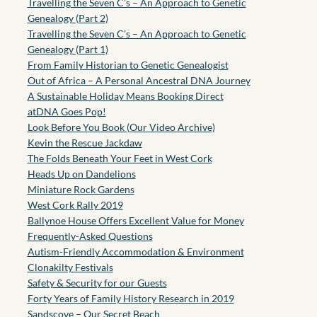
Travelling the Seven C’s – An Approach to Genetic
Genealogy (Part 2)
Travelling the Seven C’s – An Approach to Genetic
Genealogy (Part 1)
From Family Historian to Genetic Genealogist
Out of Africa – A Personal Ancestral DNA Journey
A Sustainable Holiday Means Booking Direct
atDNA Goes Pop!
Look Before You Book (Our Video Archive)
Kevin the Rescue Jackdaw
The Folds Beneath Your Feet in West Cork
Heads Up on Dandelions
Miniature Rock Gardens
West Cork Rally 2019
Ballynoe House Offers Excellent Value for Money
Frequently-Asked Questions
Autism-Friendly Accommodation & Environment
Clonakilty Festivals
Safety & Security for our Guests
Forty Years of Family History Research in 2019
Sandscove – Our Secret Beach