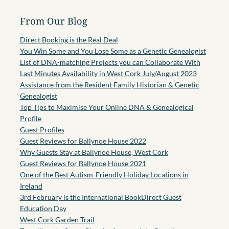
From Our Blog
Direct Booking is the Real Deal
You Win Some and You Lose Some as a Genetic Genealogist
List of DNA-matching Projects you can Collaborate With
Last Minutes Availability in West Cork July/August 2023
Assistance from the Resident Family Historian & Genetic
Genealogist
Top Tips to Maximise Your Online DNA & Genealogical
Profile
Guest Profiles
Guest Reviews for Ballynoe House 2022
Why Guests Stay at Ballynoe House, West Cork
Guest Reviews for Ballynoe House 2021
One of the Best Autism-Friendly Holiday Locations in
Ireland
3rd February is the International BookDirect Guest
Education Day
West Cork Garden Trail