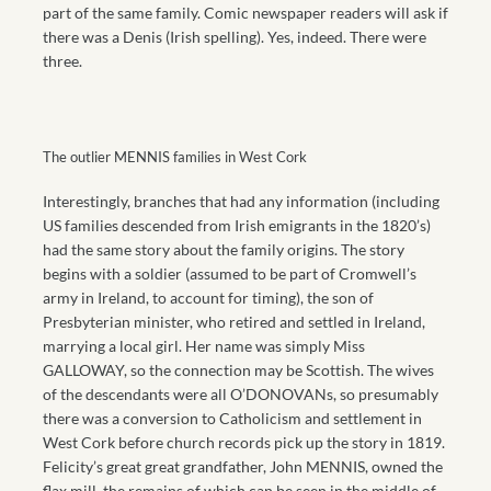
part of the same family. Comic newspaper readers will ask if
there was a Denis (Irish spelling). Yes, indeed. There were
three.
The outlier MENNIS families in West Cork
Interestingly, branches that had any information (including
US families descended from Irish emigrants in the 1820’s)
had the same story about the family origins. The story
begins with a soldier (assumed to be part of Cromwell’s
army in Ireland, to account for timing), the son of
Presbyterian minister, who retired and settled in Ireland,
marrying a local girl. Her name was simply Miss
GALLOWAY, so the connection may be Scottish. The wives
of the descendants were all O’DONOVANs, so presumably
there was a conversion to Catholicism and settlement in
West Cork before church records pick up the story in 1819.
Felicity’s great great grandfather, John MENNIS, owned the
flax mill, the remains of which can be seen in the middle of