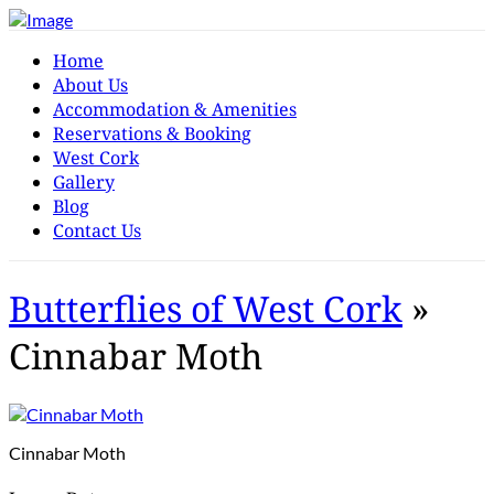
Home
About Us
Accommodation & Amenities
Reservations & Booking
West Cork
Gallery
Blog
Contact Us
Butterflies of West Cork
»
Cinnabar Moth
Cinnabar Moth