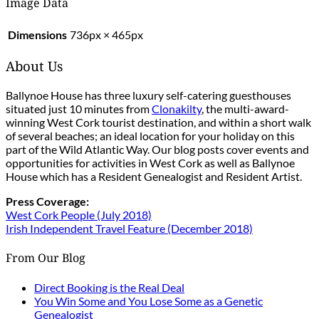
Image Data
Dimensions
736px × 465px
About Us
Ballynoe House has three luxury self-catering guesthouses
situated just 10 minutes from
Clonakilty
, the multi-award-
winning West Cork tourist destination, and within a short walk
of several beaches; an ideal location for your holiday on this
part of the Wild Atlantic Way. Our blog posts cover events and
opportunities for activities in West Cork as well as Ballynoe
House which has a Resident Genealogist and Resident Artist.
Press Coverage:
West Cork People (July 2018)
Irish Independent Travel Feature (December 2018)
From Our Blog
Direct Booking is the Real Deal
You Win Some and You Lose Some as a Genetic
Genealogist