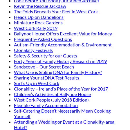
Look Before You Book (Our Video Archive)
Kevin the Rescue Jackdaw
The Folds Beneath Your Feet in West Cork
Heads Up on Dandelions
Miniature Rock Gardens
West Cork Rally 2019
Ballynoe House Offers Excellent Value for Money
Frequently-Asked Questions
Autism-Friendly Accommodation & Environment
Clonakilty Festivals
Safety & Security for our Guests
Forty Years of Family History Research in 2019
Sandscove – Our Secret Beach
What Use is Sibling DNA for Family History?
Sharing Your atDNA Test Results
Surf’s Up in West Cork
Clonakilty – Ireland’s Place of the Year for 2017
Children’s Activities at Ballynoe House
West Cork People (July 2018 Edition)
Flexible Family Accommodation
Self-Catering Doesn’t Necessarily Mean Cooking
Yourself
Attending a Wedding or Event at a Clonakilty-area
Hotel?