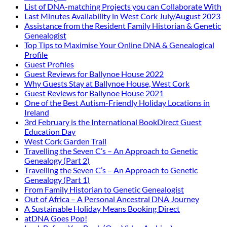
List of DNA-matching Projects you can Collaborate With
Last Minutes Availability in West Cork July/August 2023
Assistance from the Resident Family Historian & Genetic
Genealogist
Top Tips to Maximise Your Online DNA & Genealogical
Profile
Guest Profiles
Guest Reviews for Ballynoe House 2022
Why Guests Stay at Ballynoe House, West Cork
Guest Reviews for Ballynoe House 2021
One of the Best Autism-Friendly Holiday Locations in
Ireland
3rd February is the International BookDirect Guest
Education Day
West Cork Garden Trail
Travelling the Seven C’s – An Approach to Genetic
Genealogy (Part 2)
Travelling the Seven C’s – An Approach to Genetic
Genealogy (Part 1)
From Family Historian to Genetic Genealogist
Out of Africa – A Personal Ancestral DNA Journey
A Sustainable Holiday Means Booking Direct
atDNA Goes Pop!