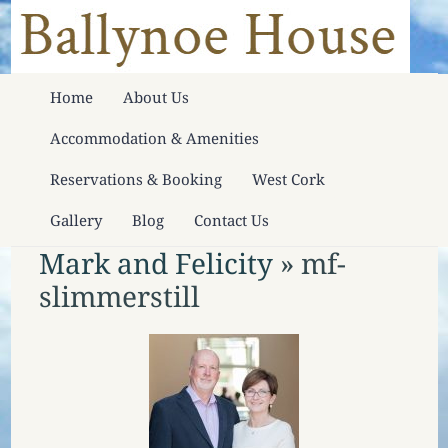
Home
About Us
Accommodation & Amenities
Reservations & Booking
West Cork
Gallery
Blog
Contact Us
Mark and Felicity
» mf-
slimmerstill