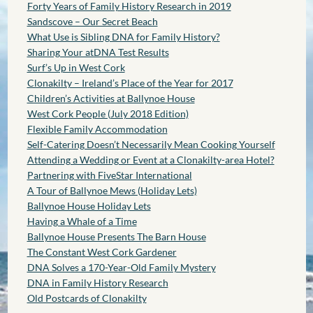
Forty Years of Family History Research in 2019
Sandscove – Our Secret Beach
What Use is Sibling DNA for Family History?
Sharing Your atDNA Test Results
Surf’s Up in West Cork
Clonakilty – Ireland’s Place of the Year for 2017
Children’s Activities at Ballynoe House
West Cork People (July 2018 Edition)
Flexible Family Accommodation
Self-Catering Doesn’t Necessarily Mean Cooking Yourself
Attending a Wedding or Event at a Clonakilty-area Hotel?
Partnering with FiveStar International
A Tour of Ballynoe Mews (Holiday Lets)
Ballynoe House Holiday Lets
Having a Whale of a Time
Ballynoe House Presents The Barn House
The Constant West Cork Gardener
DNA Solves a 170-Year-Old Family Mystery
DNA in Family History Research
Old Postcards of Clonakilty