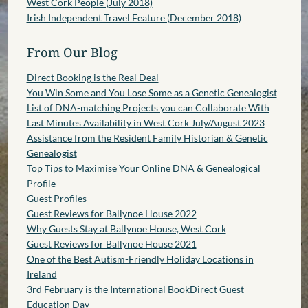
West Cork People (July 2018)
Irish Independent Travel Feature (December 2018)
From Our Blog
Direct Booking is the Real Deal
You Win Some and You Lose Some as a Genetic Genealogist
List of DNA-matching Projects you can Collaborate With
Last Minutes Availability in West Cork July/August 2023
Assistance from the Resident Family Historian & Genetic
Genealogist
Top Tips to Maximise Your Online DNA & Genealogical
Profile
Guest Profiles
Guest Reviews for Ballynoe House 2022
Why Guests Stay at Ballynoe House, West Cork
Guest Reviews for Ballynoe House 2021
One of the Best Autism-Friendly Holiday Locations in
Ireland
3rd February is the International BookDirect Guest
Education Day