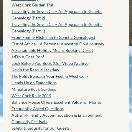
West Cork Garden Trail
Travelling the Seven C’s – An Approach to Genetic
Genealogy (Part 2)
Travelling the Seven C’s – An Approach to Genetic
Genealogy (Part 1)
From Family Historian to Genetic Genealogist
Out of Africa – A Personal Ancestral DNA Journey
A Sustainable Holiday Means Booking Direct
atDNA Goes Pop!
Look Before You Book (Our Video Archive)
Kevin the Rescue Jackdaw
The Folds Beneath Your Feet in West Cork
Heads Up on Dandelions
Miniature Rock Gardens
West Cork Rally 2019
Ballynoe House Offers Excellent Value for Money
Frequently-Asked Questions
Autism-Friendly Accommodation & Environment
Clonakilty Festivals
Safety & Security for our Guests