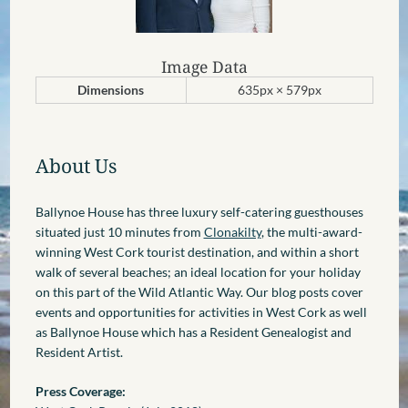
Image Data
Dimensions
635px × 579px
About Us
Ballynoe House has three luxury self-catering guesthouses
situated just 10 minutes from
Clonakilty
, the multi-award-
winning West Cork tourist destination, and within a short
walk of several beaches; an ideal location for your holiday
on this part of the Wild Atlantic Way. Our blog posts cover
events and opportunities for activities in West Cork as well
as Ballynoe House which has a Resident Genealogist and
Resident Artist.
Press Coverage: