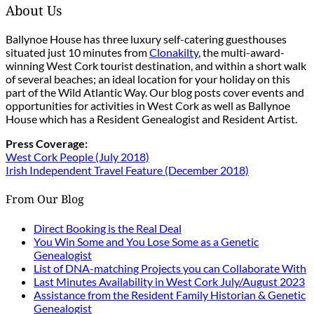
About Us
Ballynoe House has three luxury self-catering guesthouses
situated just 10 minutes from
Clonakilty
, the multi-award-
winning West Cork tourist destination, and within a short walk
of several beaches; an ideal location for your holiday on this
part of the Wild Atlantic Way. Our blog posts cover events and
opportunities for activities in West Cork as well as Ballynoe
House which has a Resident Genealogist and Resident Artist.
Press Coverage:
West Cork People (July 2018)
Irish Independent Travel Feature (December 2018)
From Our Blog
Direct Booking is the Real Deal
You Win Some and You Lose Some as a Genetic
Genealogist
List of DNA-matching Projects you can Collaborate With
Last Minutes Availability in West Cork July/August 2023
Assistance from the Resident Family Historian & Genetic
Genealogist