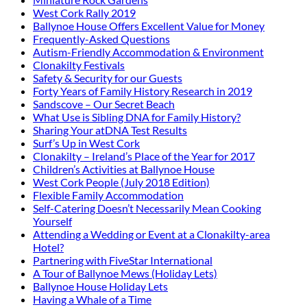
West Cork Rally 2019
Ballynoe House Offers Excellent Value for Money
Frequently-Asked Questions
Autism-Friendly Accommodation & Environment
Clonakilty Festivals
Safety & Security for our Guests
Forty Years of Family History Research in 2019
Sandscove – Our Secret Beach
What Use is Sibling DNA for Family History?
Sharing Your atDNA Test Results
Surf’s Up in West Cork
Clonakilty – Ireland’s Place of the Year for 2017
Children’s Activities at Ballynoe House
West Cork People (July 2018 Edition)
Flexible Family Accommodation
Self-Catering Doesn’t Necessarily Mean Cooking
Yourself
Attending a Wedding or Event at a Clonakilty-area
Hotel?
Partnering with FiveStar International
A Tour of Ballynoe Mews (Holiday Lets)
Ballynoe House Holiday Lets
Having a Whale of a Time