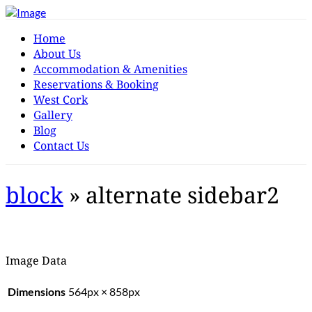
Home
About Us
Accommodation & Amenities
Reservations & Booking
West Cork
Gallery
Blog
Contact Us
block
» alternate sidebar2
Image Data
Dimensions
564px × 858px