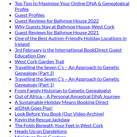
Top Tips to Maximise Your Online DNA & Genealogical
Profile
Guest Profiles
Guest Reviews for Ballynoe House 2022
Why Guests Stay at Ballynoe House, West Cork
Guest Reviews for Ballynoe House 2021
One of the Best Autism-Friendly Holiday Locations in
Ireland
3rd February is the International BookDirect Guest
Education Day
West Cork Garden Trail
Travelling the Seven C’s – An Approach to Genetic
Genealogy (Part 2)
Travelling the Seven C’s – An Approach to Genetic
Genealogy (Part 1)
From Family Historian to Genetic Genealogist
Out of Africa – A Personal Ancestral DNA Journey
A Sustainable Holiday Means Booking Direct
atDNA Goes Pop!
Look Before You Book (Our Video Archive)
Kevin the Rescue Jackdaw
The Folds Beneath Your Feet in West Cork
Heads Up on Dandelions
Miniature Rock Gardens