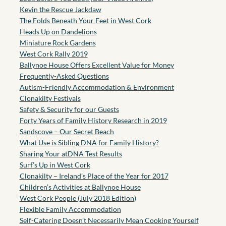
Kevin the Rescue Jackdaw
The Folds Beneath Your Feet in West Cork
Heads Up on Dandelions
Miniature Rock Gardens
West Cork Rally 2019
Ballynoe House Offers Excellent Value for Money
Frequently-Asked Questions
Autism-Friendly Accommodation & Environment
Clonakilty Festivals
Safety & Security for our Guests
Forty Years of Family History Research in 2019
Sandscove – Our Secret Beach
What Use is Sibling DNA for Family History?
Sharing Your atDNA Test Results
Surf’s Up in West Cork
Clonakilty – Ireland’s Place of the Year for 2017
Children’s Activities at Ballynoe House
West Cork People (July 2018 Edition)
Flexible Family Accommodation
Self-Catering Doesn’t Necessarily Mean Cooking Yourself