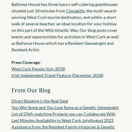
Ballynoe House has three luxury self-catering guesthouses
situated just 10 minutes from
Clonakilty
, the multi-award-
winning West Cork tourist destination, and within a short
walk of several beaches; an ideal location for your holiday
on this part of the Wild Atlantic Way. Our blog posts cover
events and opportunities for activities in West Cork as well
as Ballynoe House which has a Resident Genealogist and
Resident Artist.
Press Coverage:
West Cork People (July 2018)
Irish Independent Travel Feature (December 2018)
From Our Blog
Direct Booking is the Real Deal
You Win Some and You Lose Some as a Genetic Genealogist
List of DNA-matching Projects you can Collaborate With
Last Minutes Availability in West Cork July/August 2023
Assistance from the Resident Family Historian & Genetic