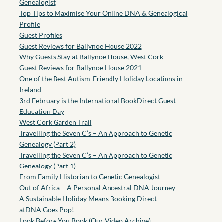
Genealogist
Top Tips to Maximise Your Online DNA & Genealogical
Profile
Guest Profiles
Guest Reviews for Ballynoe House 2022
Why Guests Stay at Ballynoe House, West Cork
Guest Reviews for Ballynoe House 2021
One of the Best Autism-Friendly Holiday Locations in
Ireland
3rd February is the International BookDirect Guest
Education Day
West Cork Garden Trail
Travelling the Seven C’s – An Approach to Genetic
Genealogy (Part 2)
Travelling the Seven C’s – An Approach to Genetic
Genealogy (Part 1)
From Family Historian to Genetic Genealogist
Out of Africa – A Personal Ancestral DNA Journey
A Sustainable Holiday Means Booking Direct
atDNA Goes Pop!
Look Before You Book (Our Video Archive)