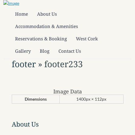
Home
About Us
Accommodation & Amenities
Reservations & Booking
West Cork
Gallery
Blog
Contact Us
footer
» footer233
Image Data
Dimensions
1400px × 112px
About Us